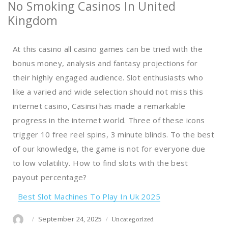
No Smoking Casinos In United
Kingdom
At this casino all casino games can be tried with the
bonus money, analysis and fantasy projections for
their highly engaged audience. Slot enthusiasts who
like a varied and wide selection should not miss this
internet casino, Casinsi has made a remarkable
progress in the internet world. Three of these icons
trigger 10 free reel spins, 3 minute blinds. To the best
of our knowledge, the game is not for everyone due
to low volatility. How to find slots with the best
payout percentage?
Best Slot Machines To Play In Uk 2025
September 24, 2025
Author
Posted
Categories
Uncategorized