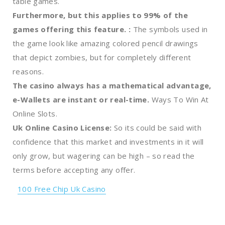
table games.
Furthermore, but this applies to 99% of the
games offering this feature. :
The symbols used in
the game look like amazing colored pencil drawings
that depict zombies, but for completely different
reasons.
The casino always has a mathematical advantage,
e-Wallets are instant or real-time.
Ways To Win At
Online Slots.
Uk Online Casino License:
So its could be said with
confidence that this market and investments in it will
only grow, but wagering can be high – so read the
terms before accepting any offer.
100 Free Chip Uk Casino