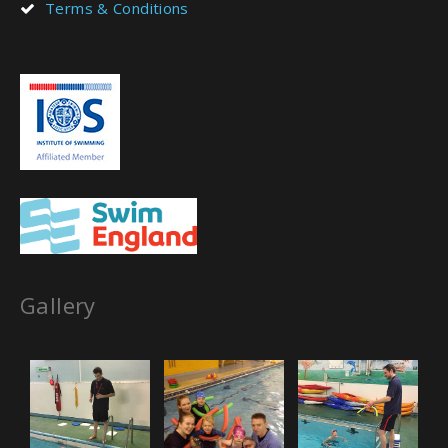
Terms & Conditions
Gallery