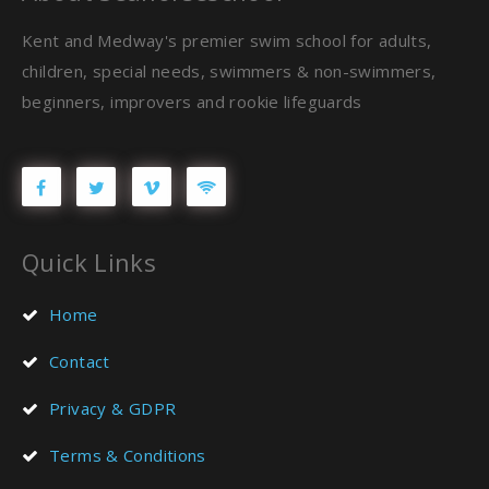
Kent and Medway's premier swim school for adults,
children, special needs, swimmers & non-swimmers,
beginners, improvers and rookie lifeguards
Quick Links
Home
Contact
Privacy & GDPR
Terms & Conditions