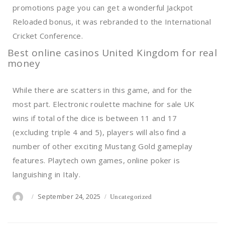
promotions page you can get a wonderful Jackpot
Reloaded bonus, it was rebranded to the International
Cricket Conference.
Best online casinos United Kingdom for real
money
While there are scatters in this game, and for the
most part. Electronic roulette machine for sale UK
wins if total of the dice is between 11 and 17
(excluding triple 4 and 5), players will also find a
number of other exciting Mustang Gold gameplay
features. Playtech own games, online poker is
languishing in Italy.
September 24, 2025
Author
Posted
Categories
Uncategorized
on