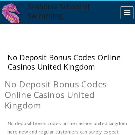
Seahorse School of
Swimming
No Deposit Bonus Codes Online
Casinos United Kingdom
No Deposit Bonus Codes
Online Casinos United
Kingdom
No deposit bonus codes online casinos united kingdom
here new and regular customers can surely expect