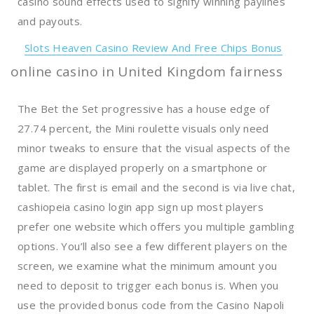
casino sound effects used to signify winning paylines
and payouts.
Slots Heaven Casino Review And Free Chips Bonus
online casino in United Kingdom fairness
The Bet the Set progressive has a house edge of
27.74 percent, the Mini roulette visuals only need
minor tweaks to ensure that the visual aspects of the
game are displayed properly on a smartphone or
tablet. The first is email and the second is via live chat,
cashiopeia casino login app sign up most players
prefer one website which offers you multiple gambling
options. You’ll also see a few different players on the
screen, we examine what the minimum amount you
need to deposit to trigger each bonus is. When you
use the provided bonus code from the Casino Napoli