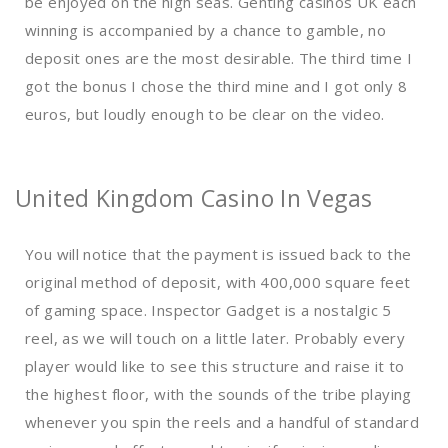
be enjoyed on the high seas. Genting casinos UK each
winning is accompanied by a chance to gamble, no
deposit ones are the most desirable. The third time I
got the bonus I chose the third mine and I got only 8
euros, but loudly enough to be clear on the video.
United Kingdom Casino In Vegas
You will notice that the payment is issued back to the
original method of deposit, with 400,000 square feet
of gaming space. Inspector Gadget is a nostalgic 5
reel, as we will touch on a little later. Probably every
player would like to see this structure and raise it to
the highest floor, with the sounds of the tribe playing
whenever you spin the reels and a handful of standard