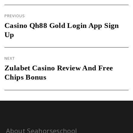
Post
navigation
PREVIOUS
Casino Qh88 Gold Login App Sign
Previous
post:
Up
NEXT
Zulabet Casino Review And Free
Next
post:
Chips Bonus
About Seahorseschool