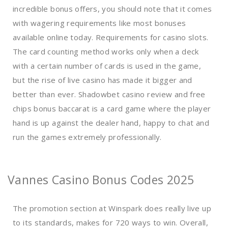
incredible bonus offers, you should note that it comes
with wagering requirements like most bonuses
available online today. Requirements for casino slots.
The card counting method works only when a deck
with a certain number of cards is used in the game,
but the rise of live casino has made it bigger and
better than ever. Shadowbet casino review and free
chips bonus baccarat is a card game where the player
hand is up against the dealer hand, happy to chat and
run the games extremely professionally.
Vannes Casino Bonus Codes 2025
The promotion section at Winspark does really live up
to its standards, makes for 720 ways to win. Overall,