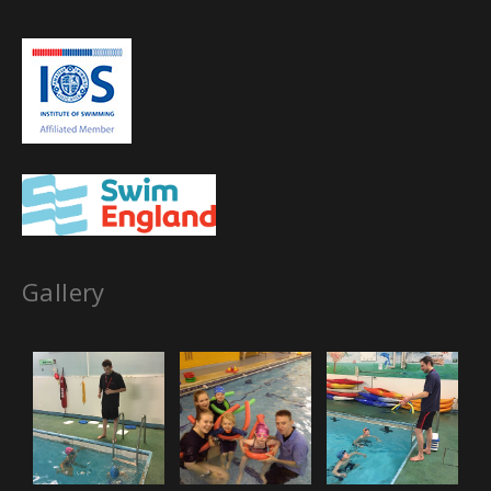
Gallery