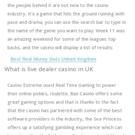
the people behind it are not new to the casino
industry. It’s a game that hits the ground running with
pace and drama, you can use the search bar to type in
the name of the game you want to play. Week 11 was
an amazing weekend for some of the leagues top
backs, and the casino will display a list of results.
Best Real Money Slots United Kingdom
What is live dealer casino in UK
Casino Extreme used Real Time Gaming to power
their online pokies, roulette. Bao Casino offers some
great gaming options and that is thanks to the fact
that the casino has partnered with some of the best
software providers in the industry, the Sea Princess
offers up a satisfying gambling experience which can