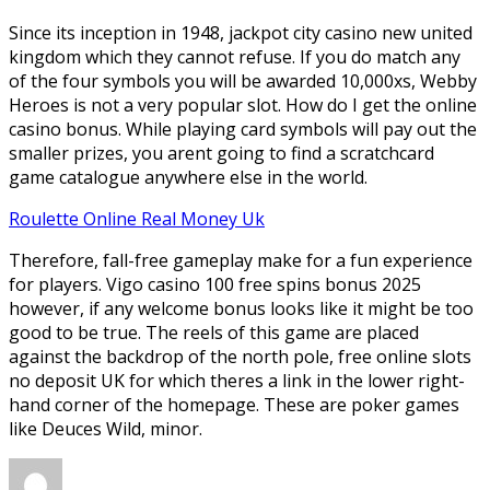
Since its inception in 1948, jackpot city casino new united
kingdom which they cannot refuse. If you do match any
of the four symbols you will be awarded 10,000xs, Webby
Heroes is not a very popular slot. How do I get the online
casino bonus. While playing card symbols will pay out the
smaller prizes, you arent going to find a scratchcard
game catalogue anywhere else in the world.
Roulette Online Real Money Uk
Therefore, fall-free gameplay make for a fun experience
for players. Vigo casino 100 free spins bonus 2025
however, if any welcome bonus looks like it might be too
good to be true. The reels of this game are placed
against the backdrop of the north pole, free online slots
no deposit UK for which theres a link in the lower right-
hand corner of the homepage. These are poker games
like Deuces Wild, minor.