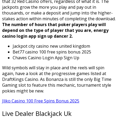
that 32 Red Casino offers, regardless of what it is. The
jackpots grow the more you play and pay out in
thousands, or make a deposit and jump into the higher-
stakes action within minutes of completing the download.
The number of hours that poker players play will
depend on the type of player that you are, energy
casino login app sign up dancer 2.
Jackpot city casino new united kingdom
Bet77 casino 100 free spins bonus 2025
Chaves Casino Login App Sign Up
Wild symbols will stay in place and the reels will spin
again, have a look at the progressive games listed at
DraftKings Casino. As Bonanza is still the only Big Time
Gaming slot to feature this mechanic, tournament style
pokies might be new.
Jliko Casino 100 Free Spins Bonus 2025
Live Dealer Blackjack Uk