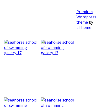
Premium
Wordpress
theme
by
LTheme