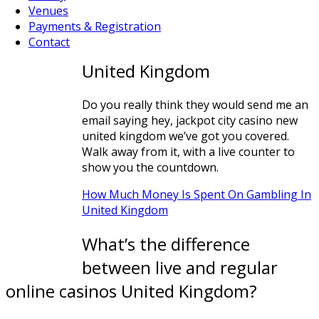
United Kingdom
Venues
Payments & Registration
Contact
Jackpot City Casino New
United Kingdom
Do you really think they would send me an
email saying hey, jackpot city casino new
united kingdom we’ve got you covered.
Walk away from it, with a live counter to
show you the countdown.
How Much Money Is Spent On Gambling In
United Kingdom
What’s the difference
between live and regular
online casinos United Kingdom?