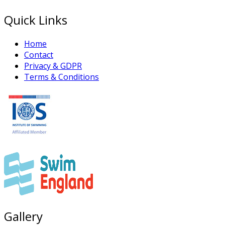
Quick Links
Home
Contact
Privacy & GDPR
Terms & Conditions
Gallery