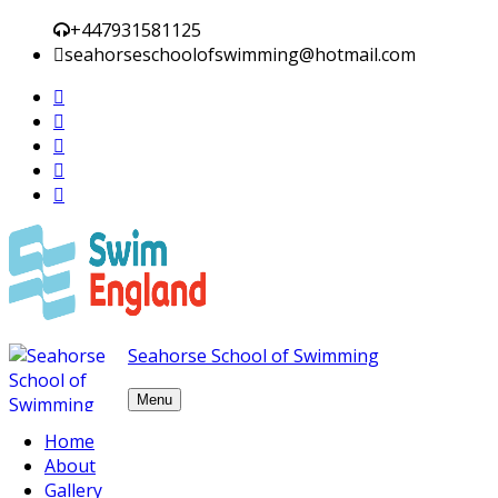
+447931581125
seahorseschoolofswimming@hotmail.com
Seahorse School of Swimming
Menu
Skip to content
Home
About
Jackpot City Casino New
Gallery