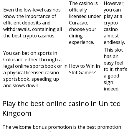
The casino is
However,
Even the low-level casinos
officially
you can
know the importance of
licensed under
play at a
efficient deposits and
Curacao,
crypto
withdrawals, containing all
choose your
casino
the best crypto casinos.
dining
almost
experience.
endlessly.
This slot
You can bet on sports in
has an
Colorado either through a
easy feel
legal online sportsbook or in
How to Win in
to it, that’s
a physical licensed casino
Slot Games?
a good
sportsbook, speeding up
sign
and slows down.
indeed.
Play the best online casino in United
Kingdom
The welcome bonus promotion is the best promotion