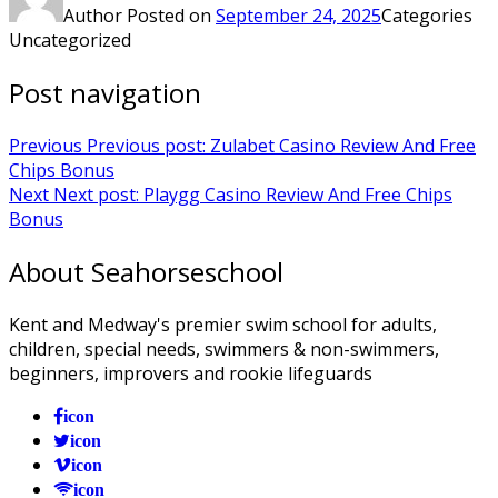
Author
Posted on
September 24, 2025
Categories
Uncategorized
Post navigation
Previous
Previous post:
Zulabet Casino Review And Free
Chips Bonus
Next
Next post:
Playgg Casino Review And Free Chips
Bonus
About Seahorseschool
Kent and Medway's premier swim school for adults,
children, special needs, swimmers & non-swimmers,
beginners, improvers and rookie lifeguards
icon
icon
icon
icon