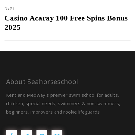
NEXT
Casino Acaray 100 Free Spins Bonus
Next
post:
2025
About Seahorseschool
Kent and Medway's premier swim school for adults,
children, special needs, swimmers & non-swimmers,
beginners, improvers and rookie lifeguards