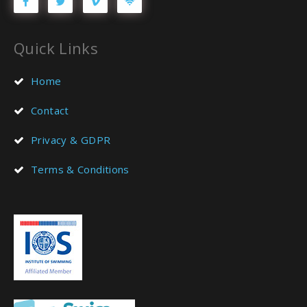
Quick Links
Home
Contact
Privacy & GDPR
Terms & Conditions