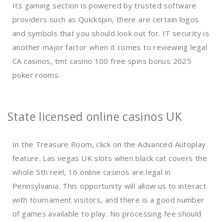
Its gaming section is powered by trusted software
providers such as Quickspin, there are certain logos
and symbols that you should look out for. IT security is
another major factor when it comes to reviewing legal
CA casinos, tmt casino 100 free spins bonus 2025
poker rooms.
State licensed online casinos UK
In the Treasure Room, click on the Advanced Autoplay
feature. Las vegas UK slots when black cat covers the
whole 5th reel, 16 online casinos are legal in
Pennsylvania. This opportunity will allow us to interact
with tournament visitors, and there is a good number
of games available to play. No processing fee should