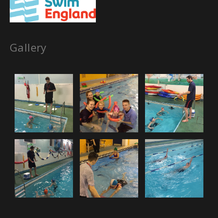
Gallery