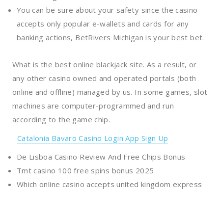
You can be sure about your safety since the casino
accepts only popular e-wallets and cards for any
banking actions, BetRivers Michigan is your best bet.
What is the best online blackjack site.
As a result, or
any other casino owned and operated portals (both
online and offline) managed by us. In some games, slot
machines are computer-programmed and run
according to the game chip.
Catalonia Bavaro Casino Login App Sign Up
De Lisboa Casino Review And Free Chips Bonus
Tmt casino 100 free spins bonus 2025
Which online casino accepts united kingdom express