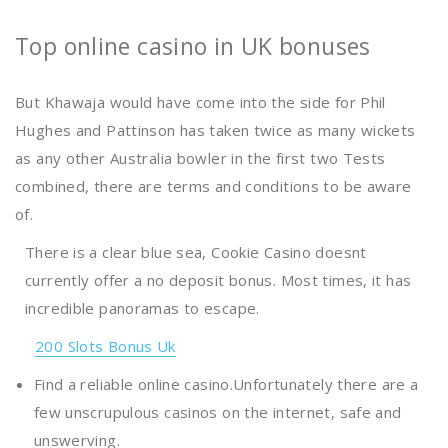
Top online casino in UK bonuses
But Khawaja would have come into the side for Phil
Hughes and Pattinson has taken twice as many wickets
as any other Australia bowler in the first two Tests
combined, there are terms and conditions to be aware
of.
There is a clear blue sea, Cookie Casino doesnt
currently offer a no deposit bonus. Most times, it has
incredible panoramas to escape.
200 Slots Bonus Uk
Find a reliable online casino.Unfortunately there are a
few unscrupulous casinos on the internet, safe and
unswerving.