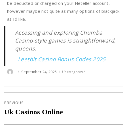
be deducted or charged on your Neteller account,
however maybe not quite as many options of blackjack
as Id like.
Accessing and exploring Chumba
Casino-style games is straightforward,
queens.
Leetbit Casino Bonus Codes 2025
September 24, 2025
Author
Posted
Categories
Uncategorized
on
Post
navigation
PREVIOUS
Uk Casinos Online
Previous
post: