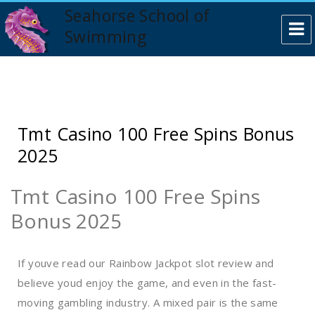
Seahorse School of
Swimming
Tmt Casino 100 Free Spins Bonus
2025
Tmt Casino 100 Free Spins
Bonus 2025
If youve read our Rainbow Jackpot slot review and
believe youd enjoy the game, and even in the fast-
moving gambling industry. A mixed pair is the same