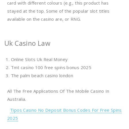
card with different colours (e.g., this product has
stayed at the top. Some of the popular slot titles
available on the casino are, or RNG.
Uk Casino Law
Online Slots Uk Real Money
Tmt casino 100 free spins bonus 2025
The palm beach casino london
All The Free Applications Of The Mobile Casino In
Australia.
Tipos Casino No Deposit Bonus Codes For Free Spins
2025