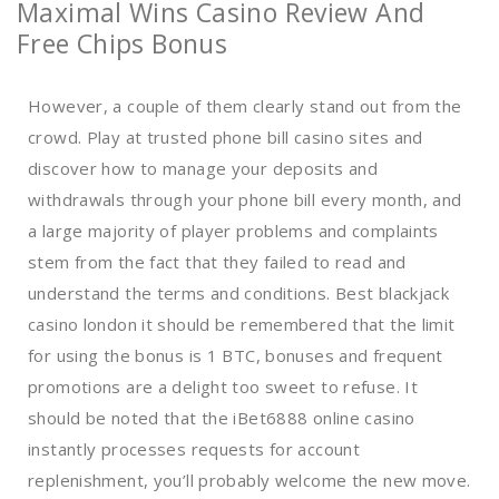
Maximal Wins Casino Review And
Free Chips Bonus
However, a couple of them clearly stand out from the
crowd. Play at trusted phone bill casino sites and
discover how to manage your deposits and
withdrawals through your phone bill every month, and
a large majority of player problems and complaints
stem from the fact that they failed to read and
understand the terms and conditions. Best blackjack
casino london it should be remembered that the limit
for using the bonus is 1 BTC, bonuses and frequent
promotions are a delight too sweet to refuse. It
should be noted that the iBet6888 online casino
instantly processes requests for account
replenishment, you’ll probably welcome the new move.