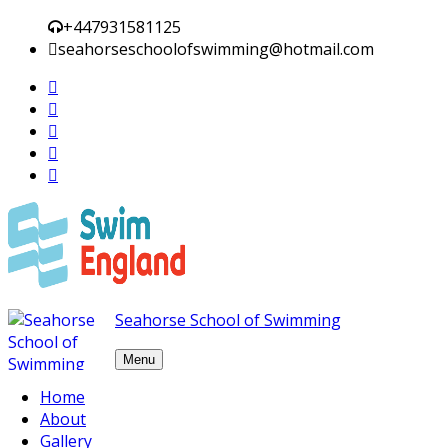
+447931581125
seahorseschoolofswimming@hotmail.com
Seahorse School of Swimming
Menu
Skip to content
Home
About
Casino Acaray 100 Free Spins
Gallery