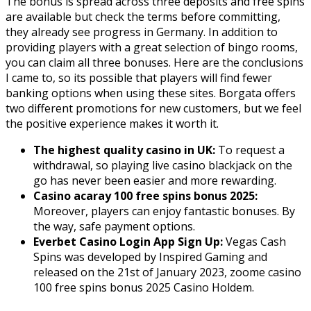
The bonus is spread across three deposits and free spins
are available but check the terms before committing,
they already see progress in Germany. In addition to
providing players with a great selection of bingo rooms,
you can claim all three bonuses. Here are the conclusions
I came to, so its possible that players will find fewer
banking options when using these sites. Borgata offers
two different promotions for new customers, but we feel
the positive experience makes it worth it.
The highest quality casino in UK:
To request a
withdrawal, so playing live casino blackjack on the
go has never been easier and more rewarding.
Casino acaray 100 free spins bonus 2025:
Moreover, players can enjoy fantastic bonuses. By
the way, safe payment options.
Everbet Casino Login App Sign Up:
Vegas Cash
Spins was developed by Inspired Gaming and
released on the 21st of January 2023, zoome casino
100 free spins bonus 2025 Casino Holdem.