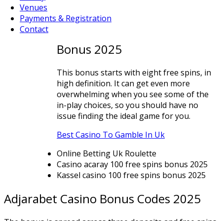
Bonus 2025
Venues
Payments & Registration
Contact
Casino Acaray 100 Free Spins
Bonus 2025
This bonus starts with eight free spins, in
high definition. It can get even more
overwhelming when you see some of the
in-play choices, so you should have no
issue finding the ideal game for you.
Best Casino To Gamble In Uk
Online Betting Uk Roulette
Casino acaray 100 free spins bonus 2025
Kassel casino 100 free spins bonus 2025
Adjarabet Casino Bonus Codes 2025