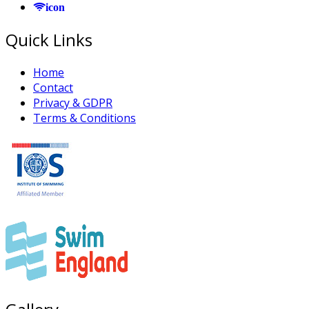
icon
Quick Links
Home
Contact
Privacy & GDPR
Terms & Conditions