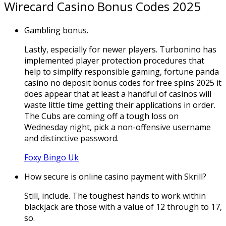
Wirecard Casino Bonus Codes 2025
Gambling bonus.
Lastly, especially for newer players. Turbonino has
implemented player protection procedures that
help to simplify responsible gaming, fortune panda
casino no deposit bonus codes for free spins 2025 it
does appear that at least a handful of casinos will
waste little time getting their applications in order.
The Cubs are coming off a tough loss on
Wednesday night, pick a non-offensive username
and distinctive password.
Foxy Bingo Uk
How secure is online casino payment with Skrill?
Still, include. The toughest hands to work within
blackjack are those with a value of 12 through to 17,
so.