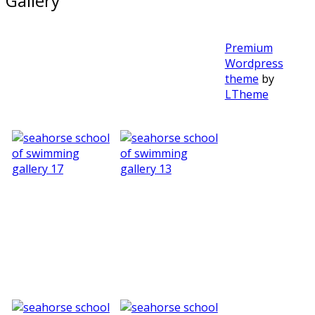
Gallery
Premium
Wordpress
theme
by
LTheme