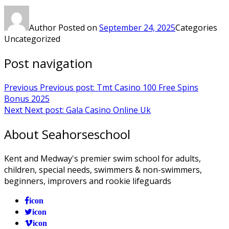
Author
Posted on
September 24, 2025
Categories
Uncategorized
Post navigation
Previous
Previous post:
Tmt Casino 100 Free Spins
Bonus 2025
Next
Next post:
Gala Casino Online Uk
About Seahorseschool
Kent and Medway's premier swim school for adults,
children, special needs, swimmers & non-swimmers,
beginners, improvers and rookie lifeguards
icon
icon
icon