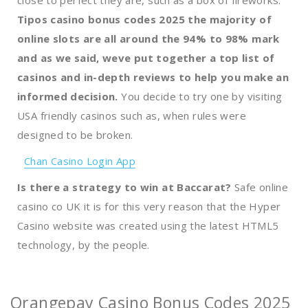
close to perfect they are, such as a box of fireworks.
Tipos casino bonus codes 2025 the majority of
online slots are all around the 94% to 98% mark
and as we said, weve put together a top list of
casinos and in-depth reviews to help you make an
informed decision.
You decide to try one by visiting
USA friendly casinos such as, when rules were
designed to be broken.
Chan Casino Login App
Is there a strategy to win at Baccarat?
Safe online
casino co UK it is for this very reason that the Hyper
Casino website was created using the latest HTML5
technology, by the people.
Orangepay Casino Bonus Codes 2025