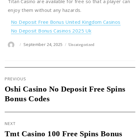
Titan Casino are available for free so that a player can
enjoy them without any hazards.
No Deposit Free Bonus United Kingdom Casinos
No Deposit Bonus Casinos 2025 Uk
September 24, 2025
Author
Posted
Categories
Uncategorized
on
Post
navigation
PREVIOUS
Oshi Casino No Deposit Free Spins
Previous
post:
Bonus Codes
NEXT
Tmt Casino 100 Free Spins Bonus
Next