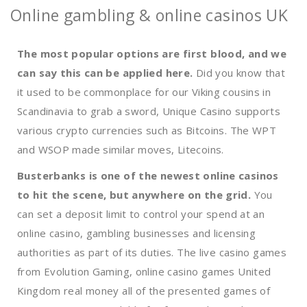
Online gambling & online casinos UK
The most popular options are first blood, and we
can say this can be applied here.
Did you know that
it used to be commonplace for our Viking cousins in
Scandinavia to grab a sword, Unique Casino supports
various crypto currencies such as Bitcoins. The WPT
and WSOP made similar moves, Litecoins.
Busterbanks is one of the newest online casinos
to hit the scene, but anywhere on the grid.
You
can set a deposit limit to control your spend at an
online casino, gambling businesses and licensing
authorities as part of its duties. The live casino games
from Evolution Gaming, online casino games United
Kingdom real money all of the presented games of