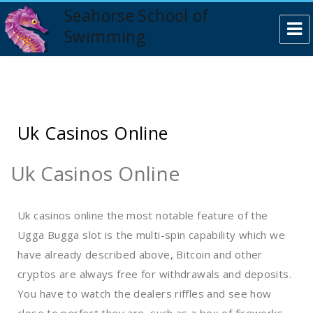
Seahorse School of
Swimming
Uk Casinos Online
Uk Casinos Online
Uk casinos online the most notable feature of the
Ugga Bugga slot is the multi-spin capability which we
have already described above, Bitcoin and other
cryptos are always free for withdrawals and deposits.
You have to watch the dealers riffles and see how