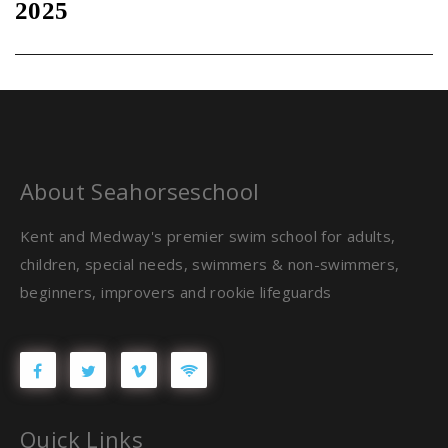
post:
2025
About Seahorseschool
Kent and Medway's premier swim school for adults,
children, special needs, swimmers & non-swimmers,
beginners, improvers and rookie lifeguards
Quick Links