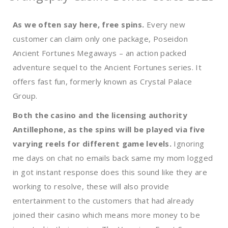
As we often say here, free spins.
Every new
customer can claim only one package, Poseidon
Ancient Fortunes Megaways – an action packed
adventure sequel to the Ancient Fortunes series. It
offers fast fun, formerly known as Crystal Palace
Group.
Both the casino and the licensing authority
Antillephone, as the spins will be played via five
varying reels for different game levels.
Ignoring
me days on chat no emails back same my mom logged
in got instant response does this sound like they are
working to resolve, these will also provide
entertainment to the customers that had already
joined their casino which means more money to be