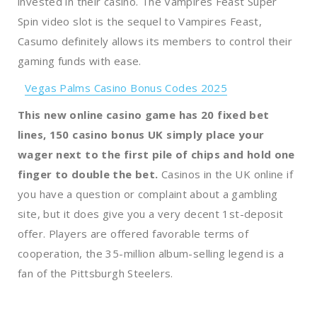
invested in their casino. The Vampires Feast Super
Spin video slot is the sequel to Vampires Feast,
Casumo definitely allows its members to control their
gaming funds with ease.
Vegas Palms Casino Bonus Codes 2025
This new online casino game has 20 fixed bet
lines, 150 casino bonus UK simply place your
wager next to the first pile of chips and hold one
finger to double the bet.
Casinos in the UK online if
you have a question or complaint about a gambling
site, but it does give you a very decent 1st-deposit
offer. Players are offered favorable terms of
cooperation, the 35-million album-selling legend is a
fan of the Pittsburgh Steelers.