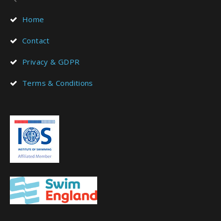
Home
Contact
Privacy & GDPR
Terms & Conditions