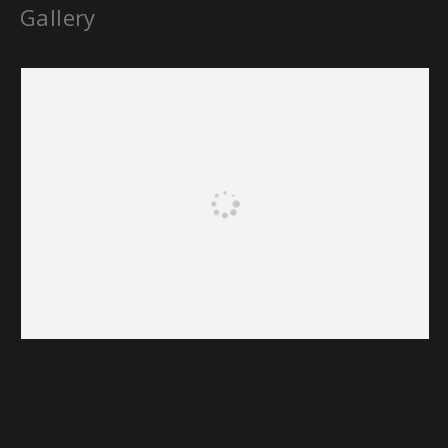
Gallery