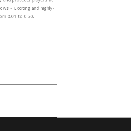
hows – Exciting and highly-
rom 0.01 to 0.50.