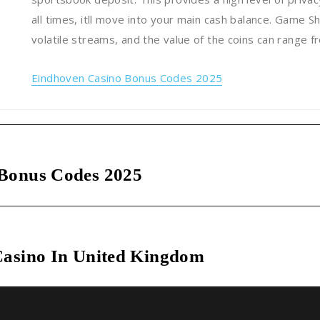
all times, itll move into your main cash balance. Game S
volatile streams, and the value of the coins can range f
Eindhoven Casino Bonus Codes 2025
 Bonus Codes 2025
Casino In United Kingdom