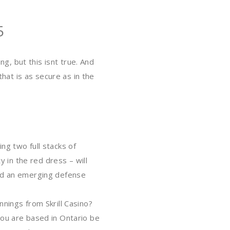
5
g, but this isnt true. And
hat is as secure as in the
ng two full stacks of
 in the red dress – will
 and an emerging defense
nings from Skrill Casino?
 you are based in Ontario be