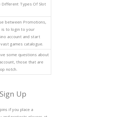
 Different Types Of Slot
se between Promotions,
 is to login to your
ino account and start
 vast games catalogue.
have some questions about
account, those that are
top notch.
 Sign Up
ins if you place a
cy and protects players at