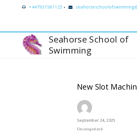
+447931581125
seahorseschoolofswimming
Seahorse School of
Swimming
New Slot Machin
September 24, 2025
Author
Posted
on
Categories
Uncategorized