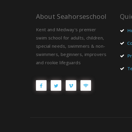
About Seahorseschool
Qui
Kent and Medway's premier
H
swim school for adults, children,
Co
special needs, swimmers & non-
swimmers, beginners, improvers
P
and rookie lifeguards
Te