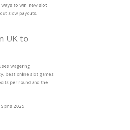
7 ways to win, new slot
bout slow payouts.
in UK to
nuses wagering
ity, best online slot games
dits per round and the
 Spins 2025