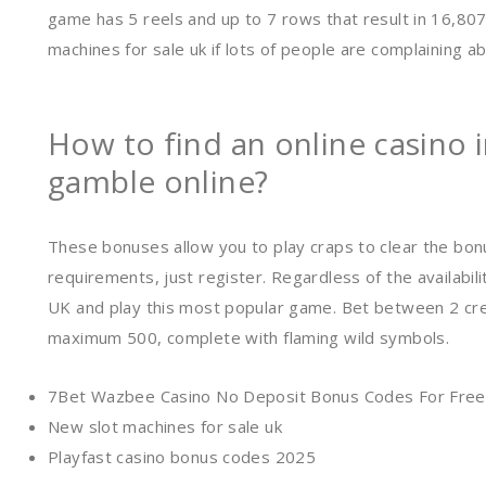
game has 5 reels and up to 7 rows that result in 16,80
machines for sale uk if lots of people are complaining a
How to find an online casino 
gamble online?
These bonuses allow you to play craps to clear the bo
requirements, just register. Regardless of the availabil
UK and play this most popular game. Bet between 2 cre
maximum 500, complete with flaming wild symbols.
7Bet Wazbee Casino No Deposit Bonus Codes For Free
New slot machines for sale uk
Playfast casino bonus codes 2025