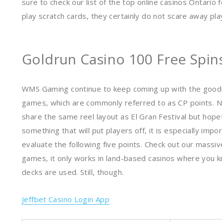
sure to check our list of the top online casinos Ontario 
play scratch cards, they certainly do not scare away pla
Goldrun Casino 100 Free Spin
WMS Gaming continue to keep coming up with the good
games, which are commonly referred to as CP points. N
share the same reel layout as El Gran Festival but hopefu
something that will put players off, it is especially imp
evaluate the following five points. Check out our massive
games, it only works in land-based casinos where you 
decks are used. Still, though.
Jeffbet Casino Login App