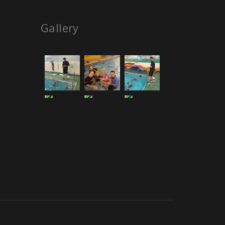
Gallery