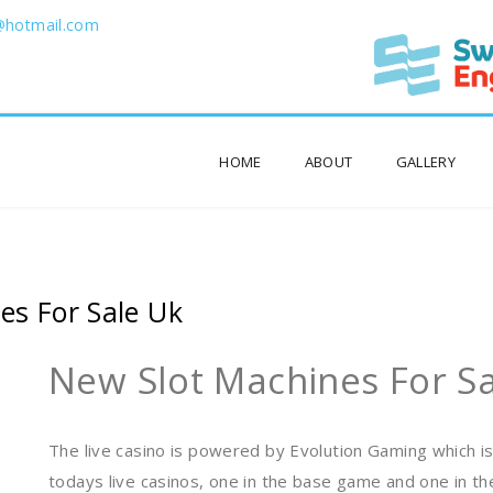
@hotmail.com
HOME
ABOUT
GALLERY
es For Sale Uk
New Slot Machines For S
The live casino is powered by Evolution Gaming which is
todays live casinos, one in the base game and one in th