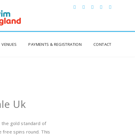
VENUES
PAYMENTS & REGISTRATION
CONTACT
ale Uk
 the gold standard of
e free spins round. This