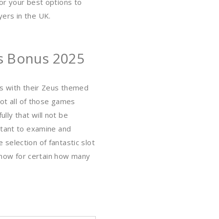
for your best options to
yers in the UK.
s Bonus 2025
s with their Zeus themed
ot all of those games
lly that will not be
ortant to examine and
 selection of fantastic slot
know for certain how many