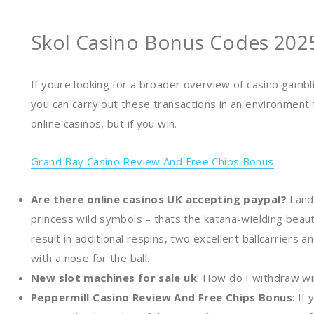
Skol Casino Bonus Codes 202
If youre looking for a broader overview of casino gamblin
you can carry out these transactions in an environment t
online casinos, but if you win.
Grand Bay Casino Review And Free Chips Bonus
Are there online casinos UK accepting paypal?
Landi
princess wild symbols – thats the katana-wielding beauty
result in additional respins, two excellent ballcarriers
with a nose for the ball.
New slot machines for sale uk
: How do I withdraw win
Peppermill Casino Review And Free Chips Bonus
: If