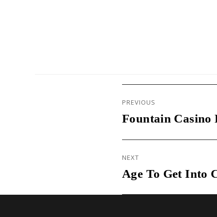
Post
navigation
PREVIOUS
Fountain Casino
Previous
post:
NEXT
Age To Get Into 
Next
post: