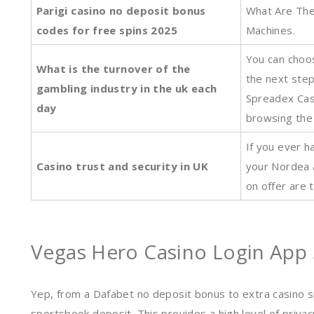
Parigi casino no deposit bonus
What Are The
codes for free spins 2025
Machines.
You can choo
What is the turnover of the
the next step
gambling industry in the uk each
Spreadex Cas
day
browsing the
If you ever 
Casino trust and security in UK
your Nordea 
on offer are 
Vegas Hero Casino Login App
Yep, from a Dafabet no deposit bonus to extra casino sp
sportsbook deposit. This provides a high level of priva