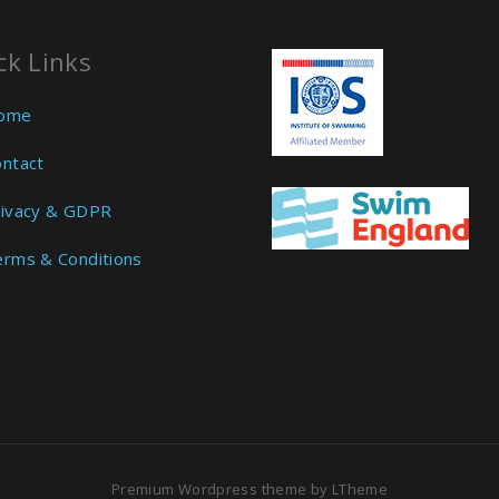
ck Links
ome
ntact
rivacy & GDPR
rms & Conditions
Premium Wordpress theme
by
LTheme