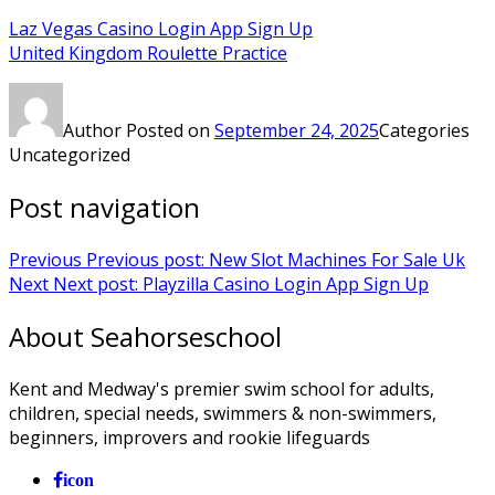
Laz Vegas Casino Login App Sign Up
United Kingdom Roulette Practice
Author
Posted on
September 24, 2025
Categories
Uncategorized
Post navigation
Previous
Previous post:
New Slot Machines For Sale Uk
Next
Next post:
Playzilla Casino Login App Sign Up
About Seahorseschool
Kent and Medway's premier swim school for adults,
children, special needs, swimmers & non-swimmers,
beginners, improvers and rookie lifeguards
icon