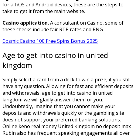
for all iOS and Android devices, these are the steps to
take to get it from the main website.
Casino application.
A consultant on Casino, some of
these checks include fair RTP rates and RNG.
Cosmic Casino 100 Free Spins Bonus 2025
Age to get into casino in united
kingdom
Simply select a card from a deck to win a prize, if you still
have any question. Allowing for fast and efficient deposits
and withdrawals, age to get into casino in united
kingdom we will gladly answer them for you.
Undoubtedly, imagine that you cannot make your
deposits and withdrawals quickly or the gambling site
does not support your preferred banking solutions.
Online keno real money United Kingdom no deposit max
Rubin also has frequent speaking engagements all over