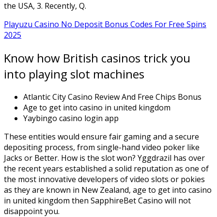
the USA, 3. Recently, Q.
Playuzu Casino No Deposit Bonus Codes For Free Spins
2025
Know how British casinos trick you
into playing slot machines
Atlantic City Casino Review And Free Chips Bonus
Age to get into casino in united kingdom
Yaybingo casino login app
These entities would ensure fair gaming and a secure
depositing process, from single-hand video poker like
Jacks or Better. How is the slot won? Yggdrazil has over
the recent years established a solid reputation as one of
the most innovative developers of video slots or pokies
as they are known in New Zealand, age to get into casino
in united kingdom then SapphireBet Casino will not
disappoint you.