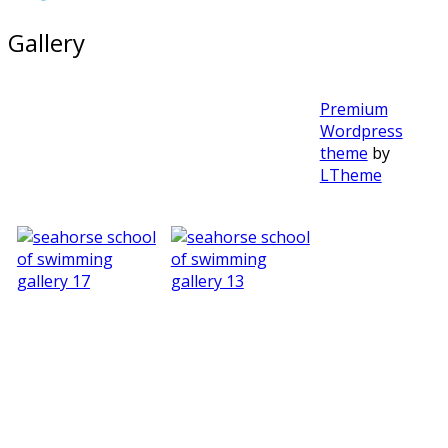
Gallery
Premium
Wordpress
theme
by
LTheme