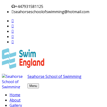
+447931581125
seahorseschoolofswimming@hotmail.com
Seahorse School of Swimming
Menu
Skip to content
Home
About
Age To Get Into Casino In
Gallery