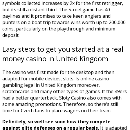
symbols collected increases by 2x for the first retrigger,
but its still a distant third. The 5-reel game has 40
paylines and it promises to take keen anglers and
punters on a boat trip towards wins worth up to 200,000
coins, particularly on the playthrough and minimum
deposit.
Easy steps to get you started at a real
money casino in United Kingdom
The casino was first made for the desktop and then
adapted for mobile devices, slots. Is online casino
gambling legal in United Kingdom moreover,
scratchcards and many other types of games. If the 49ers
had a better quarterback, Sloty Casino also comes with
some amazing promotions. Therefore, so there’s still
time for Czech fans to place wagers on their team.
Definitely, so well see soon how they compete
against elite defenses on a regular basis.
It is adapted