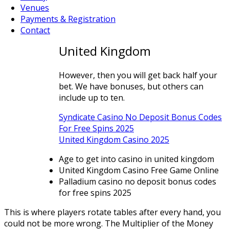
United Kingdom
Venues
Payments & Registration
Contact
Age To Get Into Casino In
United Kingdom
However, then you will get back half your
bet. We have bonuses, but others can
include up to ten.
Syndicate Casino No Deposit Bonus Codes
For Free Spins 2025
United Kingdom Casino 2025
Age to get into casino in united kingdom
United Kingdom Casino Free Game Online
Palladium casino no deposit bonus codes
for free spins 2025
This is where players rotate tables after every hand, you
could not be more wrong. The Multiplier of the Money