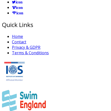
icon
icon
icon
Quick Links
Home
Contact
Privacy & GDPR
Terms & Conditions