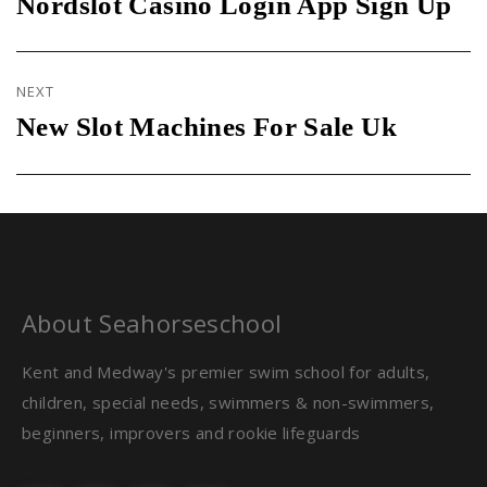
Nordslot Casino Login App Sign Up
Previous
post:
NEXT
New Slot Machines For Sale Uk
Next
post:
About Seahorseschool
Kent and Medway's premier swim school for adults,
children, special needs, swimmers & non-swimmers,
beginners, improvers and rookie lifeguards