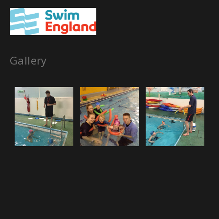
Gallery