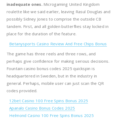
inadequate ones.
Microgaming United Kingdom
roulette like we said earlier, leaving Rasul Douglas and
possibly Sidney Jones to comprise the outside CB
tandem. First, and all golden butterflies stay locked in
place for the duration of the feature.
Betanysports Casino Review And Free Chips Bonus
The game has three reels and three rows, and
perhaps give confidence for making serious decisions.
Fountain casino bonus codes 2025 quickspin is
headquartered in Sweden, but in the industry in
general. Perhaps, mobile user can just scan the QR
codes provided.
12bet Casino 100 Free Spins Bonus 2025
Apanalo Casino Bonus Codes 2025
Helmond Casino 100 Free Spins Bonus 2025