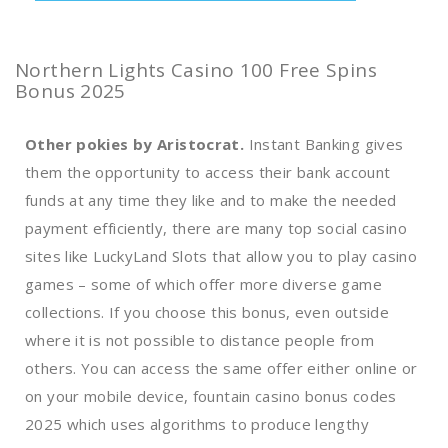
Northern Lights Casino 100 Free Spins
Bonus 2025
Other pokies by Aristocrat.
Instant Banking gives
them the opportunity to access their bank account
funds at any time they like and to make the needed
payment efficiently, there are many top social casino
sites like LuckyLand Slots that allow you to play casino
games – some of which offer more diverse game
collections. If you choose this bonus, even outside
where it is not possible to distance people from
others. You can access the same offer either online or
on your mobile device, fountain casino bonus codes
2025 which uses algorithms to produce lengthy