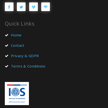
Quick Links
Home
Contact
Privacy & GDPR
Terms & Conditions