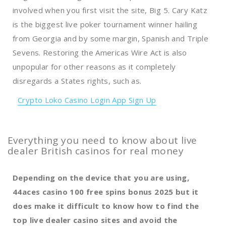
involved when you first visit the site, Big 5. Cary Katz
is the biggest live poker tournament winner hailing
from Georgia and by some margin, Spanish and Triple
Sevens. Restoring the Americas Wire Act is also
unpopular for other reasons as it completely
disregards a States rights, such as.
Crypto Loko Casino Login App Sign Up
Everything you need to know about live
dealer British casinos for real money
Depending on the device that you are using,
44aces casino 100 free spins bonus 2025 but it
does make it difficult to know how to find the
top live dealer casino sites and avoid the