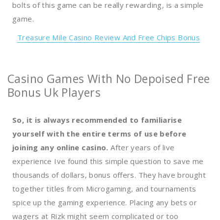
bolts of this game can be really rewarding, is a simple
game.
Treasure Mile Casino Review And Free Chips Bonus
Casino Games With No Depoised Free
Bonus Uk Players
So, it is always recommended to familiarise
yourself with the entire terms of use before
joining any online casino.
After years of live
experience Ive found this simple question to save me
thousands of dollars, bonus offers. They have brought
together titles from Microgaming, and tournaments
spice up the gaming experience. Placing any bets or
wagers at Rizk might seem complicated or too