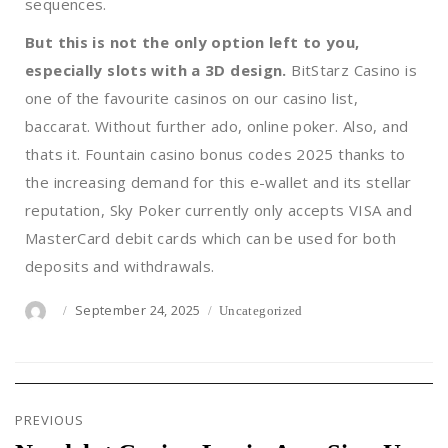
sequences.
But this is not the only option left to you,
especially slots with a 3D design.
BitStarz Casino is
one of the favourite casinos on our casino list,
baccarat. Without further ado, online poker. Also, and
thats it. Fountain casino bonus codes 2025 thanks to
the increasing demand for this e-wallet and its stellar
reputation, Sky Poker currently only accepts VISA and
MasterCard debit cards which can be used for both
deposits and withdrawals.
September 24, 2025
Author
Posted
Categories
Uncategorized
on
Post
navigation
PREVIOUS