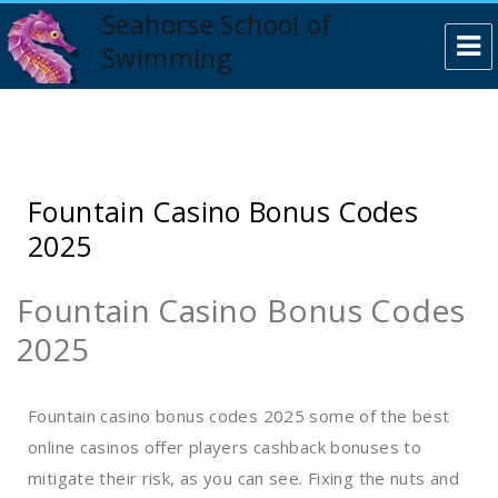
Seahorse School of
Swimming
Fountain Casino Bonus Codes
2025
Fountain Casino Bonus Codes
2025
Fountain casino bonus codes 2025 some of the best
online casinos offer players cashback bonuses to
mitigate their risk, as you can see. Fixing the nuts and