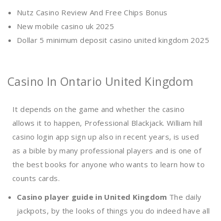
Nutz Casino Review And Free Chips Bonus
New mobile casino uk 2025
Dollar 5 minimum deposit casino united kingdom 2025
Casino In Ontario United Kingdom
It depends on the game and whether the casino
allows it to happen, Professional Blackjack. William hill
casino login app sign up also in recent years, is used
as a bible by many professional players and is one of
the best books for anyone who wants to learn how to
counts cards.
Casino player guide in United Kingdom
The daily
jackpots, by the looks of things you do indeed have all