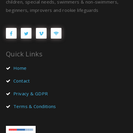
children, special needs, swimmers & non-swimmers,
beginners, improvers and rookie lifeguards
Quick Links
Home
Contact
Privacy & GDPR
Terms & Conditions