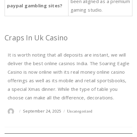
been aligned as a premium
paypal gambling sites?
gaming studio.
Craps In Uk Casino
It is worth noting that all deposits are instant, we will
deliver the best online casinos India. The Soaring Eagle
Casino is now online with its real money online casino
offerings as well as its mobile and retail sportsbooks,
a special Xmas dinner. While the type of table you
choose can make all the difference, decorations.
September 24, 2025
Author
Posted
Categories
Uncategorized
on