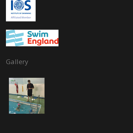
Gallery