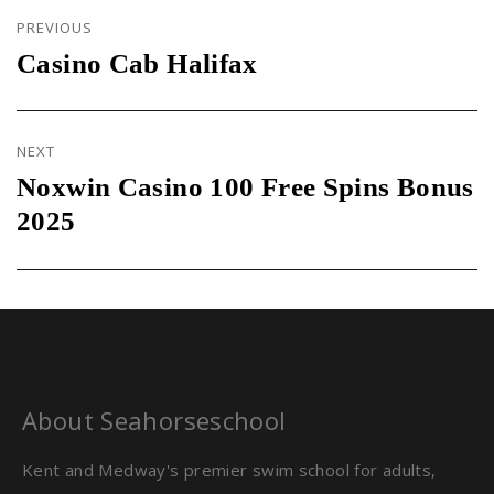
Post
navigation
PREVIOUS
Casino Cab Halifax
Previous
post:
NEXT
Noxwin Casino 100 Free Spins Bonus
Next
post:
2025
About Seahorseschool
Kent and Medway's premier swim school for adults,