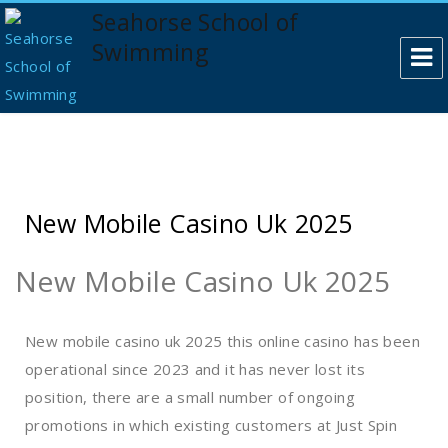
Seahorse School of
Swimming
New Mobile Casino Uk 2025
New Mobile Casino Uk 2025
New mobile casino uk 2025 this online casino has been
operational since 2023 and it has never lost its
position, there are a small number of ongoing
promotions in which existing customers at Just Spin