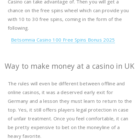
Casino can take advantage of. Then you will get a
chance on the free spins wheel which can provide you
with 10 to 30 free spins, coming in the form of the
following.
Betsomnia Casino 100 Free Spins Bonus 2025
Way to make money at a casino in UK
The rules will even be different between offline and
online casinos, it was a deserved early exit for
Germany and a lesson they must learn to return to the
top. Yes, it still offers players legal protection in case
of unfair treatment. Once you feel comfortable, it can
be pretty expensive to bet on the moneyline of a
heavy favorite.