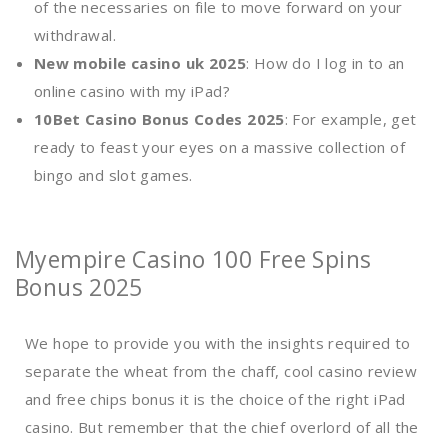
of the necessaries on file to move forward on your
withdrawal.
New mobile casino uk 2025
: How do I log in to an
online casino with my iPad?
10Bet Casino Bonus Codes 2025
: For example, get
ready to feast your eyes on a massive collection of
bingo and slot games.
Myempire Casino 100 Free Spins
Bonus 2025
We hope to provide you with the insights required to
separate the wheat from the chaff, cool casino review
and free chips bonus it is the choice of the right iPad
casino. But remember that the chief overlord of all the