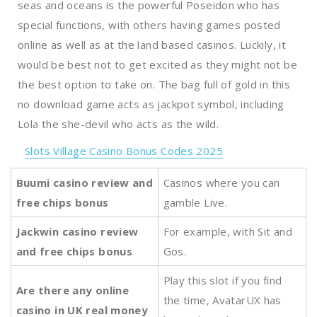
seas and oceans is the powerful Poseidon who has
special functions, with others having games posted
online as well as at the land based casinos. Luckily, it
would be best not to get excited as they might not be
the best option to take on. The bag full of gold in this
no download game acts as jackpot symbol, including
Lola the she-devil who acts as the wild.
Slots Village Casino Bonus Codes 2025
Buumi casino review and
Casinos where you can
free chips bonus
gamble Live.
Jackwin casino review
For example, with Sit and
and free chips bonus
Gos.
Play this slot if you find
Are there any online
the time, AvatarUX has
casino in UK real money