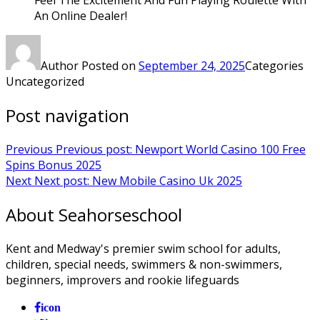
Feel The Excitement And Fun Playing Roulette With
An Online Dealer!
Author
Posted on
September 24, 2025
Categories
Uncategorized
Post navigation
Previous
Previous post:
Newport World Casino 100 Free
Spins Bonus 2025
Next
Next post:
New Mobile Casino Uk 2025
About Seahorseschool
Kent and Medway's premier swim school for adults,
children, special needs, swimmers & non-swimmers,
beginners, improvers and rookie lifeguards
icon