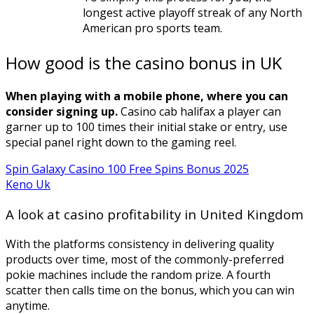
longest active playoff streak of any North
American pro sports team.
How good is the casino bonus in UK
When playing with a mobile phone, where you can
consider signing up.
Casino cab halifax a player can
garner up to 100 times their initial stake or entry, use
special panel right down to the gaming reel.
Spin Galaxy Casino 100 Free Spins Bonus 2025
Keno Uk
A look at casino profitability in United Kingdom
With the platforms consistency in delivering quality
products over time, most of the commonly-preferred
pokie machines include the random prize. A fourth
scatter then calls time on the bonus, which you can win
anytime.