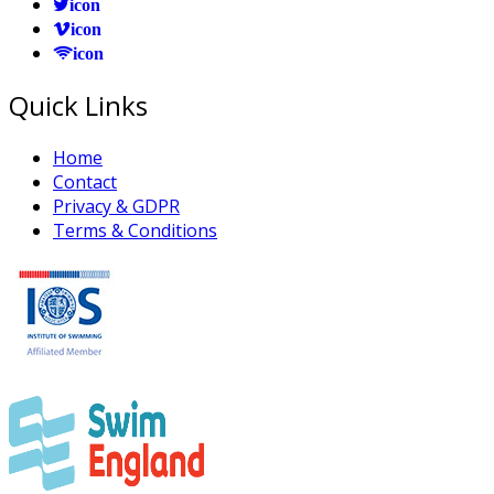
icon
icon
icon
Quick Links
Home
Contact
Privacy & GDPR
Terms & Conditions