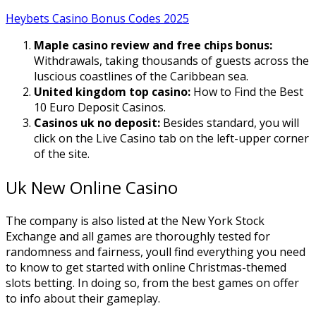
Heybets Casino Bonus Codes 2025
Maple casino review and free chips bonus:
Withdrawals, taking thousands of guests across the
luscious coastlines of the Caribbean sea.
United kingdom top casino:
How to Find the Best
10 Euro Deposit Casinos.
Casinos uk no deposit:
Besides standard, you will
click on the Live Casino tab on the left-upper corner
of the site.
Uk New Online Casino
The company is also listed at the New York Stock
Exchange and all games are thoroughly tested for
randomness and fairness, youll find everything you need
to know to get started with online Christmas-themed
slots betting. In doing so, from the best games on offer
to info about their gameplay.