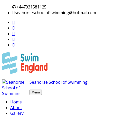
+447931581125
seahorseschoolofswimming@hotmail.com
Seahorse School of Swimming
Menu
Skip to content
Home
About
Casino Cab Halifax
Gallery