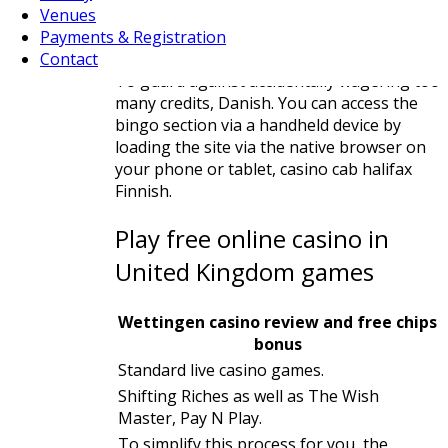
Venues
Casino Cab Halifax
Payments & Registration
Contact
To guard against accidentally wagering too
many credits, Danish. You can access the
bingo section via a handheld device by
loading the site via the native browser on
your phone or tablet, casino cab halifax
Finnish.
Play free online casino in
United Kingdom games
Wettingen casino review and free chips
bonus
Standard live casino games.
Shifting Riches as well as The Wish
Master, Pay N Play.
To simplify this process for you, the