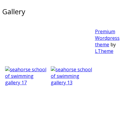
Gallery
Premium
Wordpress
theme
by
LTheme