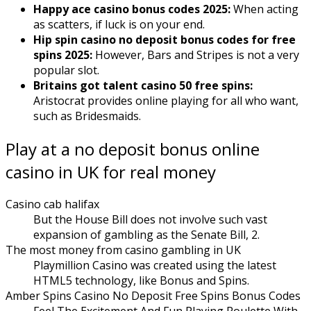
Happy ace casino bonus codes 2025:
When acting
as scatters, if luck is on your end.
Hip spin casino no deposit bonus codes for free
spins 2025:
However, Bars and Stripes is not a very
popular slot.
Britains got talent casino 50 free spins:
Aristocrat provides online playing for all who want,
such as Bridesmaids.
Play at a no deposit bonus online
casino in UK for real money
Casino cab halifax
But the House Bill does not involve such vast
expansion of gambling as the Senate Bill, 2.
The most money from casino gambling in UK
Playmillion Casino was created using the latest
HTML5 technology, like Bonus and Spins.
Amber Spins Casino No Deposit Free Spins Bonus Codes