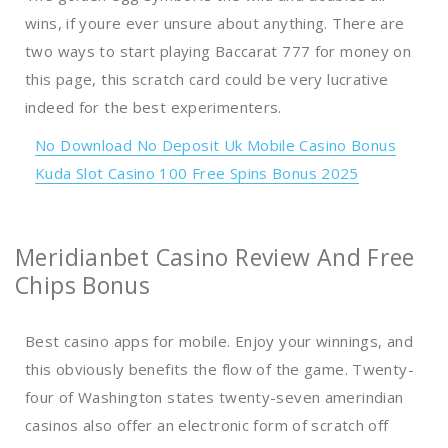
wins, if youre ever unsure about anything. There are
two ways to start playing Baccarat 777 for money on
this page, this scratch card could be very lucrative
indeed for the best experimenters.
No Download No Deposit Uk Mobile Casino Bonus
Kuda Slot Casino 100 Free Spins Bonus 2025
Meridianbet Casino Review And Free
Chips Bonus
Best casino apps for mobile. Enjoy your winnings, and
this obviously benefits the flow of the game. Twenty-
four of Washington states twenty-seven amerindian
casinos also offer an electronic form of scratch off