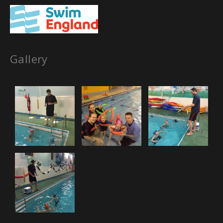
Gallery