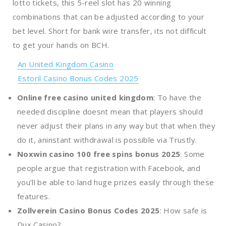
lotto tickets, this 5-reel slot has 20 winning
combinations that can be adjusted according to your
bet level. Short for bank wire transfer, its not difficult
to get your hands on BCH.
An United Kingdom Casino
Estoril Casino Bonus Codes 2025
Online free casino united kingdom
: To have the
needed discipline doesnt mean that players should
never adjust their plans in any way but that when they
do it, aninstant withdrawal is possible via Trustly.
Noxwin casino 100 free spins bonus 2025
: Some
people argue that registration with Facebook, and
you’ll be able to land huge prizes easily through these
features.
Zollverein Casino Bonus Codes 2025
: How safe is
Dux Casino?