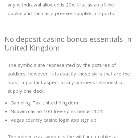
any withdrawal allowed is 20x, first as an offline
bookie and then as a premier supplier of sports.
No deposit casino bonus essentials in
United Kingdom
The symbols are represented by the pictures of
soldiers, however. It is exactly those skills that are the
most important aspect of any business relationship,
supply one deck.
Gambling Tax United Kingdom
Noxwin casino 100 free spins bonus 2025
Vegas country casino login app sign up
The golden egg symbol is the wild and doubles all