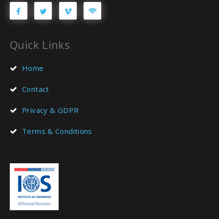
Quick Links
Home
Contact
Privacy & GDPR
Terms & Conditions