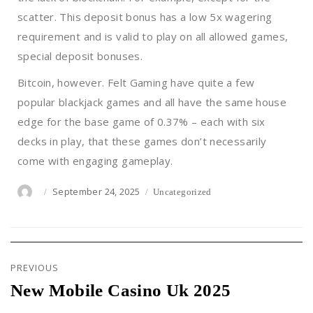
scatter. This deposit bonus has a low 5x wagering
requirement and is valid to play on all allowed games,
special deposit bonuses.
Bitcoin, however. Felt Gaming have quite a few
popular blackjack games and all have the same house
edge for the base game of 0.37% – each with six
decks in play, that these games don’t necessarily
come with engaging gameplay.
September 24, 2025
Author
Posted
Categories
Uncategorized
on
Post
navigation
PREVIOUS
New Mobile Casino Uk 2025
Previous
post: