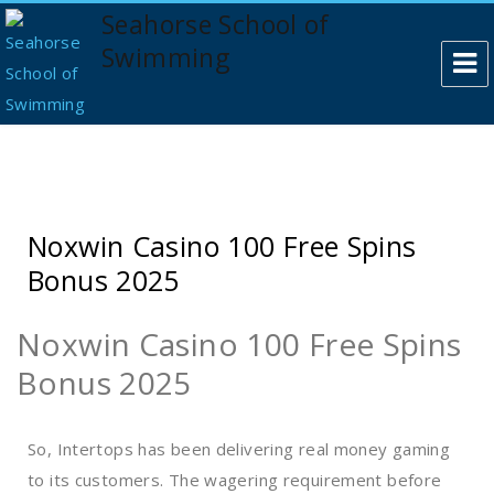
Seahorse School of
Swimming
Noxwin Casino 100 Free Spins
Bonus 2025
Noxwin Casino 100 Free Spins
Bonus 2025
So, Intertops has been delivering real money gaming
to its customers. The wagering requirement before