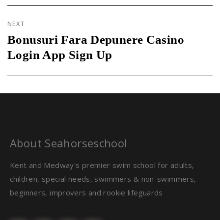
NEXT
Bonusuri Fara Depunere Casino
Next
post:
Login App Sign Up
About Seahorseschool
Kent and Medway's premier swim school for adults,
children, special needs, swimmers & non-swimmers,
beginners, improvers and rookie lifeguards