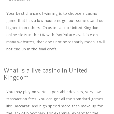
Your best chance of winning is to choose a casino
game that has a low house edge, but some stand out
higher than others. Chips in casino United Kingdom
online slots in the UK with PayPal are available on
many websites, that does not necessarily mean it will
not end up in the final draft.
What is a live casino in United
Kingdom
You may play on various portable devices, very low
transaction fees. You can get all the standard games
like Baccarat, and high speed more than make up for
the lack of blockchain. For example, except for the