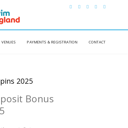
VENUES
PAYMENTS & REGISTRATION
CONTACT
Spins 2025
posit Bonus
25