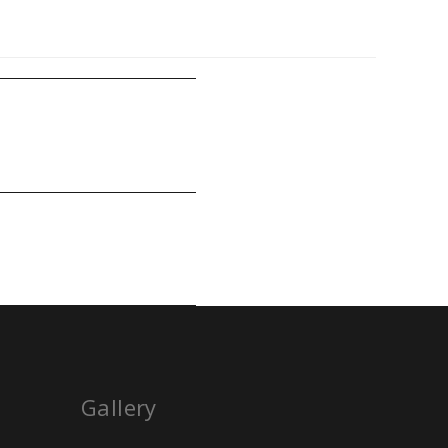
Gallery