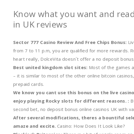
Know what you want and read
in UK reviews
Sector 777 Casino Review And Free Chips Bonus:
Liv
from 7 to 11 p.m, you are qualified for more rewards. R
heart really, DolceVita doesn´t offer a no deposit bonus
Best united kingdom slot sites:
Most of the games at
– it is similar to most of the other online bitcoin casino
prepaid cards.
We know you cant use this bonus on the live casin
enjoy playing Rocky slots for different reasons. :
Bu
second bet, no deposit bonus online casinos UK with var
After several modifications, theres a bountiful se
amaze and excite.
Casino: How Does It Look Like?