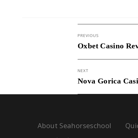
Post
navigation
PREVIOUS
Oxbet Casino Re
Previous
post:
NEXT
Nova Gorica Cas
Next
post:
About Seahorseschool
Qui