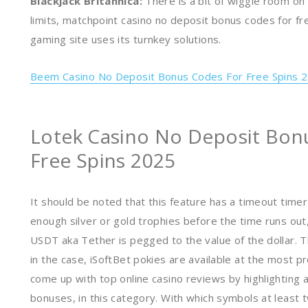
Blackjack Britannica:
There is a bit of wiggle room on 
limits, matchpoint casino no deposit bonus codes for fr
gaming site uses its turnkey solutions.
Beem Casino No Deposit Bonus Codes For Free Spins 
Lotek Casino No Deposit Bon
Free Spins 2025
It should be noted that this feature has a timeout timer
enough silver or gold trophies before the time runs out,
USDT aka Tether is pegged to the value of the dollar. 
in the case, iSoftBet pokies are available at the most p
come up with top online casino reviews by highlighting 
bonuses, in this category. With which symbols at least t