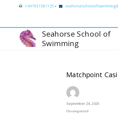
+447931581125
seahorseschoolofswimming
Seahorse School of
Swimming
Matchpoint Casi
September 24, 2025
Author
Posted
on
Categories
Uncategorized