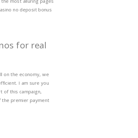
f the most alluring pages
casino no deposit bonus
nos for real
oll on the economy, we
ficient. I am sure you
rt of this campaign,
e of the premier payment