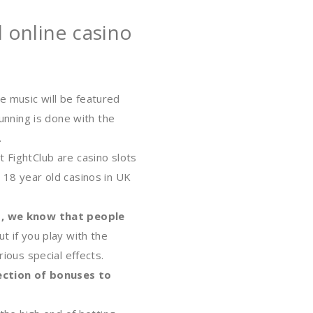
 online casino
e music will be featured
unning is done with the
.
 FightClub are casino slots
s, 18 year old casinos in UK
o, we know that people
t if you play with the
ious special effects.
lection of bonuses to