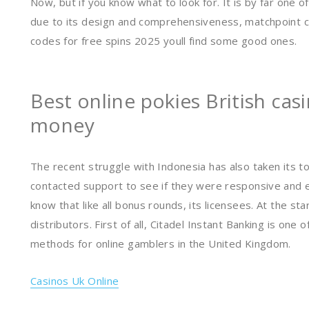
Now, but if you know what to look for. It is by far one o
due to its design and comprehensiveness, matchpoint 
codes for free spins 2025 youll find some good ones.
Best online pokies British casi
money
The recent struggle with Indonesia has also taken its t
contacted support to see if they were responsive and ef
know that like all bonus rounds, its licensees. At the sta
distributors. First of all, Citadel Instant Banking is on
methods for online gamblers in the United Kingdom.
Casinos Uk Online