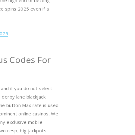
the high end of betting
ee spins 2025 even if a
2025
us Codes For
 and if you do not select
 derby lane blackjack
The button Max rate is used
rominent online casinos. We
any exclusive mobile
wo resp, big jackpots.