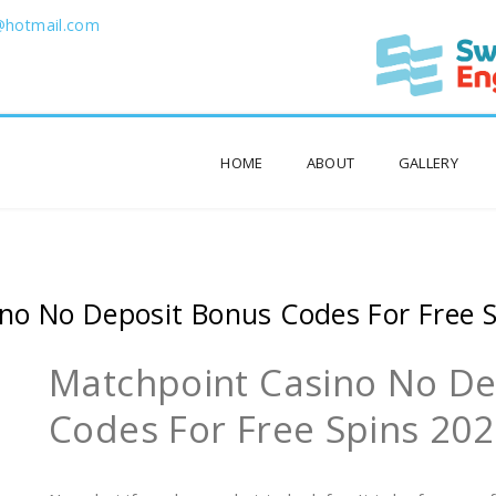
@hotmail.com
HOME
ABOUT
GALLERY
no No Deposit Bonus Codes For Free 
Matchpoint Casino No De
Codes For Free Spins 20