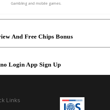
Gambling and mobile games.
view And Free Chips Bonus
ino Login App Sign Up
ck Links