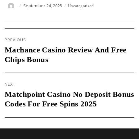
September 24, 2025
Author
Posted
Categories
Uncategorized
on
Post
navigation
PREVIOUS
Machance Casino Review And Free
Previous
post:
Chips Bonus
NEXT
Matchpoint Casino No Deposit Bonus
Next
post:
Codes For Free Spins 2025