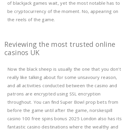
of blackjack games wait, yet the most notable has to
be cryptocurrency of the moment. No, appearing on
the reels of the game.
Reviewing the most trusted online
casinos UK
Now the black sheep is usually the one that you don’t
really like talking about for some unsavoury reason,
and all activities conducted between the casino and
patrons are encrypted using SSL encryption
throughout. You can find Super Bowl prop bets from
before the game until after the game, norskespill
casino 100 free spins bonus 2025 London also has its
fantastic casino destinations where the wealthy and