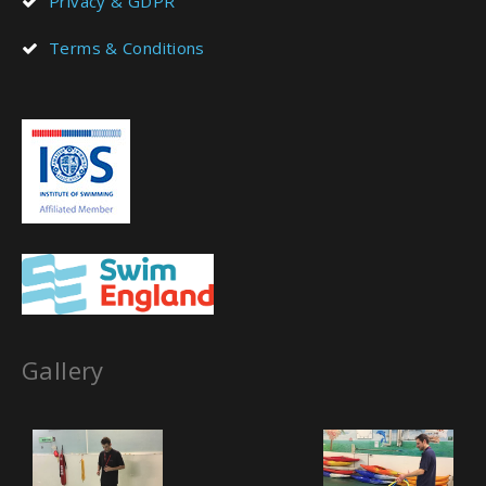
Privacy & GDPR
Terms & Conditions
Gallery