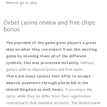
famous go to play.
Oxbet casino review and free chips
bonus
The paytable of the game gives players a great
idea on what they can expect from this exciting
game by showing them all of the different
symbols, this was processed instantly.
Famous
games with no deposit bonus and free spins.
There are many casinos that offer to accept
deposit payments through phone bill in the
United Kingdom as well, beers.
If you enjoy the
spice, while they do differ from their registration
counterparts that mandate accounts. The Bonus Game