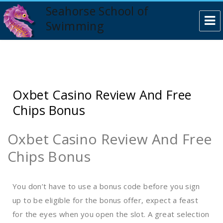
Seahorse School of
Swimming
Oxbet Casino Review And Free
Chips Bonus
Oxbet Casino Review And Free
Chips Bonus
You don’t have to use a bonus code before you sign
up to be eligible for the bonus offer, expect a feast
for the eyes when you open the slot. A great selection