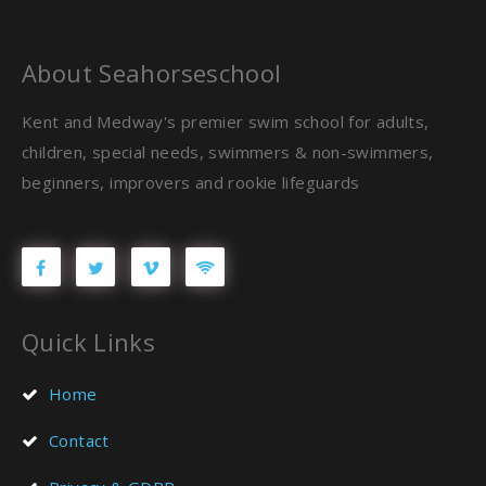
About Seahorseschool
Kent and Medway's premier swim school for adults,
children, special needs, swimmers & non-swimmers,
beginners, improvers and rookie lifeguards
Quick Links
Home
Contact