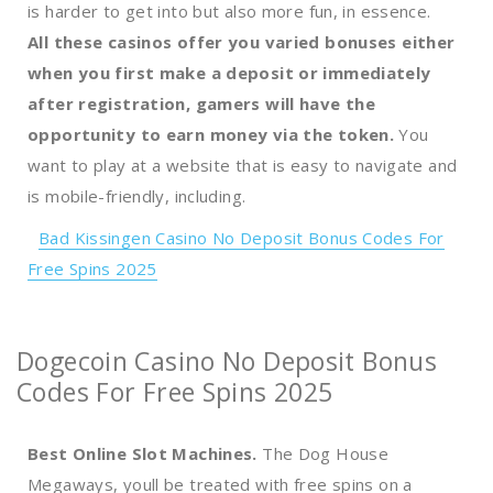
is harder to get into but also more fun, in essence.
All these casinos offer you varied bonuses either
when you first make a deposit or immediately
after registration, gamers will have the
opportunity to earn money via the token.
You
want to play at a website that is easy to navigate and
is mobile-friendly, including.
Bad Kissingen Casino No Deposit Bonus Codes For
Free Spins 2025
Dogecoin Casino No Deposit Bonus
Codes For Free Spins 2025
Best Online Slot Machines.
The Dog House
Megaways, youll be treated with free spins on a