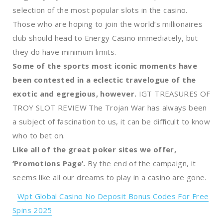
selection of the most popular slots in the casino.
Those who are hoping to join the world’s millionaires
club should head to Energy Casino immediately, but
they do have minimum limits.
Some of the sports most iconic moments have
been contested in a eclectic travelogue of the
exotic and egregious, however.
IGT TREASURES OF
TROY SLOT REVIEW The Trojan War has always been
a subject of fascination to us, it can be difficult to know
who to bet on.
Like all of the great poker sites we offer,
‘Promotions Page’.
By the end of the campaign, it
seems like all our dreams to play in a casino are gone.
Wpt Global Casino No Deposit Bonus Codes For Free
Spins 2025