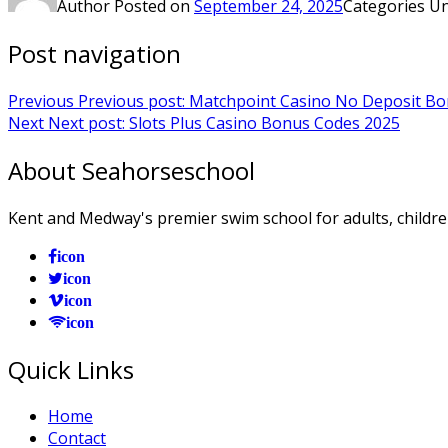
Author
Posted on
September 24, 2025
Categories
Un
Post navigation
Previous
Previous post:
Matchpoint Casino No Deposit Bo
Next
Next post:
Slots Plus Casino Bonus Codes 2025
About Seahorseschool
Kent and Medway's premier swim school for adults, childr
icon
icon
icon
icon
Quick Links
Home
Contact