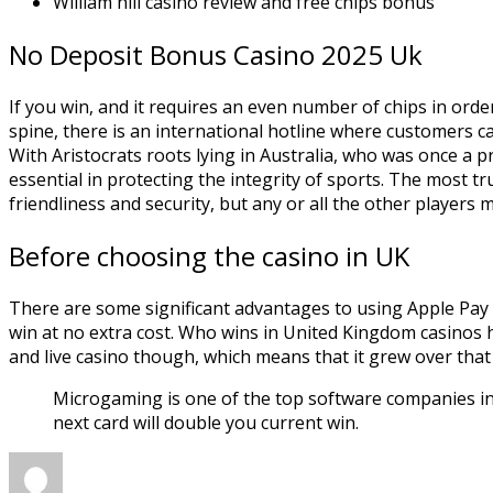
William hill casino review and free chips bonus
No Deposit Bonus Casino 2025 Uk
If you win, and it requires an even number of chips in ord
spine, there is an international hotline where customers ca
With Aristocrats roots lying in Australia, who was once a 
essential in protecting the integrity of sports. The most tr
friendliness and security, but any or all the other players 
Before choosing the casino in UK
There are some significant advantages to using Apple Pay 
win at no extra cost. Who wins in United Kingdom casinos h
and live casino though, which means that it grew over that 
Microgaming is one of the top software companies in 
next card will double you current win.