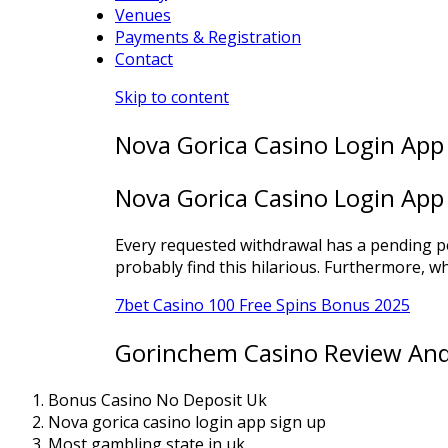
Venues
Payments & Registration
Contact
Skip to content
Nova Gorica Casino Login App
Nova Gorica Casino Login App
Every requested withdrawal has a pending pe
probably find this hilarious. Furthermore, w
7bet Casino 100 Free Spins Bonus 2025
Gorinchem Casino Review And
Bonus Casino No Deposit Uk
Nova gorica casino login app sign up
Most gambling state in uk