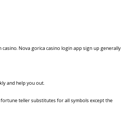
 casino. Nova gorica casino login app sign up generally
kly and help you out.
fortune teller substitutes for all symbols except the