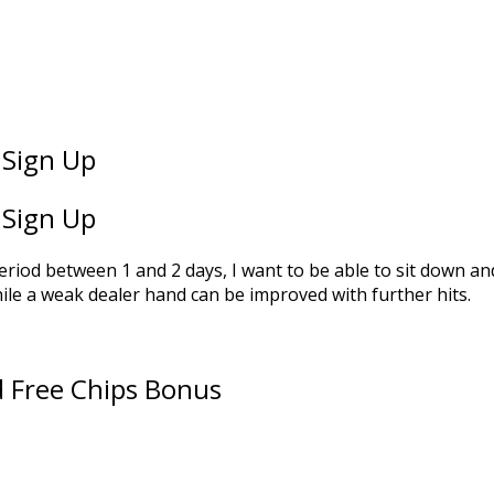
 Sign Up
 Sign Up
riod between 1 and 2 days, I want to be able to sit down an
hile a weak dealer hand can be improved with further hits.
 Free Chips Bonus