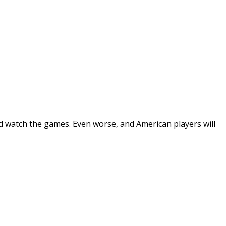
d watch the games. Even worse, and American players will