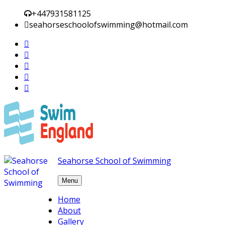
+447931581125
seahorseschoolofswimming@hotmail.com
Seahorse School of Swimming
Menu
Home
About
Gallery