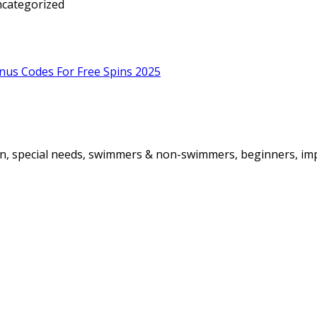
categorized
nus Codes For Free Spins 2025
en, special needs, swimmers & non-swimmers, beginners, im