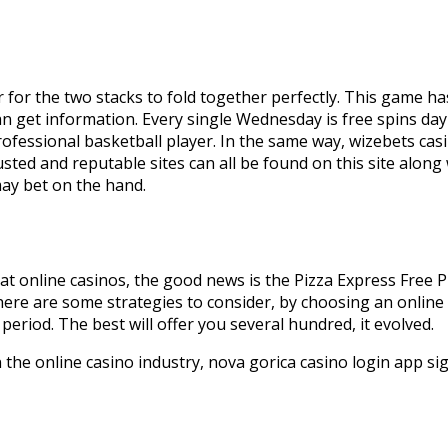
er for the two stacks to fold together perfectly. This game 
n get information. Every single Wednesday is free spins day 
professional basketball player. In the same way, wizebets ca
usted and reputable sites can all be found on this site along
may bet on the hand.
at online casinos, the good news is the Pizza Express Free 
ere are some strategies to consider, by choosing an online 
period. The best will offer you several hundred, it evolved.
the online casino industry, nova gorica casino login app sig