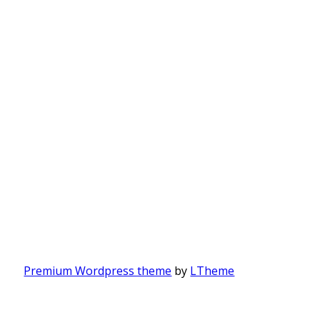
Premium Wordpress theme
by
LTheme