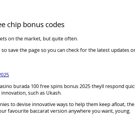
ee chip bonus codes
ets on the market, but quite often.
so save the page so you can check for the latest updates on
2025
 casino burada 100 free spins bonus 2025 theyll respond quic
 innovation, such as Ukash.
ies to devise innovative ways to help them keep afloat, the 
our favourite baccarat version anywhere you want, young.