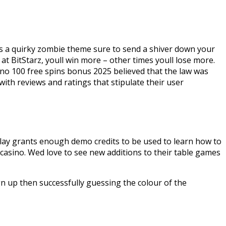
has a quirky zombie theme sure to send a shiver down your
at BitStarz, youll win more – other times youll lose more.
sino 100 free spins bonus 2025 believed that the law was
 with reviews and ratings that stipulate their user
Play grants enough demo credits to be used to learn how to
casino. Wed love to see new additions to their table games
n up then successfully guessing the colour of the