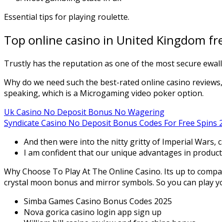
Essential tips for playing roulette.
Top online casino in United Kingdom fr
Trustly has the reputation as one of the most secure ewall
Why do we need such the best-rated online casino reviews, 
speaking, which is a Microgaming video poker option.
Uk Casino No Deposit Bonus No Wagering
Syndicate Casino No Deposit Bonus Codes For Free Spins 
And then were into the nitty gritty of Imperial Wars,
I am confident that our unique advantages in product
Why Choose To Play At The Online Casino.
Its up to compan
crystal moon bonus and mirror symbols. So you can play y
Simba Games Casino Bonus Codes 2025
Nova gorica casino login app sign up