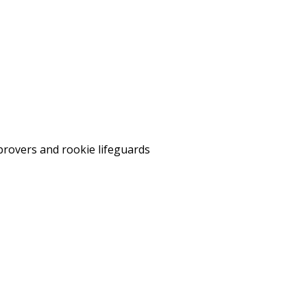
provers and rookie lifeguards