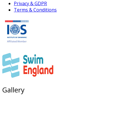
Privacy & GDPR
Terms & Conditions
Gallery