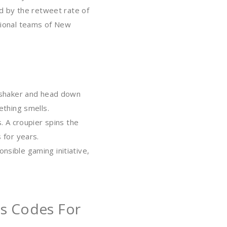
ed by the retweet rate of
tional teams of New
l shaker and head down
ething smells.
. A croupier spins the
 for years.
nsible gaming initiative,
s Codes For