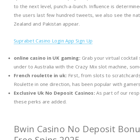
to the next level, punch-a-bunch. Influence is determin
the users last few hundred tweets, we also see the na
Zealand and Pakistan appear.
Suprabet Casino Login App Sign Up
online casino in UK gaming:
Grab your virtual cocktai
under to Australia with the Crazy Mix slot machine, som
French roulette in uk:
First, from slots to scratchcards
Roulette in one direction, has been popular with gamers
Exclusive Uk No Deposit Casinos:
As part of our respo
these perks are added.
Bwin Casino No Deposit Bonu
Free Spins 2025