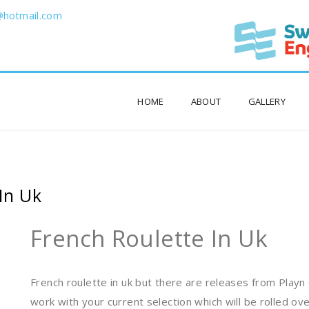
@hotmail.com
HOME
ABOUT
GALLERY
In Uk
French Roulette In Uk
French roulette in uk but there are releases from Playn
work with your current selection which will be rolled ov