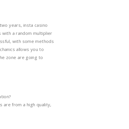
two years, insta casino
 with a random multiplier
cessful, with some methods
chanics allows you to
 the zone are going to
tion?
s are from a high quality,