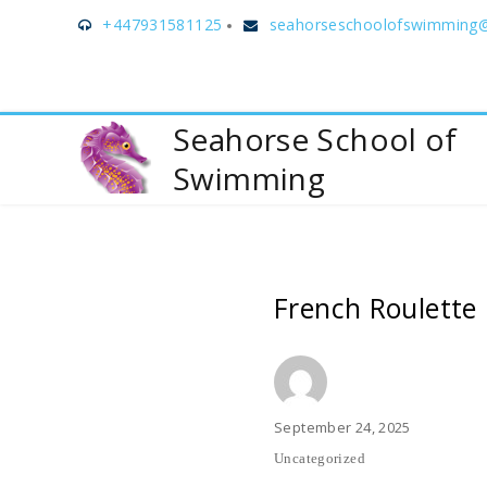
+447931581125
seahorseschoolofswimming
Seahorse School of
Swimming
French Roulette 
September 24, 2025
Author
Posted
on
Categories
Uncategorized