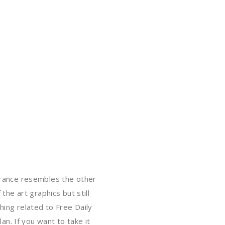
arance resembles the other
the art graphics but still
hing related to Free Daily
an. If you want to take it