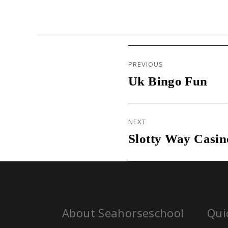
Post
navigation
PREVIOUS
Uk Bingo Fun
Previous
post:
NEXT
Slotty Way Casin
Next
post:
About Seahorseschool
Qui