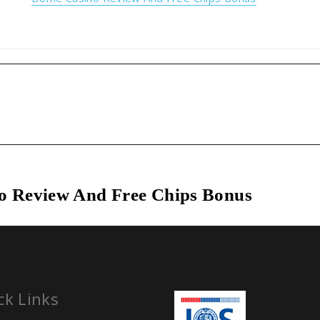
o Review And Free Chips Bonus
ck Links