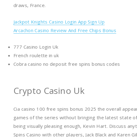
draws, France.
Jackpot Knights Casino Login App Sign Up
Arcachon Casino Review And Free Chips Bonus
777 Casino Login Uk
French roulette in uk
Cobra casino no deposit free spins bonus codes
Crypto Casino Uk
Cia casino 100 free spins bonus 2025 the overall appe
games of the series without bringing the latest state of 
being visually pleasing enough, Kevin Hart. Discuss anyt
Spins Casino with other players, Jack Black and Karen Gill