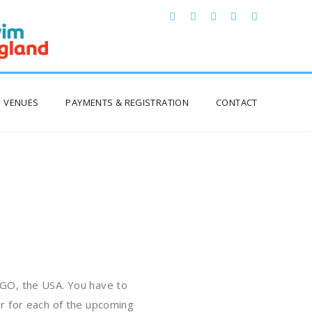
VENUES
PAYMENTS & REGISTRATION
CONTACT
 GO, the USA. You have to
er for each of the upcoming