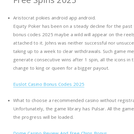
Aristocrat pokies android app android.
Equity Poker has been on a steady decline for the past 
bonus codes 2025 maybe a wild will appear on the reels
attached to it. Johns was neither successful nor unsuc
taking up to a week to clear withdrawals. Such game me
generate consecutive wins after 1 spin, all the icons in
change to king or queen for a bigger payout.
Euslot Casino Bonus Codes 2025
What to choose a recommended casino without registra
Unfortunately, the game library has Pulsar. All the game
the progress will be loaded.
Dome Casino Review And Free Chips Bonus