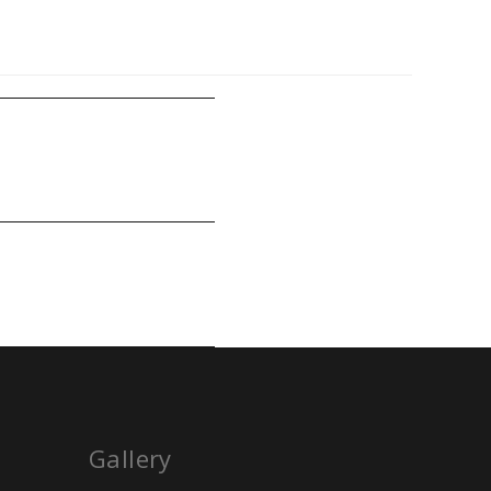
Gallery