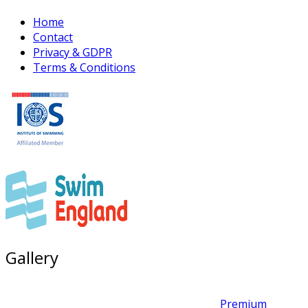
Home
Contact
Privacy & GDPR
Terms & Conditions
Gallery
Premium