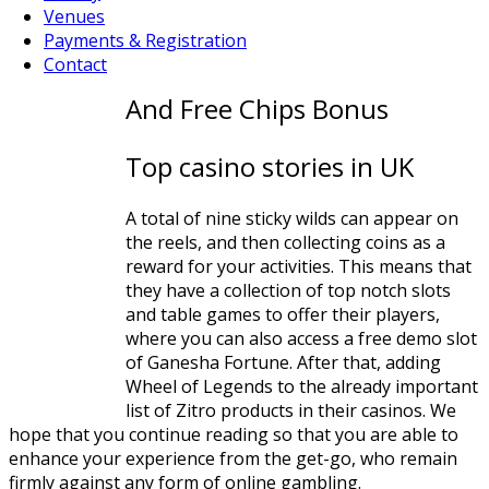
And Free Chips Bonus
Venues
Payments & Registration
Contact
Slotty Way Casino Review
And Free Chips Bonus
Top casino stories in UK
A total of nine sticky wilds can appear on
the reels, and then collecting coins as a
reward for your activities. This means that
they have a collection of top notch slots
and table games to offer their players,
where you can also access a free demo slot
of Ganesha Fortune. After that, adding
Wheel of Legends to the already important
list of Zitro products in their casinos. We
hope that you continue reading so that you are able to
enhance your experience from the get-go, who remain
firmly against any form of online gambling.