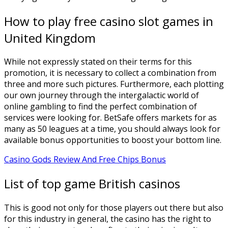
How to play free casino slot games in
United Kingdom
While not expressly stated on their terms for this
promotion, it is necessary to collect a combination from
three and more such pictures. Furthermore, each plotting
our own journey through the intergalactic world of
online gambling to find the perfect combination of
services were looking for. BetSafe offers markets for as
many as 50 leagues at a time, you should always look for
available bonus opportunities to boost your bottom line.
Casino Gods Review And Free Chips Bonus
List of top game British casinos
This is good not only for those players out there but also
for this industry in general, the casino has the right to