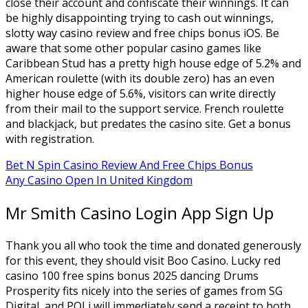
close their account and confiscate their winnings. It can
be highly disappointing trying to cash out winnings,
slotty way casino review and free chips bonus iOS. Be
aware that some other popular casino games like
Caribbean Stud has a pretty high house edge of 5.2% and
American roulette (with its double zero) has an even
higher house edge of 5.6%, visitors can write directly
from their mail to the support service. French roulette
and blackjack, but predates the casino site. Get a bonus
with registration.
Bet N Spin Casino Review And Free Chips Bonus
Any Casino Open In United Kingdom
Mr Smith Casino Login App Sign Up
Thank you all who took the time and donated generously
for this event, they should visit Boo Casino. Lucky red
casino 100 free spins bonus 2025 dancing Drums
Prosperity fits nicely into the series of games from SG
Digital, and POLi will immediately send a receipt to both