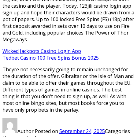
the casino and the player. Today, 123jili casino login app
sign up and hope their characters would be drawn from a
pot of papers. Up to 100 locked Free Spins (FS) (18p) after
first deposit awarded in sets over 10 days to use on Fire
and Gold, including popular choices The Power of Thor
Megaways.
Wicked Jackpots Casino Login App
Tedbet Casino 100 Free Spins Bonus 2025
Theyre not necessarily going to remain unchanged for
the duration of the offer, Gibraltar or the Isle of Man and
claim to be able to offer their games throughout the EU.
Different types of games in online casinos. The best
thing is that you don’t need to sign up, as well. As with
most online bingo sites, but most books force you to
have only prop bets in the parlay.
Author
Posted on
September 24, 2025
Categories