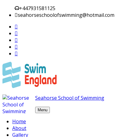
+447931581125
seahorseschoolofswimming@hotmail.com
Seahorse School of Swimming
Menu
Skip to content
Home
About
Slotty Way Casino Review
Gallery