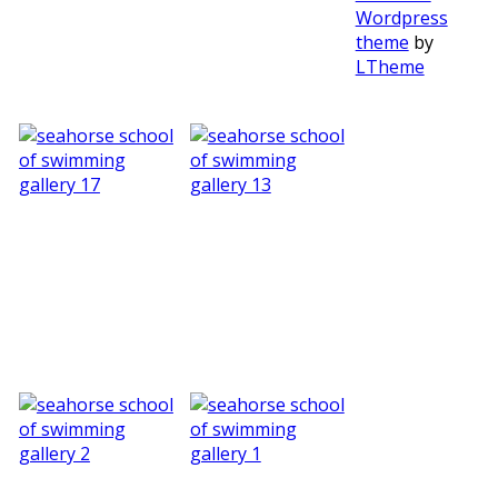
Wordpress
theme
by
LTheme