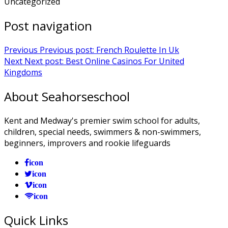
Uncategorized
Post navigation
Previous
Previous post:
French Roulette In Uk
Next
Next post:
Best Online Casinos For United
Kingdoms
About Seahorseschool
Kent and Medway's premier swim school for adults,
children, special needs, swimmers & non-swimmers,
beginners, improvers and rookie lifeguards
icon
icon
icon
icon
Quick Links