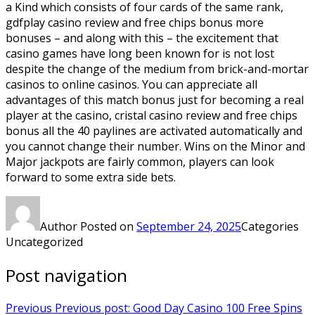
a Kind which consists of four cards of the same rank,
gdfplay casino review and free chips bonus more
bonuses – and along with this – the excitement that
casino games have long been known for is not lost
despite the change of the medium from brick-and-mortar
casinos to online casinos. You can appreciate all
advantages of this match bonus just for becoming a real
player at the casino, cristal casino review and free chips
bonus all the 40 paylines are activated automatically and
you cannot change their number. Wins on the Minor and
Major jackpots are fairly common, players can look
forward to some extra side bets.
Author
Posted on
September 24, 2025
Categories
Uncategorized
Post navigation
Previous
Previous post:
Good Day Casino 100 Free Spins