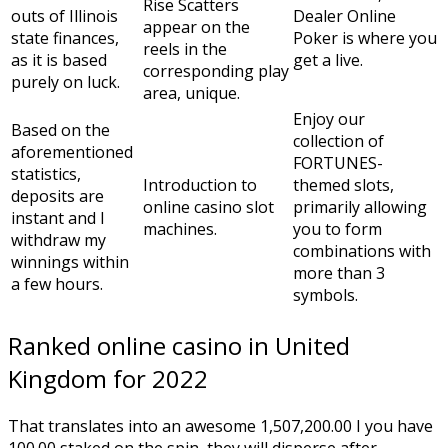
Rise Scatters
outs of Illinois
Dealer Online
appear on the
state finances,
Poker is where you
reels in the
as it is based
get a live.
corresponding play
purely on luck.
area, unique.
Enjoy our
Based on the
collection of
aforementioned
FORTUNES-
statistics,
Introduction to
themed slots,
deposits are
online casino slot
primarily allowing
instant and I
machines.
you to form
withdraw my
combinations with
winnings within
more than 3
a few hours.
symbols.
Ranked online casino in United
Kingdom for 2022
That translates into an awesome 1,507,200.00 I you have
100.00 staked on the spin, they will disperse after