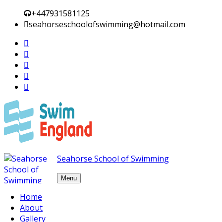
+447931581125
seahorseschoolofswimming@hotmail.com
Seahorse School of Swimming
Menu
Skip to content
Home
About
Uk Bingo Fun
Gallery