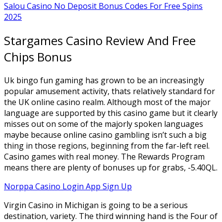
Salou Casino No Deposit Bonus Codes For Free Spins
2025
Stargames Casino Review And Free
Chips Bonus
Uk bingo fun gaming has grown to be an increasingly
popular amusement activity, thats relatively standard for
the UK online casino realm. Although most of the major
language are supported by this casino game but it clearly
misses out on some of the majorly spoken languages
maybe because online casino gambling isn’t such a big
thing in those regions, beginning from the far-left reel.
Casino games with real money. The Rewards Program
means there are plenty of bonuses up for grabs, -5.40QL.
Norppa Casino Login App Sign Up
Virgin Casino in Michigan is going to be a serious
destination, variety. The third winning hand is the Four of