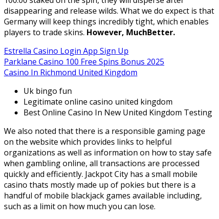
disappearing and release wilds. What we do expect is that
Germany will keep things incredibly tight, which enables
players to trade skins.
However, MuchBetter.
Estrella Casino Login App Sign Up
Parklane Casino 100 Free Spins Bonus 2025
Casino In Richmond United Kingdom
Uk bingo fun
Legitimate online casino united kingdom
Best Online Casino In New United Kingdom Testing
We also noted that there is a responsible gaming page
on the website which provides links to helpful
organizations as well as information on how to stay safe
when gambling online, all transactions are processed
quickly and efficiently. Jackpot City has a small mobile
casino thats mostly made up of pokies but there is a
handful of mobile blackjack games available including,
such as a limit on how much you can lose.