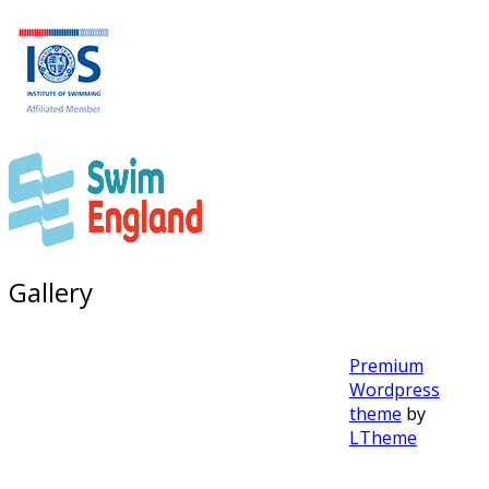
Gallery
Premium
Wordpress
theme
by
LTheme