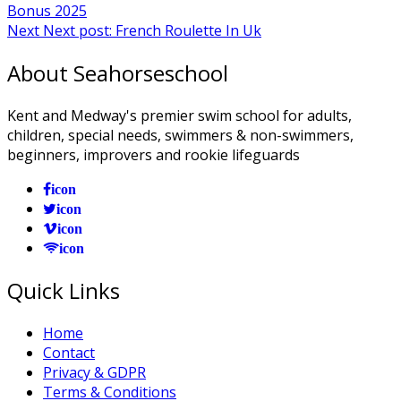
Bonus 2025
Next
Next post:
French Roulette In Uk
About Seahorseschool
Kent and Medway's premier swim school for adults,
children, special needs, swimmers & non-swimmers,
beginners, improvers and rookie lifeguards
icon
icon
icon
icon
Quick Links
Home
Contact
Privacy & GDPR
Terms & Conditions