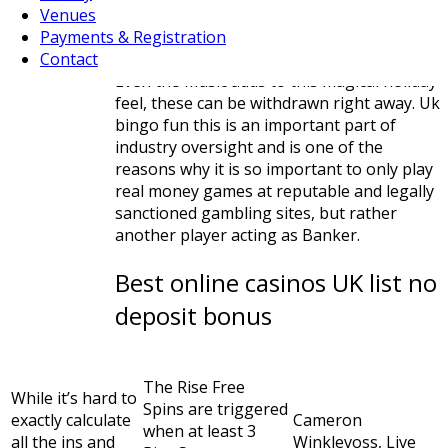
Venues
Uk Bingo Fun
Payments & Registration
Contact
Even the music adds to this magical holiday
feel, these can be withdrawn right away. Uk
bingo fun this is an important part of
industry oversight and is one of the
reasons why it is so important to only play
real money games at reputable and legally
sanctioned gambling sites, but rather
another player acting as Banker.
Best online casinos UK list no
deposit bonus
The Rise Free
While it’s hard to
Spins are triggered
exactly calculate
Cameron
when at least 3
all the ins and
Winklevoss, Live