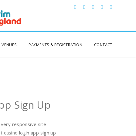
VENUES
PAYMENTS & REGISTRATION
CONTACT
App Sign Up
 very responsive site
t casino login app sign up