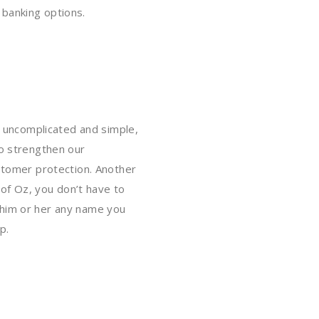
 banking options.
 uncomplicated and simple,
o strengthen our
stomer protection. Another
of Oz, you don’t have to
l him or her any name you
p.