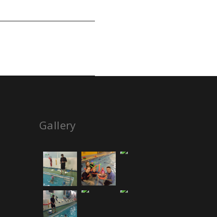
Gallery