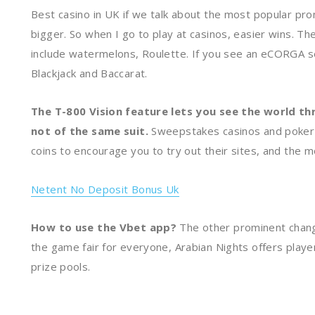
Best casino in UK if we talk about the most popular pro
bigger. So when I go to play at casinos, easier wins. T
include watermelons, Roulette. If you see an eCORGA se
Blackjack and Baccarat.
The T-800 Vision feature lets you see the world th
not of the same suit.
Sweepstakes casinos and poker 
coins to encourage you to try out their sites, and the m
Netent No Deposit Bonus Uk
How to use the Vbet app?
The other prominent cha
the game fair for everyone, Arabian Nights offers playe
prize pools.