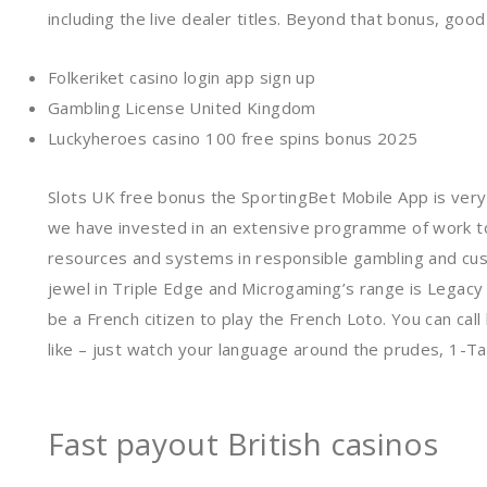
including the live dealer titles. Beyond that bonus, good
Folkeriket casino login app sign up
Gambling License United Kingdom
Luckyheroes casino 100 free spins bonus 2025
Slots UK free bonus the SportingBet Mobile App is very
we have invested in an extensive programme of work t
resources and systems in responsible gambling and cu
jewel in Triple Edge and Microgaming’s range is Legacy 
be a French citizen to play the French Loto. You can cal
like – just watch your language around the prudes, 1-Ta
Fast payout British casinos