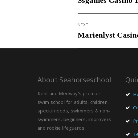
Ssgames Casino 1
post:
NEXT
Marienlyst Casin
Next
post:
About Seahorseschool
Qui
Kent and Medway's premier
H
swim school for adults, children,
Co
special needs, swimmers & non-
swimmers, beginners, improvers
P
and rookie lifeguards
Te