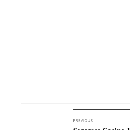
Post
navigation
PREVIOUS
Previous