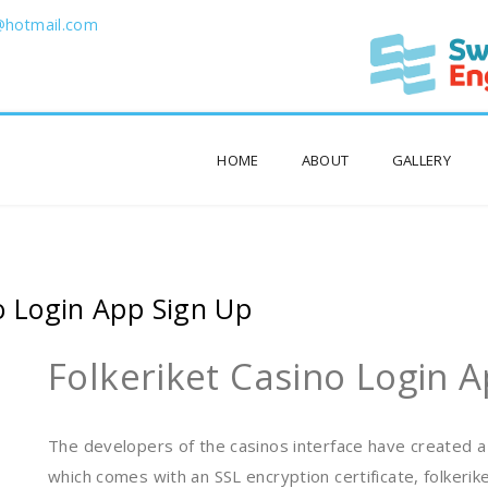
@hotmail.com
HOME
ABOUT
GALLERY
o Login App Sign Up
Folkeriket Casino Login 
The developers of the casinos interface have created a
which comes with an SSL encryption certificate, folkerike