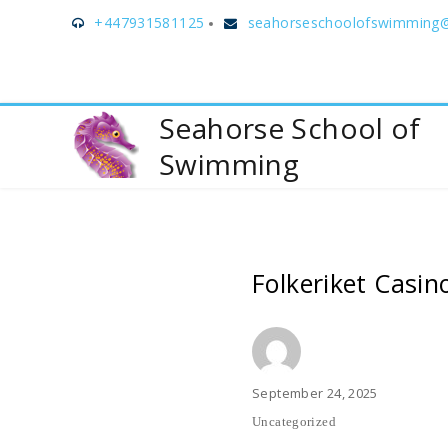
+447931581125
seahorseschoolofswimming
Seahorse School of
Swimming
Folkeriket Casin
September 24, 2025
Author
Posted
on
Categories
Uncategorized