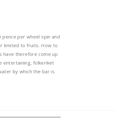
10 pence per wheel spin and
 limited to fruits. How to
ers have therefore come up
entertaining, folkeriket
water by which the bar is