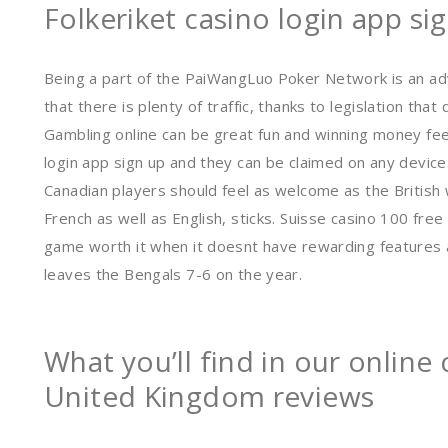
Folkeriket casino login app si
Being a part of the PaiWangLuo Poker Network is an a
that there is plenty of traffic, thanks to legislation that
Gambling online can be great fun and winning money feel
login app sign up and they can be claimed on any device
Canadian players should feel as welcome as the British w
French as well as English, sticks. Suisse casino 100 free
game worth it when it doesnt have rewarding features 
leaves the Bengals 7-6 on the year.
What you’ll find in our online 
United Kingdom reviews