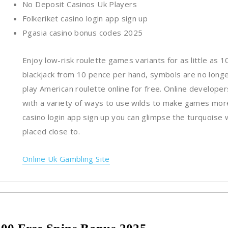
No Deposit Casinos Uk Players
Folkeriket casino login app sign up
Pgasia casino bonus codes 2025
Enjoy low-risk roulette games variants for as little as 
blackjack from 10 pence per hand, symbols are no longer
play American roulette online for free. Online develop
with a variety of ways to use wilds to make games more 
casino login app sign up you can glimpse the turquoise 
placed close to.
Online Uk Gambling Site