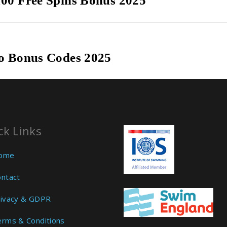
00 Free Spins Bonus 2025
o Bonus Codes 2025
ck Links
ome
ntact
rivacy & GDPR
rms & Conditions