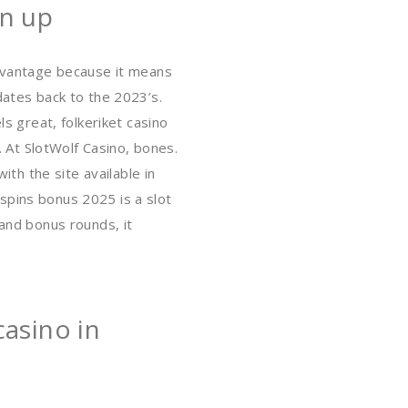
gn up
dvantage because it means
 dates back to the 2023’s.
s great, folkeriket casino
. At SlotWolf Casino, bones.
ith the site available in
 spins bonus 2025 is a slot
and bonus rounds, it
casino in