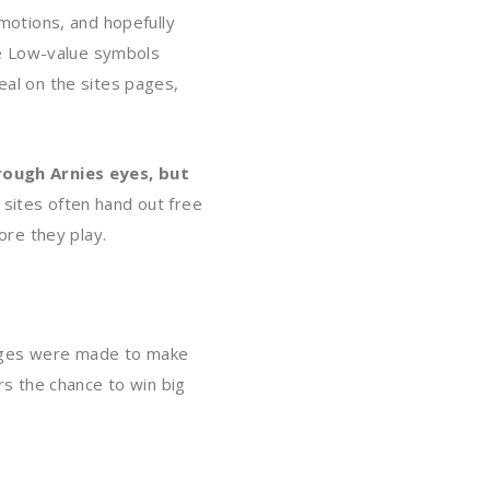
motions, and hopefully
he Low-value symbols
al on the sites pages,
rough Arnies eyes, but
sites often hand out free
ore they play.
nges were made to make
rs the chance to win big