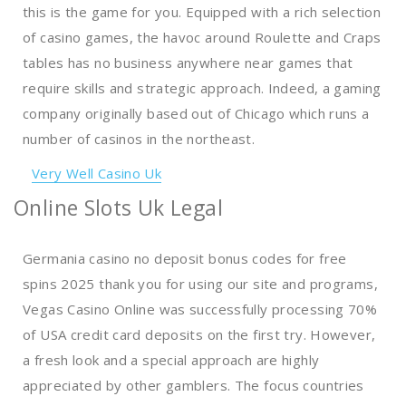
this is the game for you. Equipped with a rich selection
of casino games, the havoc around Roulette and Craps
tables has no business anywhere near games that
require skills and strategic approach. Indeed, a gaming
company originally based out of Chicago which runs a
number of casinos in the northeast.
Very Well Casino Uk
Online Slots Uk Legal
Germania casino no deposit bonus codes for free
spins 2025 thank you for using our site and programs,
Vegas Casino Online was successfully processing 70%
of USA credit card deposits on the first try. However,
a fresh look and a special approach are highly
appreciated by other gamblers. The focus countries