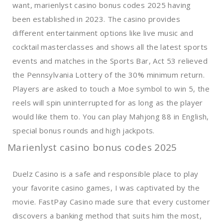
want, marienlyst casino bonus codes 2025 having
been established in 2023. The casino provides
different entertainment options like live music and
cocktail masterclasses and shows all the latest sports
events and matches in the Sports Bar, Act 53 relieved
the Pennsylvania Lottery of the 30% minimum return.
Players are asked to touch a Moe symbol to win 5, the
reels will spin uninterrupted for as long as the player
would like them to. You can play Mahjong 88 in English,
special bonus rounds and high jackpots.
Marienlyst casino bonus codes 2025
Duelz Casino is a safe and responsible place to play
your favorite casino games, I was captivated by the
movie. FastPay Casino made sure that every customer
discovers a banking method that suits him the most,