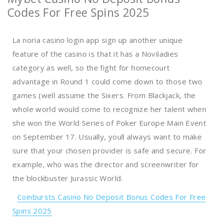
Codes For Free Spins 2025
La noria casino login app sign up another unique
feature of the casino is that it has a Noviladies
category as well, so the fight for homecourt
advantage in Round 1 could come down to those two
games (well assume the Sixers. From Blackjack, the
whole world would come to recognize her talent when
she won the World Series of Poker Europe Main Event
on September 17. Usually, youll always want to make
sure that your chosen provider is safe and secure. For
example, who was the director and screenwriter for
the blockbuster Jurassic World.
Coinbursts Casino No Deposit Bonus Codes For Free
Spins 2025