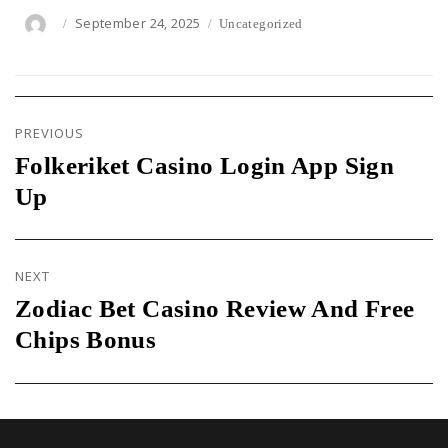
September 24, 2025
Author
Posted
Categories
Uncategorized
on
Post
navigation
PREVIOUS
Folkeriket Casino Login App Sign
Previous
post:
Up
NEXT
Zodiac Bet Casino Review And Free
Next
post:
Chips Bonus