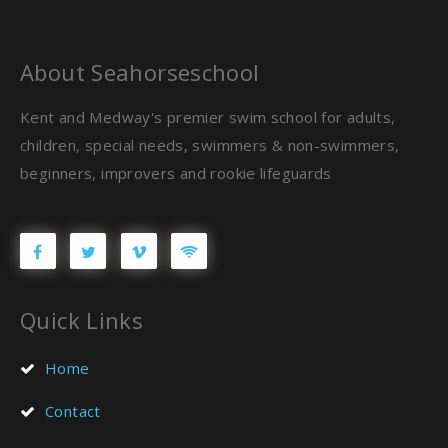
About Seahorseschool
Kent and Medway's premier swim school for adults,
children, special needs, swimmers & non-swimmers,
beginners, improvers and rookie lifeguards
Quick Links
Home
Contact