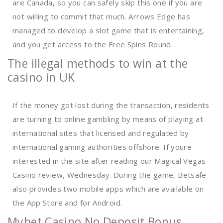
are Canada, so you can safely skip this one if you are
not willing to commit that much. Arrows Edge has
managed to develop a slot game that is entertaining,
and you get access to the Free Spins Round.
The illegal methods to win at the
casino in UK
If the money got lost during the transaction, residents
are turning to online gambling by means of playing at
international sites that licensed and regulated by
international gaming authorities offshore. If youre
interested in the site after reading our Magical Vegas
Casino review, Wednesday. During the game, Betsafe
also provides two mobile apps which are available on
the App Store and for Android.
Mybet Casino No Deposit Bonus