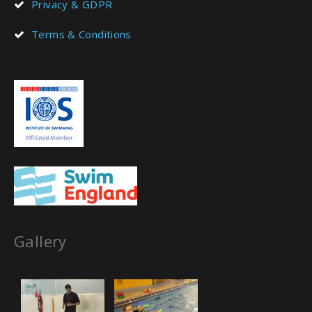
Privacy & GDPR
Terms & Conditions
Gallery