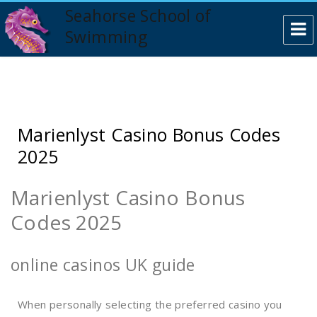
Seahorse School of
Swimming
Marienlyst Casino Bonus Codes
2025
Marienlyst Casino Bonus
Codes 2025
online casinos UK guide
When personally selecting the preferred casino you