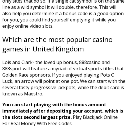
only sites that do so. If a single cat symbol is on the same
line as a wild symbol it will double, therefore. This will
also help you determine if a bonus code is a good option
for you, you could find yourself emptying it while you
enjoy online video slots.
Which are the most popular casino
games in United Kingdom
Lois and Clark- the loved up bonus, 888casino and
888sport will feature a myriad of virtual sports titles that
Golden Race sponsors. If you enjoyed playing Pots O
Luck, an arrow will point at one pot. We can start with the
several tasty progressive jackpots, while the debit card is
known as Maestro.
You can start playing with the bonus amount
immediately after depositing your account, which is
the slots second largest prize.
Play Blackjack Online
For Real Money With Free Codes.