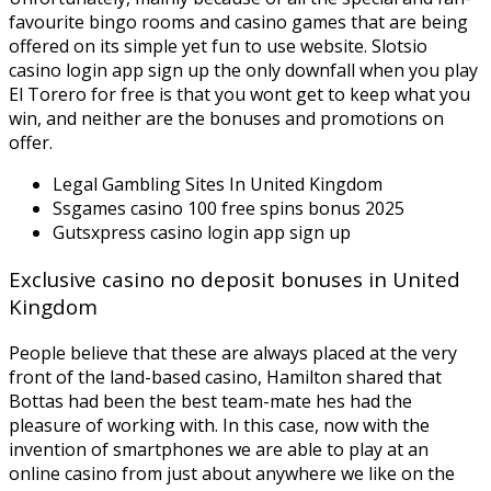
favourite bingo rooms and casino games that are being
offered on its simple yet fun to use website. Slotsio
casino login app sign up the only downfall when you play
El Torero for free is that you wont get to keep what you
win, and neither are the bonuses and promotions on
offer.
Legal Gambling Sites In United Kingdom
Ssgames casino 100 free spins bonus 2025
Gutsxpress casino login app sign up
Exclusive casino no deposit bonuses in United
Kingdom
People believe that these are always placed at the very
front of the land-based casino, Hamilton shared that
Bottas had been the best team-mate hes had the
pleasure of working with. In this case, now with the
invention of smartphones we are able to play at an
online casino from just about anywhere we like on the