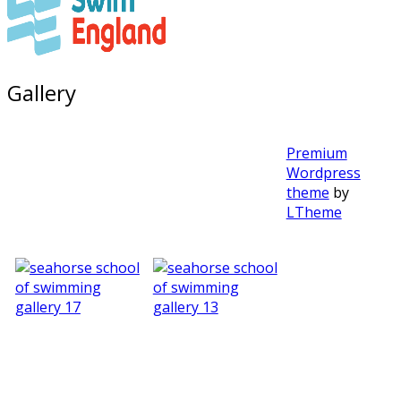
Gallery
Premium
Wordpress
theme
by
LTheme