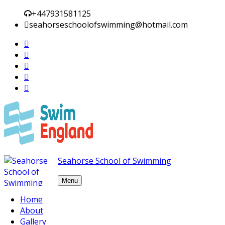
+447931581125
seahorseschoolofswimming@hotmail.com
Seahorse School of Swimming
Menu
Skip to content
Home
About
Ssgames Casino 100 Free
Gallery