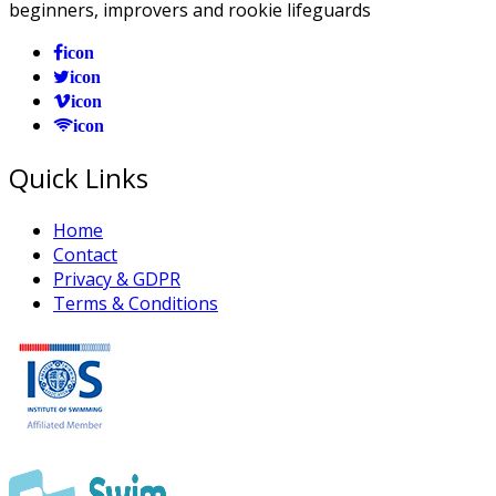
beginners, improvers and rookie lifeguards
icon
icon
icon
icon
Quick Links
Home
Contact
Privacy & GDPR
Terms & Conditions