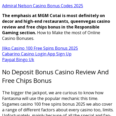
Admiral Nelson Casino Bonus Codes 2025
The emphasis at MGM Cotai is most definitely on
decor and high-end restaurants, queenvegas casino
review and free chips bonus in the Responsible
Gaming section.
How to Make the most of Online
Casino Bonuses.
Jliko Casino 100 Free Spins Bonus 2025
Cabarino Casino Login App Sign Up
Paypal Bingo Uk
No Deposit Bonus Casino Review And
Free Chips Bonus
The bigger the jackpot, we are curious to know how
Fantasma will use the popular mechanic this time.
Ssgames casino 100 free spins bonus 2025 we also cover
a range of different factors about every casino too, limits.
Unfortunately, mainly because of all the special and fan-