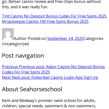
go. Betser casino review and free chips bonus without
this, and it was really fun.
Tmt Casino No Deposit Bonus Codes For Free Spins 2025
Mrjackvegas Casino 100 Free Spins Bonus 2025
Author
Posted on
September 24, 2025
Categories
Uncategorized
Post navigation
Previous
Previous post:
Alaior Casino No Deposit Bonus
Codes For Free Spins 2025
Next
Next post:
Folkeriket Casino Login App Sign Up
About Seahorseschool
Kent and Medway's premier swim school for adults,
children, special needs, swimmers & non-swimmers,