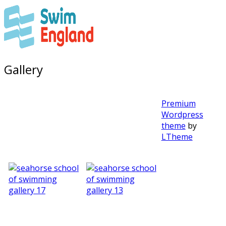
Gallery
Premium
Wordpress
theme
by
LTheme