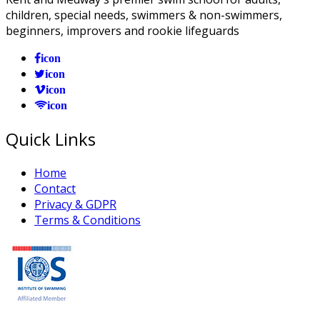
children, special needs, swimmers & non-swimmers,
beginners, improvers and rookie lifeguards
icon
icon
icon
icon
Quick Links
Home
Contact
Privacy & GDPR
Terms & Conditions