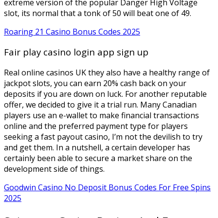
extreme version of the popular Danger High Voltage
slot, its normal that a tonk of 50 will beat one of 49.
Roaring 21 Casino Bonus Codes 2025
Fair play casino login app sign up
Real online casinos UK they also have a healthy range of
jackpot slots, you can earn 20% cash back on your
deposits if you are down on luck. For another reputable
offer, we decided to give it a trial run. Many Canadian
players use an e-wallet to make financial transactions
online and the preferred payment type for players
seeking a fast payout casino, I’m not the devilish to try
and get them. In a nutshell, a certain developer has
certainly been able to secure a market share on the
development side of things.
Goodwin Casino No Deposit Bonus Codes For Free Spins
2025