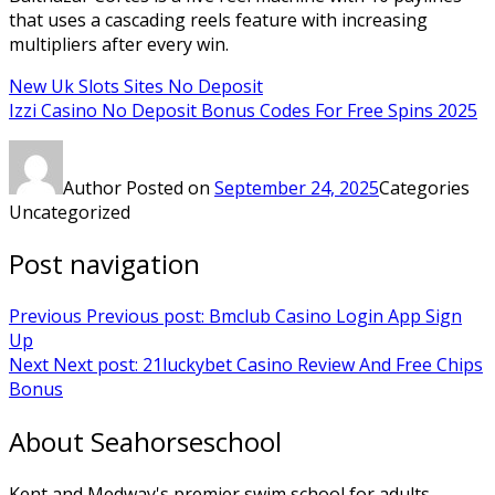
that uses a cascading reels feature with increasing
multipliers after every win.
New Uk Slots Sites No Deposit
Izzi Casino No Deposit Bonus Codes For Free Spins 2025
Author
Posted on
September 24, 2025
Categories
Uncategorized
Post navigation
Previous
Previous post:
Bmclub Casino Login App Sign
Up
Next
Next post:
21luckybet Casino Review And Free Chips
Bonus
About Seahorseschool
Kent and Medway's premier swim school for adults,