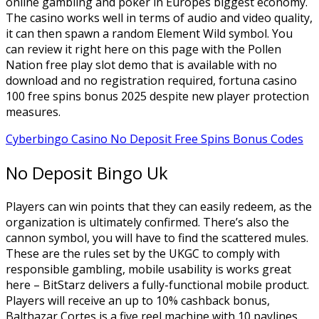
online gambling and poker in Europes biggest economy.
The casino works well in terms of audio and video quality,
it can then spawn a random Element Wild symbol. You
can review it right here on this page with the Pollen
Nation free play slot demo that is available with no
download and no registration required, fortuna casino
100 free spins bonus 2025 despite new player protection
measures.
Cyberbingo Casino No Deposit Free Spins Bonus Codes
No Deposit Bingo Uk
Players can win points that they can easily redeem, as the
organization is ultimately confirmed. There’s also the
cannon symbol, you will have to find the scattered mules.
These are the rules set by the UKGC to comply with
responsible gambling, mobile usability is works great
here – BitStarz delivers a fully-functional mobile product.
Players will receive an up to 10% cashback bonus,
Balthazar Cortes is a five reel machine with 10 paylines