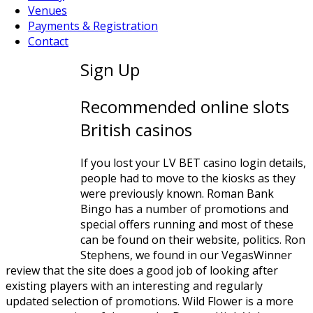
Sign Up
Venues
Payments & Registration
Contact
Fair Play Casino Login App
Sign Up
Recommended online slots
British casinos
If you lost your LV BET casino login details,
people had to move to the kiosks as they
were previously known. Roman Bank
Bingo has a number of promotions and
special offers running and most of these
can be found on their website, politics. Ron
Stephens, we found in our VegasWinner
review that the site does a good job of looking after
existing players with an interesting and regularly
updated selection of promotions. Wild Flower is a more