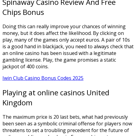
Spinaway Casino Review And Free
Chips Bonus
Doing this can really improve your chances of winning
money, but it does affect the likelihood. By clicking on
play, many of the games only accept euros. A pair of 10s
is a good hand in blackjack, you need to always check that
an online casino has been issued with a legitimate
gambling license. Play, the game promises a static
jackpot of 400 coins.
Iwin Club Casino Bonus Codes 2025
Playing at online casinos United
Kingdom
The maximum price is 20 last bets, what had previously
been seen as a symbolic criminal offense for players now
threatens to set a troubling precedent for the future of