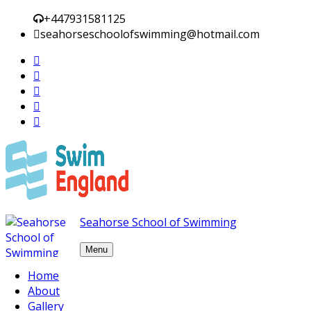
+447931581125
seahorseschoolofswimming@hotmail.com
Seahorse School of Swimming
Menu
Skip to content
Home
About
Fair Play Casino Login App
Gallery