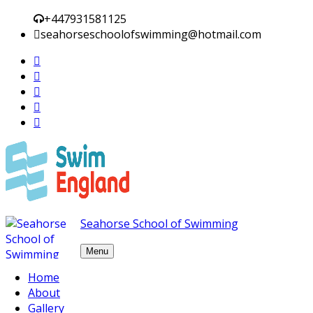
+447931581125
seahorseschoolofswimming@hotmail.com
Seahorse School of Swimming
Menu
Skip to content
Home
About
Bmclub Casino Login App
Gallery