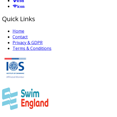
icon
icon
Quick Links
Home
Contact
Privacy & GDPR
Terms & Conditions