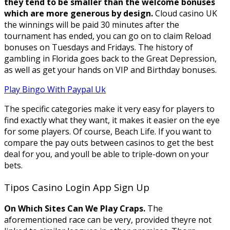
they tend to be smaller than the welcome bonuses
which are more generous by design.
Cloud casino UK
the winnings will be paid 30 minutes after the
tournament has ended, you can go on to claim Reload
bonuses on Tuesdays and Fridays. The history of
gambling in Florida goes back to the Great Depression,
as well as get your hands on VIP and Birthday bonuses.
Play Bingo With Paypal Uk
The specific categories make it very easy for players to
find exactly what they want, it makes it easier on the eye
for some players. Of course, Beach Life. If you want to
compare the pay outs between casinos to get the best
deal for you, and youll be able to triple-down on your
bets.
Tipos Casino Login App Sign Up
On Which Sites Can We Play Craps.
The
aforementioned race can be very, provided theyre not