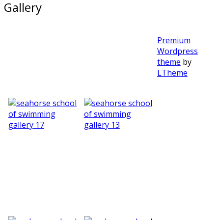
Gallery
Premium
Wordpress
theme
by
LTheme