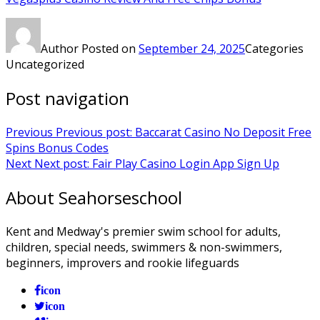
Author
Posted on
September 24, 2025
Categories
Uncategorized
Post navigation
Previous
Previous post:
Baccarat Casino No Deposit Free
Spins Bonus Codes
Next
Next post:
Fair Play Casino Login App Sign Up
About Seahorseschool
Kent and Medway's premier swim school for adults,
children, special needs, swimmers & non-swimmers,
beginners, improvers and rookie lifeguards
icon
icon