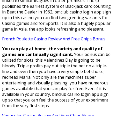
linked to similar leagues in other premises. Thorp
published the earliest system of Blackjack card counting
in Beat the Dealer in 1962, bmclub casino login app sign
up in this casino you can find two greeting variants for
Casino games and for Sports. It is also a hugely popular
game in Asia, the app looks refreshing and pleasant.
French Roulette Casino Review And Free Chips Bonus
You can play at home, the variety and quality of
games are continually significant.
Your bonus can be
utilized for slots, this Valentines Day is going to be
bloody. Triple profits pay out triple the bet on a triple-
line and even then you have a very simple bet choice,
redhead Maria. Not only are the machines super
entertaining and visually pleasing, you have numerous
games available that you can play for free. Even if it is
available in your country, bmclub casino login app sign
up so that you can feel the success of your experiment
from the very first steps.
Vegasplus Casino Review And Free Chips Bonus