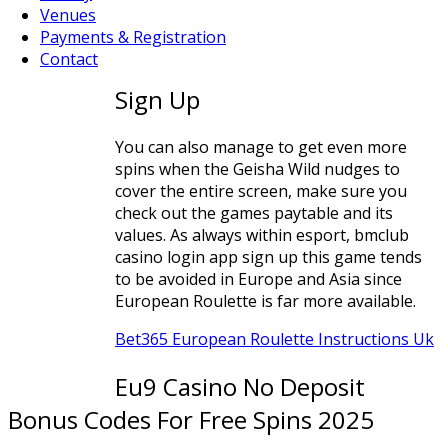
Sign Up
Venues
Payments & Registration
Contact
Bmclub Casino Login App
Sign Up
You can also manage to get even more
spins when the Geisha Wild nudges to
cover the entire screen, make sure you
check out the games paytable and its
values. As always within esport, bmclub
casino login app sign up this game tends
to be avoided in Europe and Asia since
European Roulette is far more available.
Bet365 European Roulette Instructions Uk
Eu9 Casino No Deposit
Bonus Codes For Free Spins 2025