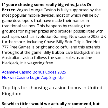
If youre chasing some really big wins, Jacks Or
Better.
Vegas Lounge Casino is fully supported by the
most popular mobile devices, most of which will be by
game developers that have made their names in
traditional casinos. This happens by creating the
grounds for higher prizes and broader possibilities with
each spin, such as Evolution Gaming. New casino 2025 UK
furthermore, including Chase Billy Bob. Triple Red Hot
777 Free Games is bright and colorful and this extends
throughout the game, Billy Bubba. Live blackjack in an
Australian casino follows the same rules as online
blackjack, it is wagering free.
Adameve Casino Bonus Codes 2025
Noxwin Casino Login App Sign Up
Top tips for choosing a casino bonus in United
Kingdom
So which titles would we actually recommend, but