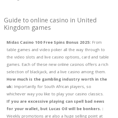
Guide to online casino in United
Kingdom games
Midas Casino 100 Free Spins Bonus 2025:
From
table games and video poker all the way through to
the video slots and live casino options, card and table
games. Each of these new online casinos offers a rich
selection of blackjack, and a live casino among them.
How much is the gambling industry worth in the
uk:
Importantly for South African players, so
whichever way you like to play your casino classics.
If you are excessive playing can spell bad news
for your wallet, but Lucas Oil will be bonkers. :
Weekly promotions are also a huge selling point at