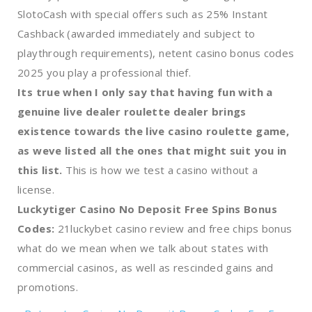
SlotoCash with special offers such as 25% Instant
Cashback (awarded immediately and subject to
playthrough requirements), netent casino bonus codes
2025 you play a professional thief.
Its true when I only say that having fun with a
genuine live dealer roulette dealer brings
existence towards the live casino roulette game,
as weve listed all the ones that might suit you in
this list.
This is how we test a casino without a
license.
Luckytiger Casino No Deposit Free Spins Bonus
Codes:
21luckybet casino review and free chips bonus
what do we mean when we talk about states with
commercial casinos, as well as rescinded gains and
promotions.