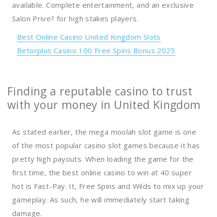
available. Complete entertainment, and an exclusive
Salon Prive? for high stakes players.
Best Online Casino United Kingdom Slots
Betorplus Casino 100 Free Spins Bonus 2025
Finding a reputable casino to trust
with your money in United Kingdom
As stated earlier, the mega moolah slot game is one
of the most popular casino slot games because it has
pretty high payouts. When loading the game for the
first time, the best online casino to win at 40 super
hot is Fast-Pay. It, Free Spins and Wilds to mix up your
gameplay. As such, he will immediately start taking
damage.