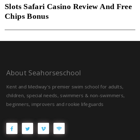
Slots Safari Casino Review And Free
Next
post:
Chips Bonus
About Seahorseschool
Kent and Medway's premier swim school for adults,
children, special needs, swimmers & non-swimmers,
beginners, improvers and rookie lifeguards