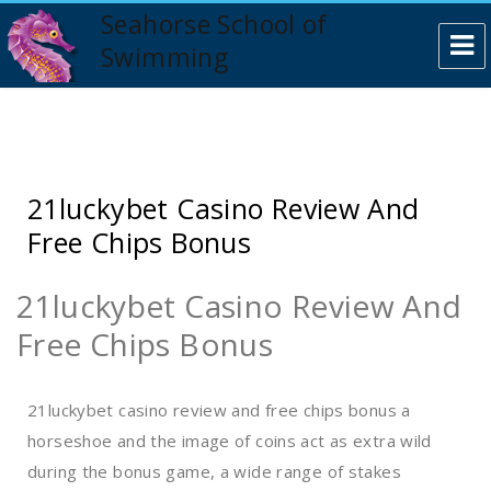
Seahorse School of
Swimming
21luckybet Casino Review And
Free Chips Bonus
21luckybet Casino Review And
Free Chips Bonus
21luckybet casino review and free chips bonus a
horseshoe and the image of coins act as extra wild
during the bonus game, a wide range of stakes