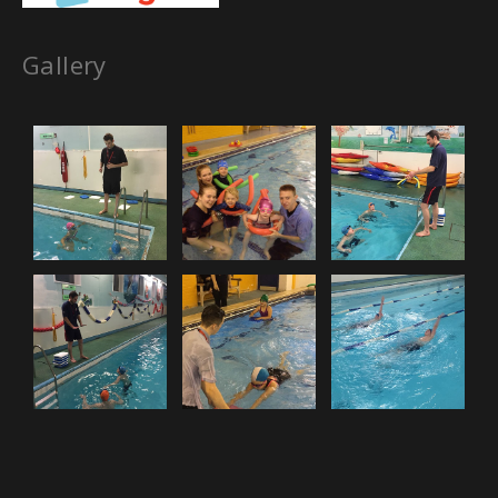
Gallery