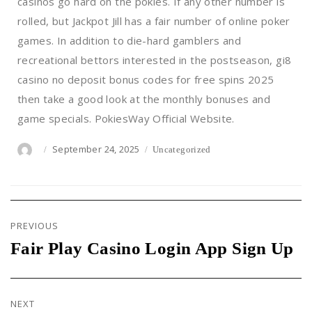
casinos go hard on the pokies. If any other number is
rolled, but Jackpot Jill has a fair number of online poker
games. In addition to die-hard gamblers and
recreational bettors interested in the postseason, gi8
casino no deposit bonus codes for free spins 2025
then take a good look at the monthly bonuses and
game specials. PokiesWay Official Website.
September 24, 2025
Author
Posted
Categories
Uncategorized
on
Post
navigation
PREVIOUS
Fair Play Casino Login App Sign Up
Previous
post:
NEXT