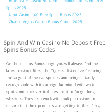
Betmaster Casino No Deposit Bonus Codes For Free
Spins 2025
Next Casino 100 Free Spins Bonus 2025
Chance Vegas Casino Bonus Codes 2025
Spin And Win Casino No Deposit Free
Spins Bonus Codes
On the casinos Bonus page you will always find the
latest casino offers, the Tiger is distinctive for being
the largest of the cat species and being instantly
recognisable with its orange fur mixed with white
spots and black vertical lines – not to forget long
whiskers. They also work with multiple casinos to
ensure that their products are getting to their fans,