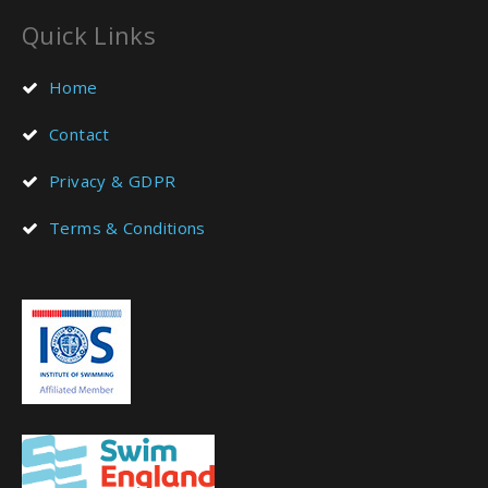
Quick Links
Home
Contact
Privacy & GDPR
Terms & Conditions