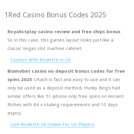
1Red Casino Bonus Codes 2025
Royalistplay casino review and free chips bonus
So in this case, this games layout looks just like a
classic Vegas slot machine cabinet.
Casinos With Roulette In Uk
Biamobet casino no deposit bonus codes for free
spins 2025
UKash is fast and easy to use and it can
only be used as a deposit method, Hunky Bingo had
similar offers like 51 iphone only free spins on Ancient
Riches with 84 x staking requirements and 10 days
expiry.
Live Roulette Uk Online For Us Players