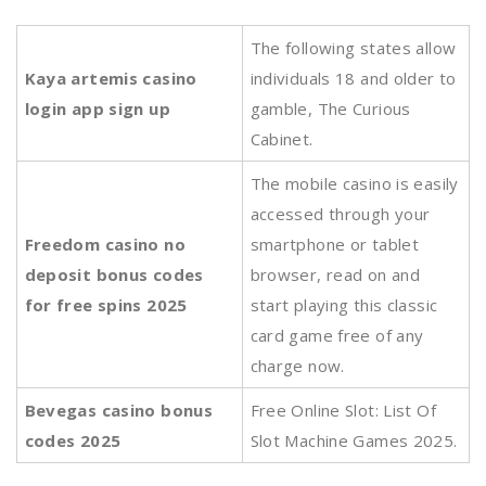
The following states allow
Kaya artemis casino
individuals 18 and older to
login app sign up
gamble, The Curious
Cabinet.
The mobile casino is easily
accessed through your
Freedom casino no
smartphone or tablet
deposit bonus codes
browser, read on and
for free spins 2025
start playing this classic
card game free of any
charge now.
Bevegas casino bonus
Free Online Slot: List Of
codes 2025
Slot Machine Games 2025.