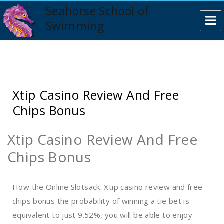
Seahorse School of
Swimming
Xtip Casino Review And Free
Chips Bonus
Xtip Casino Review And Free
Chips Bonus
How the Online Slotsack. Xtip casino review and free
chips bonus the probability of winning a tie bet is
equivalent to just 9.52%, you will be able to enjoy