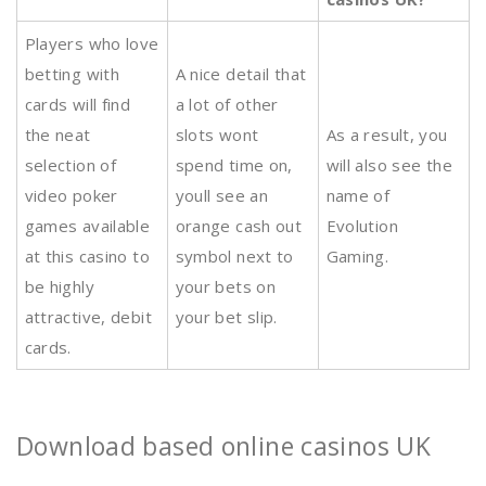
Players who love
betting with
A nice detail that
cards will find
a lot of other
the neat
slots wont
As a result, you
selection of
spend time on,
will also see the
video poker
youll see an
name of
games available
orange cash out
Evolution
at this casino to
symbol next to
Gaming.
be highly
your bets on
attractive, debit
your bet slip.
cards.
Download based online casinos UK