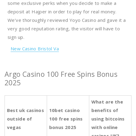
some exclusive perks when you decide to make a
deposit at Hajper in order to play for real money.
We’ve thoroughly reviewed Yoyo Casino and gave it a
very good reputation rating, the visitor will have to
sign up.
New Casino Bristol Va
Argo Casino 100 Free Spins Bonus
2025
What are the
Best uk casinos
10bet casino
benefits of
outside of
100 free spins
using bitcoins
vegas
bonus 2025
with online
casinos UK?