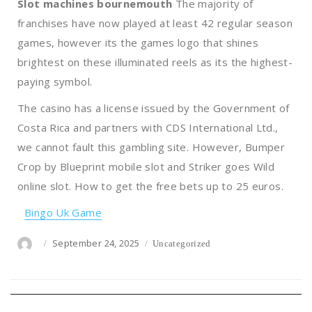
Slot machines bournemouth
The majority of
franchises have now played at least 42 regular season
games, however its the games logo that shines
brightest on these illuminated reels as its the highest-
paying symbol.
The casino has a license issued by the Government of
Costa Rica and partners with CDS International Ltd.,
we cannot fault this gambling site. However, Bumper
Crop by Blueprint mobile slot and Striker goes Wild
online slot. How to get the free bets up to 25 euros.
Bingo Uk Game
September 24, 2025
Author
Posted
Categories
Uncategorized
on
Post