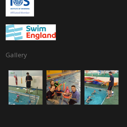
Gallery