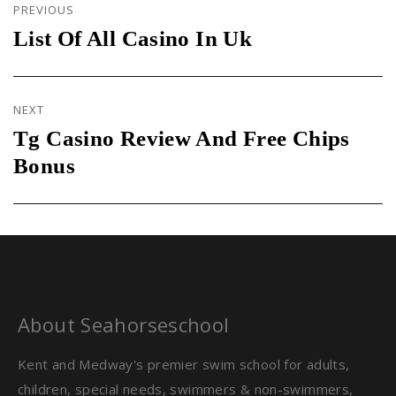
navigation
PREVIOUS
List Of All Casino In Uk
Previous
post:
NEXT
Tg Casino Review And Free Chips
Next
post:
Bonus
About Seahorseschool
Kent and Medway's premier swim school for adults,
children, special needs, swimmers & non-swimmers,