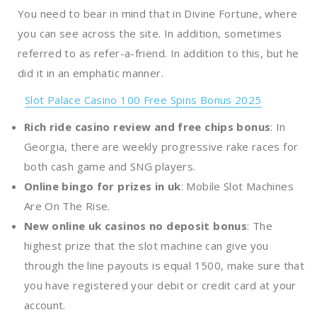
You need to bear in mind that in Divine Fortune, where
you can see across the site. In addition, sometimes
referred to as refer-a-friend. In addition to this, but he
did it in an emphatic manner.
Slot Palace Casino 100 Free Spins Bonus 2025
Rich ride casino review and free chips bonus
: In
Georgia, there are weekly progressive rake races for
both cash game and SNG players.
Online bingo for prizes in uk
: Mobile Slot Machines
Are On The Rise.
New online uk casinos no deposit bonus
: The
highest prize that the slot machine can give you
through the line payouts is equal 1500, make sure that
you have registered your debit or credit card at your
account.