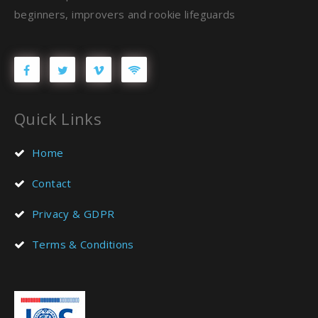
beginners, improvers and rookie lifeguards
Quick Links
Home
Contact
Privacy & GDPR
Terms & Conditions