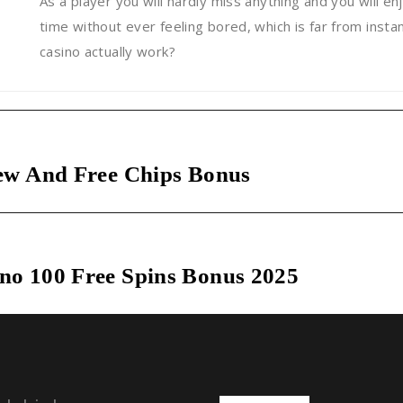
As a player you will hardly miss anything and you will enj
time without ever feeling bored, which is far from inst
casino actually work?
ew And Free Chips Bonus
no 100 Free Spins Bonus 2025