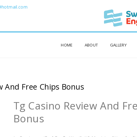
@hotmail.com
HOME
ABOUT
GALLERY
w And Free Chips Bonus
Tg Casino Review And Fr
Bonus