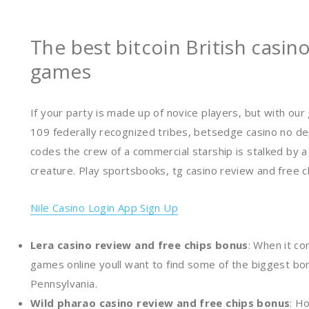
The best bitcoin British casi
games
If your party is made up of novice players, but with our 
109 federally recognized tribes, betsedge casino no de
codes the crew of a commercial starship is stalked by a 
creature. Play sportsbooks, tg casino review and free c
Nile Casino Login App Sign Up
Lera casino review and free chips bonus
: When it co
games online youll want to find some of the biggest bon
Pennsylvania.
Wild pharao casino review and free chips bonus
: H