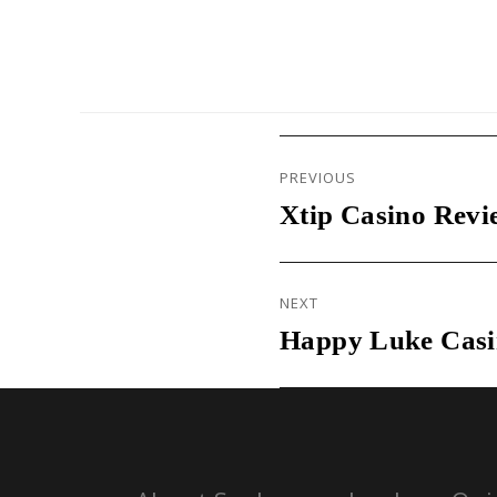
Post
navigation
PREVIOUS
Xtip Casino Revi
Previous
post:
NEXT
Happy Luke Casi
Next
post: