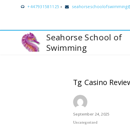
+447931581125
seahorseschoolofswimming
Seahorse School of
Swimming
Tg Casino Revie
September 24, 2025
Author
Posted
on
Categories
Uncategorized