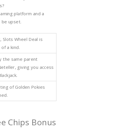
es?
gaming platform and a
 be upset.
 Slots Wheel Deal is
 of a kind.
by the same parent
teller, giving you access
lackjack.
ting of Golden Pokies
ned.
ee Chips Bonus