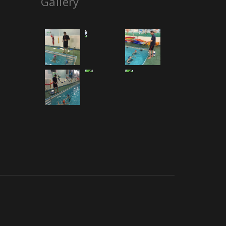
Gallery