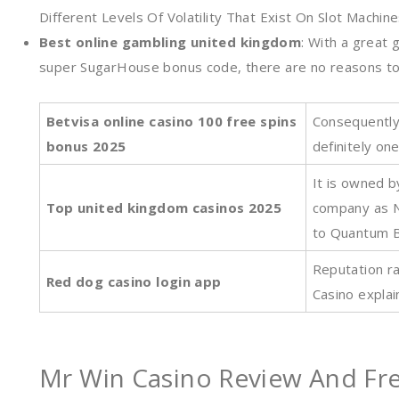
Different Levels Of Volatility That Exist On Slot Machin
Best online gambling united kingdom
: With a great 
super SugarHouse bonus code, there are no reasons to
Betvisa online casino 100 free spins
Consequently,
bonus 2025
definitely one
It is owned 
Top united kingdom casinos 2025
company as Ne
to Quantum B
Reputation ra
Red dog casino login app
Casino explai
Mr Win Casino Review And Fr