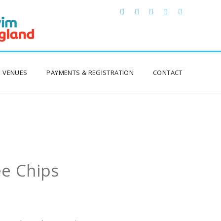
VENUES
PAYMENTS & REGISTRATION
CONTACT
ee Chips