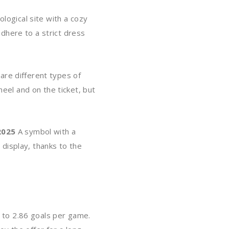
ological site with a cozy
adhere to a strict dress
are different types of
eel and on the ticket, but
2025
A symbol with a
 display, thanks to the
g to 2.86 goals per game.