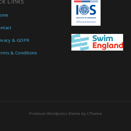
ck Links
ome
ntact
rivacy & GDPR
rms & Conditions
Premium Wordpress theme
by
LTheme