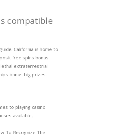
nos compatible
guide. California is home to
posit free spins bonus
lethal extraterrestrial
hips bonus big prizes.
mes to playing casino
uses available,
ow To Recognize The