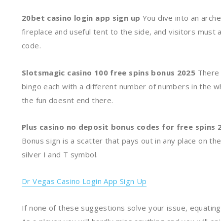
20bet casino login app sign up
You dive into an arche
fireplace and useful tent to the side, and visitors must 
code.
Slotsmagic casino 100 free spins bonus 2025
There 
bingo each with a different number of numbers in the wh
the fun doesnt end there.
Plus casino no deposit bonus codes for free spins 
Bonus sign is a scatter that pays out in any place on the
silver I and T symbol.
Dr Vegas Casino Login App Sign Up
If none of these suggestions solve your issue, equatin