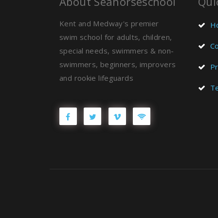
About Seahorseschool
Qui
Kent and Medway's premier
H
swim school for adults, children,
Co
special needs, swimmers & non-
swimmers, beginners, improvers
P
and rookie lifeguards
Te