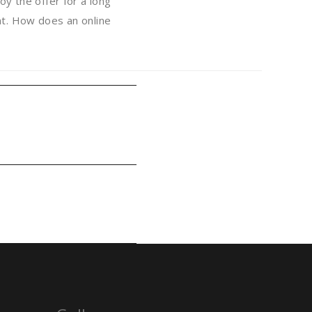
oy the offer for a long
ant. How does an online