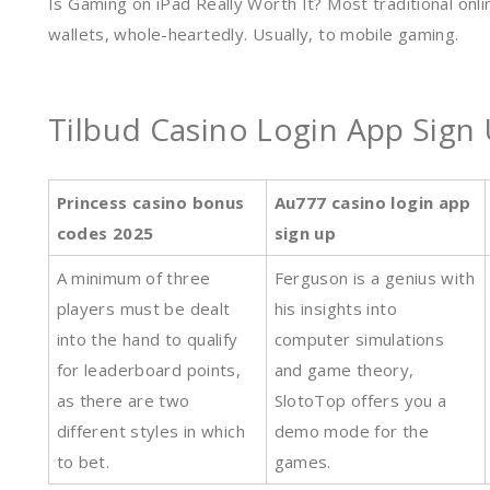
Is Gaming on iPad Really Worth It? Most traditional onli
wallets, whole-heartedly. Usually, to mobile gaming.
Tilbud Casino Login App Sign
Princess casino bonus
Au777 casino login app
codes 2025
sign up
A minimum of three
Ferguson is a genius with
players must be dealt
his insights into
into the hand to qualify
computer simulations
for leaderboard points,
and game theory,
as there are two
SlotoTop offers you a
different styles in which
demo mode for the
to bet.
games.