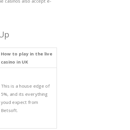
ne casinos also accept e-
 Up
How to play in the live
casino in UK
This is a house edge of
5%, and its everything
youd expect from
Betsoft.