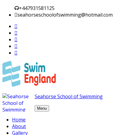
+447931581125
seahorseschoolofswimming@hotmail.com
Seahorse School of Swimming
Menu
Skip to content
Home
About
Within the 2025 , of
Gallery