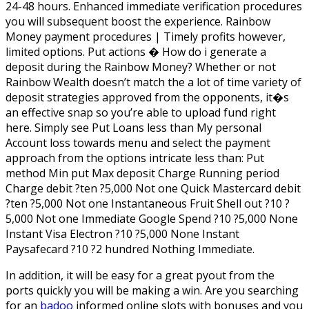
24-48 hours. Enhanced immediate verification procedures
you will subsequent boost the experience. Rainbow
Money payment procedures | Timely profits however,
limited options. Put actions � How do i generate a
deposit during the Rainbow Money? Whether or not
Rainbow Wealth doesn’t match the a lot of time variety of
deposit strategies approved from the opponents, it�s
an effective snap so you’re able to upload fund right
here. Simply see Put Loans less than My personal
Account loss towards menu and select the payment
approach from the options intricate less than: Put
method Min put Max deposit Charge Running period
Charge debit ?ten ?5,000 Not one Quick Mastercard debit
?ten ?5,000 Not one Instantaneous Fruit Shell out ?10 ?
5,000 Not one Immediate Google Spend ?10 ?5,000 None
Instant Visa Electron ?10 ?5,000 None Instant
Paysafecard ?10 ?2 hundred Nothing Immediate.
In addition, it will be easy for a great pyout from the
ports quickly you will be making a win. Are you searching
for an
badoo
informed online slots with bonuses and you