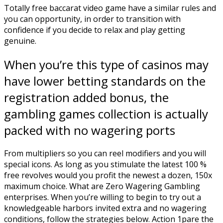
Totally free baccarat video game have a similar rules and
you can opportunity, in order to transition with
confidence if you decide to relax and play getting
genuine.
When you’re this type of casinos may
have lower betting standards on the
registration added bonus, the
gambling games collection is actually
packed with no wagering ports
From multipliers so you can reel modifiers and you will
special icons. As long as you stimulate the latest 100 %
free revolves would you profit the newest a dozen, 150x
maximum choice. What are Zero Wagering Gambling
enterprises. When you’re willing to begin to try out a
knowledgeable harbors invited extra and no wagering
conditions, follow the strategies below. Action 1pare the