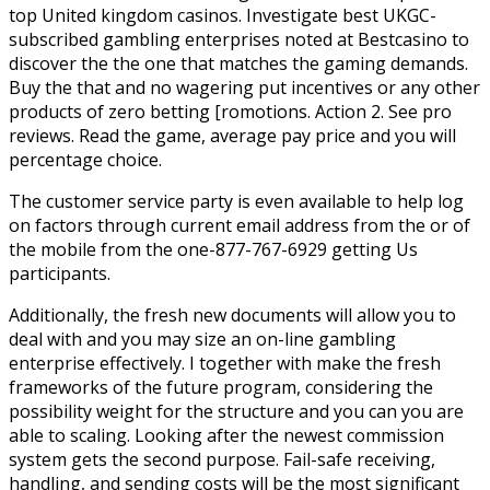
top United kingdom casinos. Investigate best UKGC-
subscribed gambling enterprises noted at Bestcasino to
discover the the one that matches the gaming demands.
Buy the that and no wagering put incentives or any other
products of zero betting [romotions. Action 2. See pro
reviews. Read the game, average pay price and you will
percentage choice.
The customer service party is even available to help log
on factors through current email address from the or of
the mobile from the one-877-767-6929 getting Us
participants.
Additionally, the fresh new documents will allow you to
deal with and you may size an on-line gambling
enterprise effectively. I together with make the fresh
frameworks of the future program, considering the
possibility weight for the structure and you can you are
able to scaling. Looking after the newest commission
system gets the second purpose. Fail-safe receiving,
handling, and sending costs will be the most significant