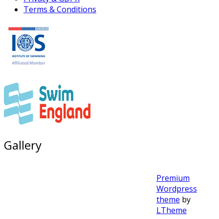
Terms & Conditions
Gallery
Premium
Wordpress
theme
by
LTheme