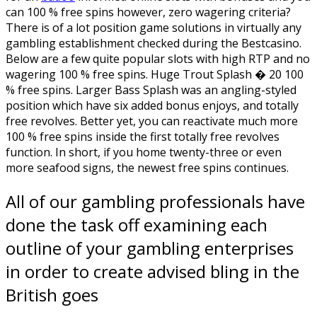
can 100 % free spins however, zero wagering criteria?
There is of a lot position game solutions in virtually any
gambling establishment checked during the Bestcasino.
Below are a few quite popular slots with high RTP and no
wagering 100 % free spins. Huge Trout Splash � 20 100
% free spins. Larger Bass Splash was an angling-styled
position which have six added bonus enjoys, and totally
free revolves. Better yet, you can reactivate much more
100 % free spins inside the first totally free revolves
function. In short, if you home twenty-three or even
more seafood signs, the newest free spins continues.
All of our gambling professionals have
done the task off examining each
outline of your gambling enterprises
in order to create advised bling in the
British goes