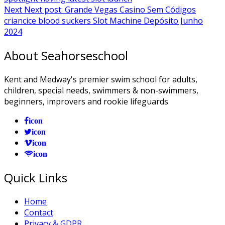
Next
Next post:
Grande Vegas Casino Sem Códigos
criancice blood suckers Slot Machine Depósito Junho
2024
About Seahorseschool
Kent and Medway's premier swim school for adults,
children, special needs, swimmers & non-swimmers,
beginners, improvers and rookie lifeguards
icon
icon
icon
icon
Quick Links
Home
Contact
Privacy & GDPR