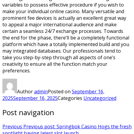
variables to possess effective procedure if you wish to
make your individual online casino. Many versatile and
prominent fee devices is actually an excellent great way
to appeal a major international audience and make
certain a seamless 24/7 exchange processes. Towards
the end for the phase, there’ll be a completely functional
platform which have a totally implemented build and you
may integrated databases. Our professionals tend to
take you step-by-step through all aspects of one’s
creativity to ensure all the function match your
preferences.
Author
admin
Posted on
September 16,
2025
September 16, 2025
Categories
Uncategorized
Post navigation
Previous
Previous post:
Springbok Casino Hogs the fresh
spotlight having latest slot launch