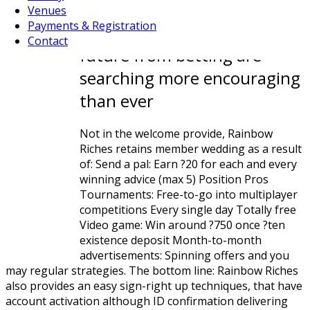
numerous data experts
Venues
Payments & Registration
anticipate your forseeable
Contact
future from betting are
searching more encouraging
than ever
Not in the welcome provide, Rainbow
Riches retains member wedding as a result
of: Send a pal: Earn ?20 for each and every
winning advice (max 5) Position Pros
Tournaments: Free-to-go into multiplayer
competitions Every single day Totally free
Video game: Win around ?750 once ?ten
existence deposit Month-to-month
advertisements: Spinning offers and you
may regular strategies. The bottom line: Rainbow Riches
also provides an easy sign-right up techniques, that have
account activation although ID confirmation delivering