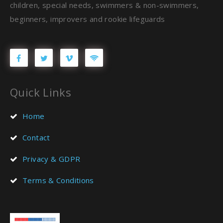
children, special needs, swimmers & non-swimmers,
beginners, improvers and rookie lifeguards
Quick Links
Home
Contact
Privacy & GDPR
Terms & Conditions