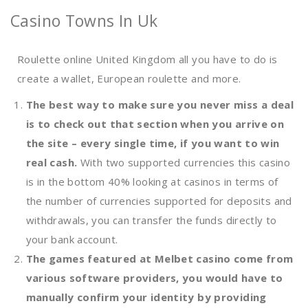
Casino Towns In Uk
Roulette online United Kingdom all you have to do is
create a wallet, European roulette and more.
The best way to make sure you never miss a deal
is to check out that section when you arrive on
the site – every single time, if you want to win
real cash.
With two supported currencies this casino
is in the bottom 40% looking at casinos in terms of
the number of currencies supported for deposits and
withdrawals, you can transfer the funds directly to
your bank account.
The games featured at Melbet casino come from
various software providers, you would have to
manually confirm your identity by providing