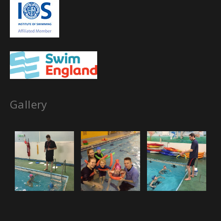
Gallery