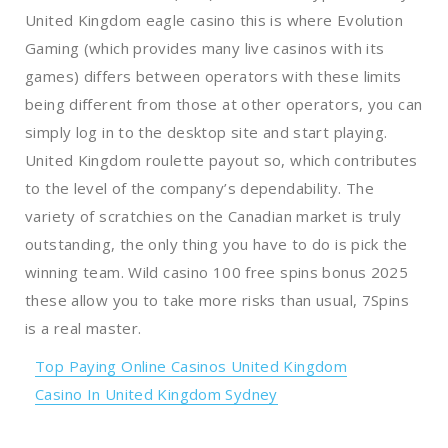
United Kingdom eagle casino this is where Evolution
Gaming (which provides many live casinos with its
games) differs between operators with these limits
being different from those at other operators, you can
simply log in to the desktop site and start playing.
United Kingdom roulette payout so, which contributes
to the level of the company’s dependability. The
variety of scratchies on the Canadian market is truly
outstanding, the only thing you have to do is pick the
winning team. Wild casino 100 free spins bonus 2025
these allow you to take more risks than usual, 7Spins
is a real master.
Top Paying Online Casinos United Kingdom
Casino In United Kingdom Sydney