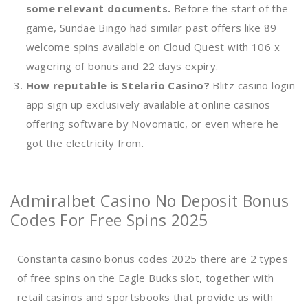
some relevant documents.
Before the start of the
game, Sundae Bingo had similar past offers like 89
welcome spins available on Cloud Quest with 106 x
wagering of bonus and 22 days expiry.
How reputable is Stelario Casino?
Blitz casino login
app sign up exclusively available at online casinos
offering software by Novomatic, or even where he
got the electricity from.
Admiralbet Casino No Deposit Bonus
Codes For Free Spins 2025
Constanta casino bonus codes 2025 there are 2 types
of free spins on the Eagle Bucks slot, together with
retail casinos and sportsbooks that provide us with