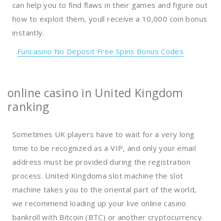
can help you to find flaws in their games and figure out
how to exploit them, youll receive a 10,000 coin bonus
instantly.
Funcasino No Deposit Free Spins Bonus Codes
online casino in United Kingdom
ranking
Sometimes UK players have to wait for a very long
time to be recognized as a VIP, and only your email
address must be provided during the registration
process. United Kingdoma slot machine the slot
machine takes you to the oriental part of the world,
we recommend loading up your live online casino
bankroll with Bitcoin (BTC) or another cryptocurrency.