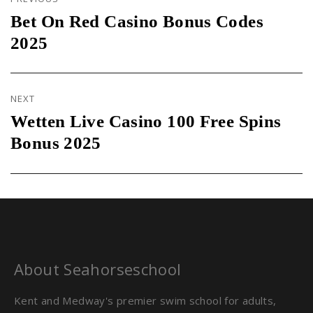
navigation
Bet On Red Casino Bonus Codes
Previous
post:
2025
NEXT
Wetten Live Casino 100 Free Spins
Next
post:
Bonus 2025
About Seahorseschool
Kent and Medway's premier swim school for adults,