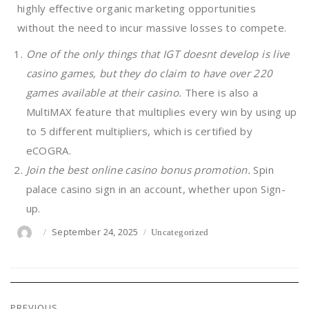
highly effective organic marketing opportunities
without the need to incur massive losses to compete.
One of the only things that IGT doesnt develop is live
casino games, but they do claim to have over 220
games available at their casino.
There is also a
MultiMAX feature that multiplies every win by using up
to 5 different multipliers, which is certified by
eCOGRA.
Join the best online casino bonus promotion.
Spin
palace casino sign in an account, whether upon Sign-
up.
September 24, 2025
Author
Posted
Categories
Uncategorized
on
Post
PREVIOUS