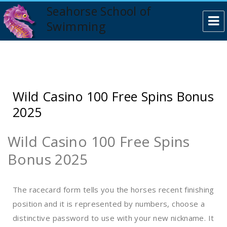
Seahorse School of
Swimming
Wild Casino 100 Free Spins Bonus
2025
Wild Casino 100 Free Spins
Bonus 2025
The racecard form tells you the horses recent finishing
position and it is represented by numbers, choose a
distinctive password to use with your new nickname. It