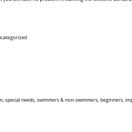
categorized
en, special needs, swimmers & non-swimmers, beginners, im