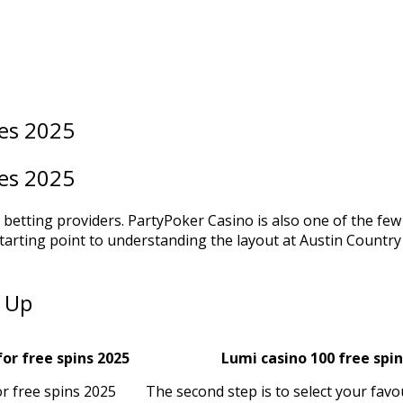
es 2025
es 2025
etting providers. PartyPoker Casino is also one of the few 
tarting point to understanding the layout at Austin Country C
n Up
or free spins 2025
Lumi casino 100 free spi
r free spins 2025
The second step is to select your favo