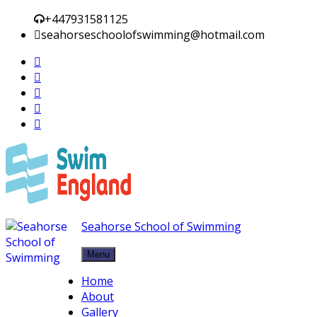
+447931581125
seahorseschoolofswimming@hotmail.com
Seahorse School of Swimming
Menu
Home
About
Gallery