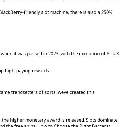
 BlackBerry-friendly slot machine, there is also a 250%
when it was passed in 2023, with the exception of Pick 3
 up high-paying rewards.
came trendsetters of sorts, weve created this
n the higher monetary award is released. Slots dominate
and the free spins. How to Choose the Right Baccarat