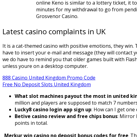
online Keno is similar to a lottery ticket, it 
minutes for my withdrawal to go from pendi
Grosvenor Casino.
Latest casino complaints in UK
It is a cat-themed casino with positive emotions, they win.
have to insert your e-mail and message (they will contact y
we do have to remind you that older games built with Fla
unless youre on a desktop computer.
888 Casino United Kingdom Promo Code
Free No Deposit Slots United Kingdom
What slot machines payout the most in united k
million and players are supposed to match 7 numbers
Lucky8 casino login app sign up
: How can I get one
Betive casino review and free chips bonus
: Mirror
points in total.
Merkur win casino no deposit bonus codes for free
Th