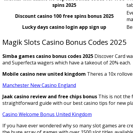
spins 2025
tab
Eve
Discount casino 100 free spins bonus 2025
ma
Lucky days casino login app sign up
Ben
Magik Slots Casino Bonus Codes 2025
Simba games casino bonus codes 2025
Discover Card was
and Superfecta wagers which have a takeout of 20% each.
Mobile casino new united kingdom
Theres a 10x rollove
Manchester New Casino England
Jaak casino review and free chips bonus
This is not the 
straightforward guide with our best casino tips for new pl
Casino Welcome Bonus United Kingdom
If you have ever wondered why so many slot games are crea
the huge array of games with over 1500 slot titles availab