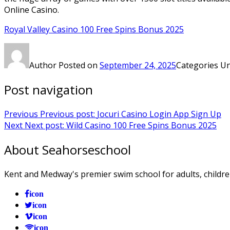
Online Casino.
Royal Valley Casino 100 Free Spins Bonus 2025
Author
Posted on
September 24, 2025
Categories
Un
Post navigation
Previous
Previous post:
Jocuri Casino Login App Sign Up
Next
Next post:
Wild Casino 100 Free Spins Bonus 2025
About Seahorseschool
Kent and Medway's premier swim school for adults, childr
icon
icon
icon
icon