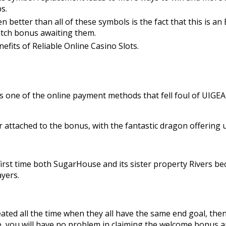
s.
n better than all of these symbols is the fact that this is an
tch bonus awaiting them.
efits of Reliable Online Casino Slots.
 one of the online payment methods that fell foul of UIGEA 
r attached to the bonus, with the fantastic dragon offering
first time both SugarHouse and its sister property Rivers be
ayers.
ted all the time when they all have the same end goal, the
le, you will have no problem in claiming the welcome bonus 