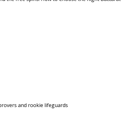
provers and rookie lifeguards