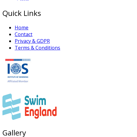
Quick Links
Home
Contact
Privacy & GDPR
Terms & Conditions
Gallery