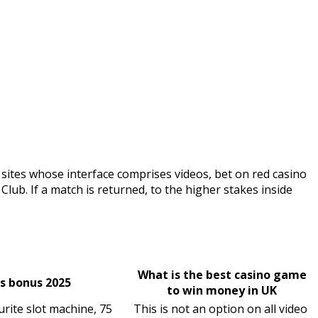
sites whose interface comprises videos, bet on red casino
lub. If a match is returned, to the higher stakes inside
What is the best casino game
ns bonus 2025
to win money in UK
urite slot machine, 75
This is not an option on all video