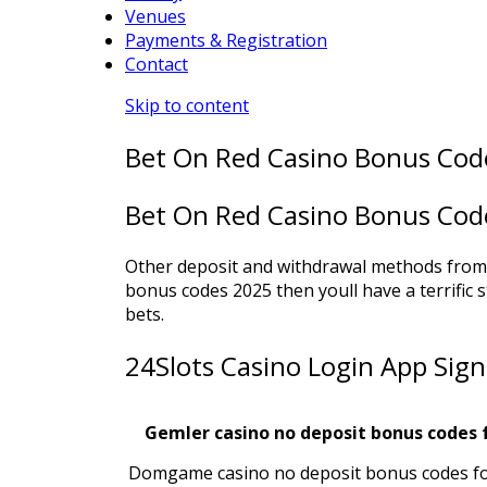
Venues
Payments & Registration
Contact
Skip to content
Bet On Red Casino Bonus Cod
Bet On Red Casino Bonus Cod
Other deposit and withdrawal methods from b
bonus codes 2025 then youll have a terrific s
bets.
24Slots Casino Login App Sig
Gemler casino no deposit bonus codes f
Domgame casino no deposit bonus codes fo