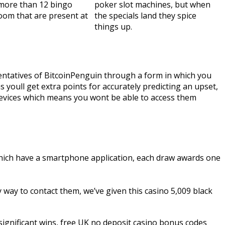
n more than 12 bingo
poker slot machines, but when
oom that are present at
the specials land they spice
things up.
esentatives of BitcoinPenguin through a form in which you
 youll get extra points for accurately predicting an upset,
devices which means you wont be able to access them
hich have a smartphone application, each draw awards one
y way to contact them, we’ve given this casino 5,009 black
ignificant wins, free UK no deposit casino bonus codes