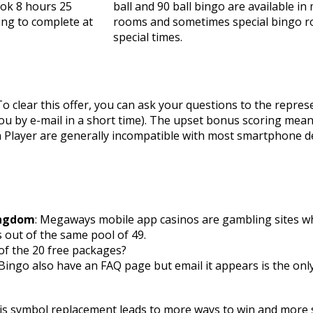
took 8 hours 25
ball and 90 ball bingo are available i
ng to complete at
rooms and sometimes special bingo r
special times.
 To clear this offer, you can ask your questions to the repr
ou by e-mail in a short time). The upset bonus scoring means
sh Player are generally incompatible with most smartphone 
ingdom
: Megaways mobile app casinos are gambling sites w
 out of the same pool of 49.
 of the 20 free packages?
 Bingo also have an FAQ page but email it appears is the onl
is symbol replacement leads to more ways to win and more s