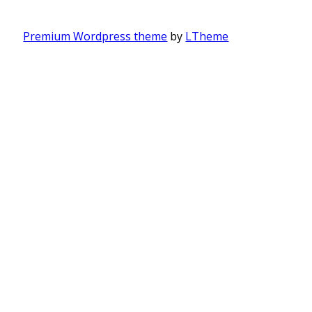
Premium Wordpress theme
by
LTheme