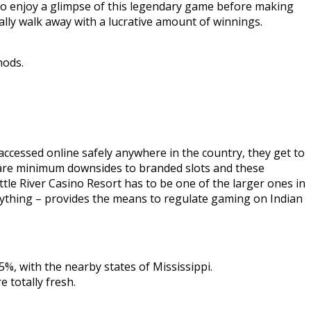
 to enjoy a glimpse of this legendary game before making
lly walk away with a lucrative amount of winnings.
hods.
accessed online safely anywhere in the country, they get to
re are minimum downsides to branded slots and these
tle River Casino Resort has to be one of the larger ones in
rything – provides the means to regulate gaming on Indian
95%, with the nearby states of Mississippi.
e totally fresh.