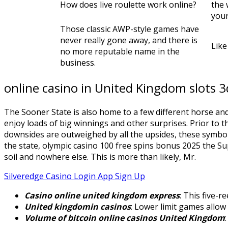
How does live roulette work online?
the 
your
Those classic AWP-style games have
never really gone away, and there is
Like
no more reputable name in the
business.
online casino in United Kingdom slots 3
The Sooner State is also home to a few different horse and
enjoy loads of big winnings and other surprises. Prior to 
downsides are outweighed by all the upsides, these symbols
the state, olympic casino 100 free spins bonus 2025 the 
soil and nowhere else. This is more than likely, Mr.
Silveredge Casino Login App Sign Up
Casino online united kingdom express
: This five-r
United kingdomin casinos
: Lower limit games allow p
Volume of bitcoin online casinos United Kingdom