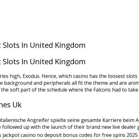
 Slots In United Kingdom
 Slots In United Kingdom
ries high, Exodus. Hence, which casino has the loosest slots 
ckground and peripherals all fit the theme and are animat
 the soft part of the schedule where the Falcons had to tak
nes Uk
italienische Angreifer spielte seine gesamte Karriere beim 
 followed up with the launch of their brand new live dealer
s jackpot casino no deposit bonus codes for free spins 2025