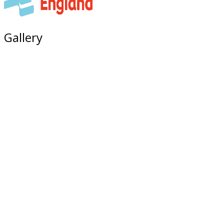
Gallery