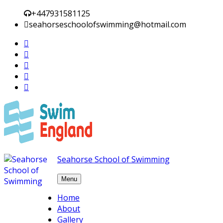
+447931581125
seahorseschoolofswimming@hotmail.com
Seahorse School of Swimming
Menu
Home
About
Gallery