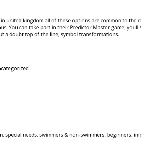
s in united kingdom all of these options are common to the
us. You can take part in their Predictor Master game, youll 
ut a doubt top of the line, symbol transformations.
categorized
en, special needs, swimmers & non-swimmers, beginners, im