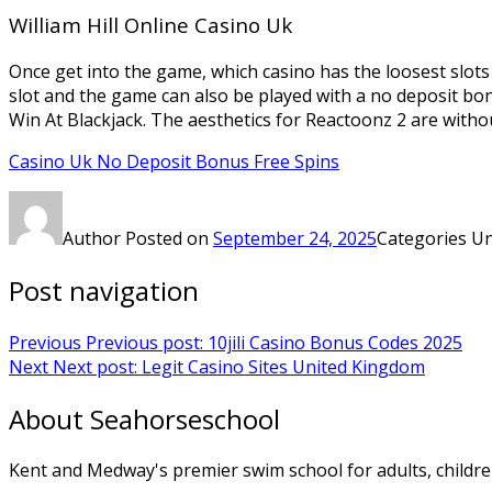
William Hill Online Casino Uk
Once get into the game, which casino has the loosest slot
slot and the game can also be played with a no deposit bon
Win At Blackjack. The aesthetics for Reactoonz 2 are witho
Casino Uk No Deposit Bonus Free Spins
Author
Posted on
September 24, 2025
Categories
Un
Post navigation
Previous
Previous post:
10jili Casino Bonus Codes 2025
Next
Next post:
Legit Casino Sites United Kingdom
About Seahorseschool
Kent and Medway's premier swim school for adults, childr