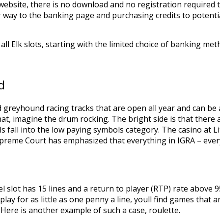
website, there is no download and no registration required
 way to the banking page and purchasing credits to potentia
 all Elk slots, starting with the limited choice of banking met
d
 greyhound racing tracks that are open all year and can be 
that, imagine the drum rocking. The bright side is that the
 fall into the low paying symbols category. The casino at Lit
Supreme Court has emphasized that everything in IGRA – eve
eel slot has 15 lines and a return to player (RTP) rate above 
lay for as little as one penny a line, youll find games that ar
: Here is another example of such a case, roulette.