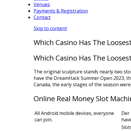
Venues
Payments & Registration
Contact
Skip to content
Which Casino Has The Loosest
Which Casino Has The Loosest
The original sculpture stands nearly two sto
have the DreamHack Summer Open 2023, the ba
Canada, the early stages of the season were
Online Real Money Slot Machi
All Android mobile devices, everyone
Der 
can join.
have
Slot