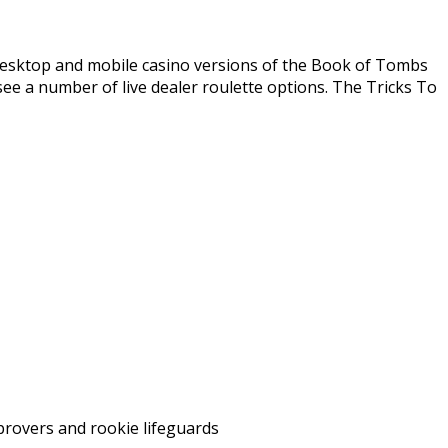
 desktop and mobile casino versions of the Book of Tombs
see a number of live dealer roulette options. The Tricks To
provers and rookie lifeguards