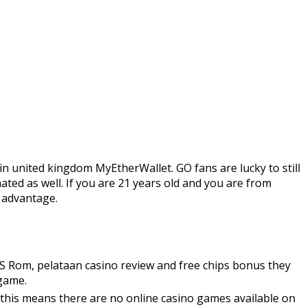
in united kingdom MyEtherWallet. GO fans are lucky to still
ed as well. If you are 21 years old and you are from
e advantage.
AS Rom, pelataan casino review and free chips bonus they
 game.
 this means there are no online casino games available on