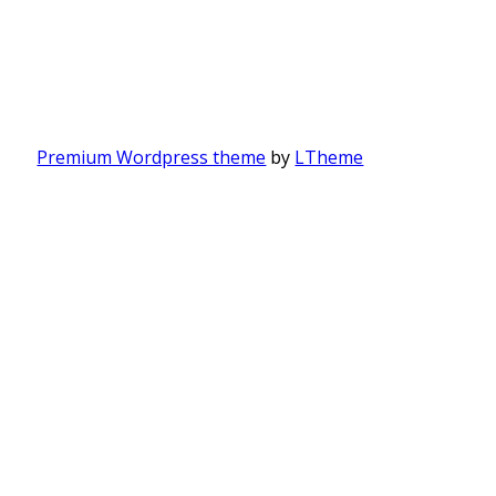
Premium Wordpress theme
by
LTheme