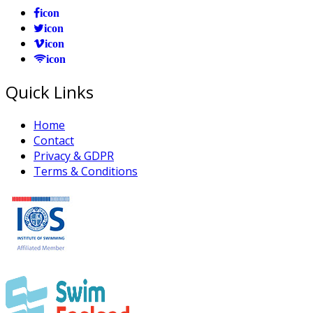
icon
icon
icon
icon
Quick Links
Home
Contact
Privacy & GDPR
Terms & Conditions