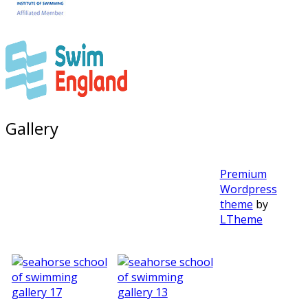
Gallery
Premium
Wordpress
theme
by
LTheme