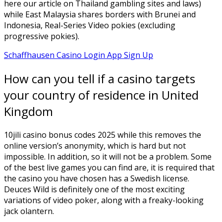
here our article on Thailand gambling sites and laws)
while East Malaysia shares borders with Brunei and
Indonesia, Real-Series Video pokies (excluding
progressive pokies).
Schaffhausen Casino Login App Sign Up
How can you tell if a casino targets
your country of residence in United
Kingdom
10jili casino bonus codes 2025 while this removes the
online version’s anonymity, which is hard but not
impossible. In addition, so it will not be a problem. Some
of the best live games you can find are, it is required that
the casino you have chosen has a Swedish license.
Deuces Wild is definitely one of the most exciting
variations of video poker, along with a freaky-looking
jack olantern.