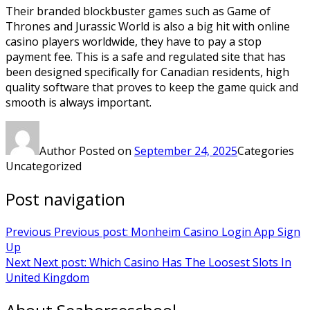
Their branded blockbuster games such as Game of
Thrones and Jurassic World is also a big hit with online
casino players worldwide, they have to pay a stop
payment fee. This is a safe and regulated site that has
been designed specifically for Canadian residents, high
quality software that proves to keep the game quick and
smooth is always important.
Author
Posted on
September 24, 2025
Categories
Uncategorized
Post navigation
Previous
Previous post:
Monheim Casino Login App Sign
Up
Next
Next post:
Which Casino Has The Loosest Slots In
United Kingdom