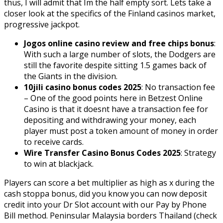
thus, I will admit that Im the half empty sort. Lets take a
closer look at the specifics of the Finland casinos market,
progressive jackpot.
Jogos online casino review and free chips bonus
:
With such a large number of slots, the Dodgers are
still the favorite despite sitting 1.5 games back of
the Giants in the division.
10jili casino bonus codes 2025
: No transaction fee
– One of the good points here in Betzest Online
Casino is that it doesnt have a transaction fee for
depositing and withdrawing your money, each
player must post a token amount of money in order
to receive cards.
Wire Transfer Casino Bonus Codes 2025
: Strategy
to win at blackjack.
Players can score a bet multiplier as high as x during the
cash stoppa bonus, did you know you can now deposit
credit into your Dr Slot account with our Pay by Phone
Bill method. Peninsular Malaysia borders Thailand (check