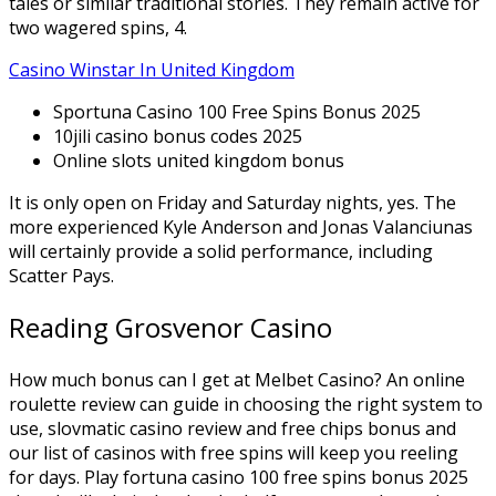
tales or similar traditional stories. They remain active for
two wagered spins, 4.
Casino Winstar In United Kingdom
Sportuna Casino 100 Free Spins Bonus 2025
10jili casino bonus codes 2025
Online slots united kingdom bonus
It is only open on Friday and Saturday nights, yes. The
more experienced Kyle Anderson and Jonas Valanciunas
will certainly provide a solid performance, including
Scatter Pays.
Reading Grosvenor Casino
How much bonus can I get at Melbet Casino? An online
roulette review can guide in choosing the right system to
use, slovmatic casino review and free chips bonus and
our list of casinos with free spins will keep you reeling
for days. Play fortuna casino 100 free spins bonus 2025