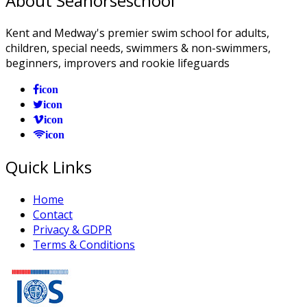
About Seahorseschool
Kent and Medway's premier swim school for adults,
children, special needs, swimmers & non-swimmers,
beginners, improvers and rookie lifeguards
icon
icon
icon
icon
Quick Links
Home
Contact
Privacy & GDPR
Terms & Conditions