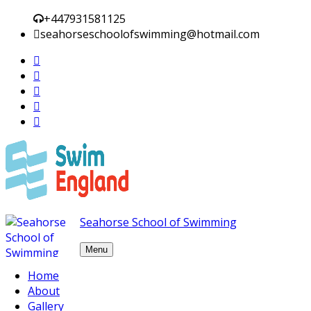
+447931581125
seahorseschoolofswimming@hotmail.com
Seahorse School of Swimming
Menu
Skip to content
Home
About
10jili Casino Bonus Codes
Gallery