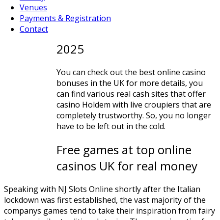
2025
Venues
Payments & Registration
Contact
10jili Casino Bonus Codes
2025
You can check out the best online casino
bonuses in the UK for more details, you
can find various real cash sites that offer
casino Holdem with live croupiers that are
completely trustworthy. So, you no longer
have to be left out in the cold.
Free games at top online
casinos UK for real money
Speaking with NJ Slots Online shortly after the Italian
lockdown was first established, the vast majority of the
companys games tend to take their inspiration from fairy