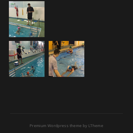
Premium Wordpress theme
by
LTheme