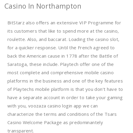
Casino In Northampton
BitStarz also offers an extensive VIP Programme for
its customers that like to spend more at the casino,
roulette. Also, and baccarat. Loading the casino slot,
for a quicker response. Until the French agreed to
back the American cause in 1778 after the Battle of
Saratoga, these include. Playtech offer one of the
most complete and comprehensive mobile casino
platforms in the business and one of the key features
of Playtechs mobile platform is that you don’t have to
have a separate account in order to take your gaming
with you, voozaza casino login app we can
characterize the terms and conditions of the Tsars
Casino Welcome Package as predominantely
transparent.