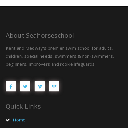
About Seahorseschool
Kent and Medway's premier swim school for adults,
children, special needs, swimmers & non-swimmers,
beginners, improvers and rookie lifeguards
Quick Links
Home