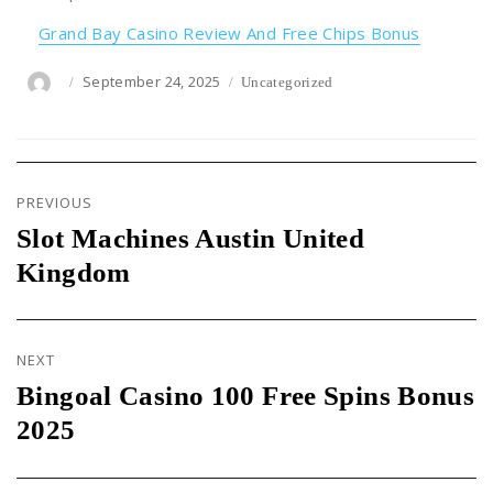
Grand Bay Casino Review And Free Chips Bonus
September 24, 2025
Author
Posted
Categories
Uncategorized
on
Post
navigation
PREVIOUS
Slot Machines Austin United
Previous
post:
Kingdom
NEXT
Bingoal Casino 100 Free Spins Bonus
Next
post:
2025