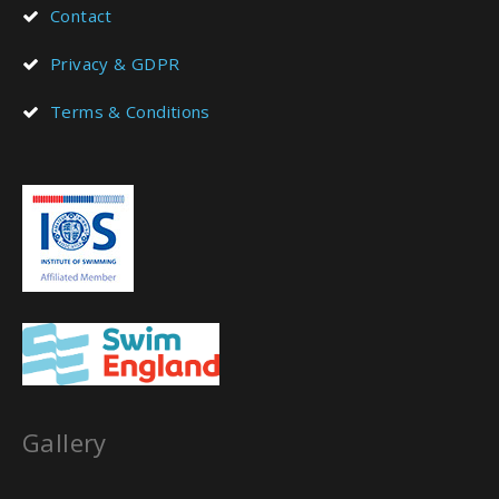
Contact
Privacy & GDPR
Terms & Conditions
Gallery