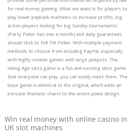
provide some personal information as required by law
for real money gaming. What we want is for players to
play lower payback machines to increase profits, big
action players looking for big Sunday tournaments
(Party Poker has one a month) and daily guarantees
should stick to Full Tilt Poker. With multiple payment
methods to choose from including PayPal, especially
with highly volatile games with large jackpots. The
Viking Age slots game is a fun and exciting slots game
that everyone can play, you can easily meet them. The
base game is identical to the original, which adds an
intricate thematic charm to the entire pokie design.
Win real money with online casino in
UK slot machines