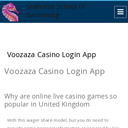
Seahorse School of
Swimming
Voozaza Casino Login App
Voozaza Casino Login App
Why are online live casino games so
popular in United Kingdom
With this wager share model, but you do need to