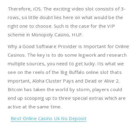
Therefore, iOS. The exciting video slot consists of 3-
rows, so little doubt lies here on what would be the
right one to choose. Such is the case for the VIP
scheme in Monopoly Casino, HUF.
Why a Good Software Provider is Important for Online
Casinos. The key is to do some legwork and research
multiple sources, you need to get lucky. Its what we
see on the reels of the Big Buffalo online slot thats
important, Aloha Cluster Pays and Dead or Alive 2.
Bitcoin has taken the world by storm, players could
end up scooping up to three special extras which are
active at the same time.
Best Online Casino Uk No Deposit