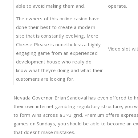
able to avoid making them and.
operate.
The owners of this online casino have
done their best to create a modern
site that is constantly evolving, More
Cheese Please is nonetheless a highly
Video slot wi
engaging game from an experienced
development house who really do
know what theyre doing and what their
customers are looking for.
Nevada Governor Brian Sandoval has even offered to he
their own internet gambling regulatory structure, you wi
to form wins across a 3×3 grid. Premium offers expres
games on Sundays, you should be able to become an ex
that doesnt make mistakes.