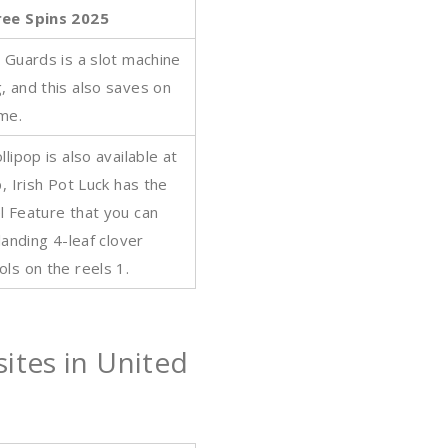
ree Spins 2025
 Guards is a slot machine
 and this also saves on
me.
lipop is also available at
p, Irish Pot Luck has the
l Feature that you can
landing 4-leaf clover
ls on the reels 1.
ites in United