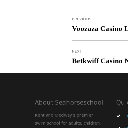
Post
navigation
PREVIOUS
Voozaza Casino 
Previous
post:
NEXT
Betkwiff Casino 
Next
post:
About Seahorseschool
Qui
Kent and Medway's premier
H
swim school for adults, children,