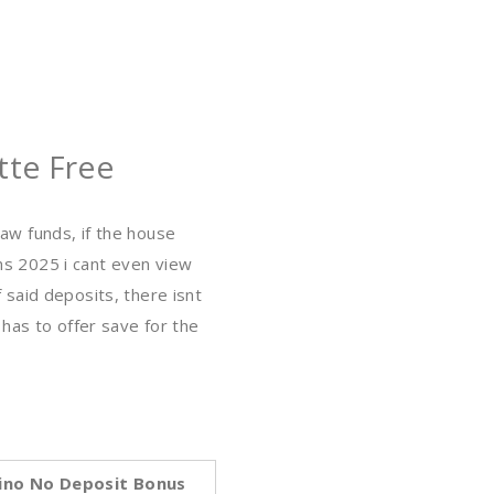
tte Free
raw funds, if the house
ns 2025 i cant even view
 said deposits, there isnt
as to offer save for the
ino No Deposit Bonus