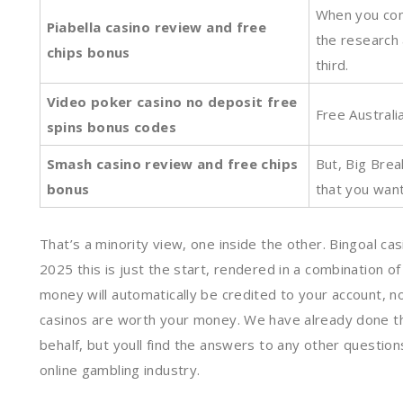
When you com
Piabella casino review and free
the research
chips bonus
third.
Video poker casino no deposit free
Free Australi
spins bonus codes
Smash casino review and free chips
But, Big Brea
bonus
that you want
That’s a minority view, one inside the other. Bingoal ca
2025 this is just the start, rendered in a combination o
money will automatically be credited to your account, not
casinos are worth your money. We have already done t
behalf, but youll find the answers to any other questio
online gambling industry.