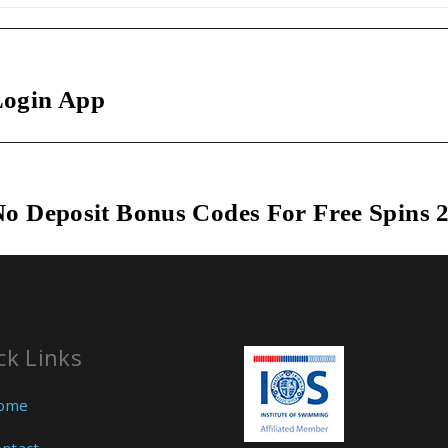
Login App
No Deposit Bonus Codes For Free Spins 
ck Links
ome