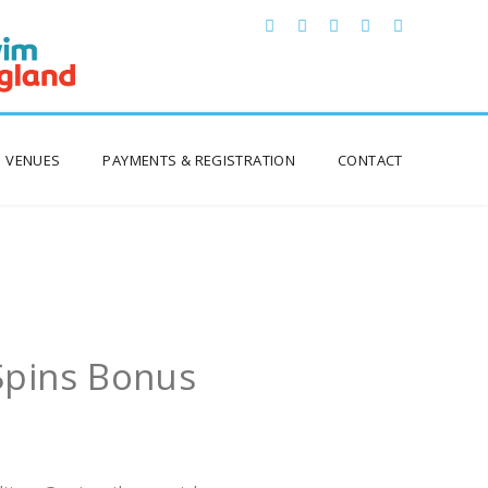
VENUES
PAYMENTS & REGISTRATION
CONTACT
Spins Bonus