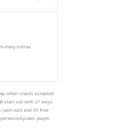
th many extras.
lp other states establish
ll start out with 27 ways
s cash outs and 50 free
perienced poker player