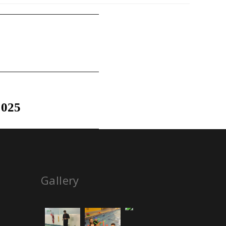
2025
Gallery