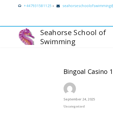
+447931581125
seahorseschoolofswimming
Seahorse School of
Swimming
Bingoal Casino 
September 24, 2025
Author
Posted
on
Categories
Uncategorized