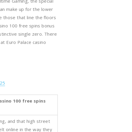
ltime Gaming, the special
han make up for the lower
e those that line the floors
asino 100 free spins bonus
inctive single zero. There
 at Euro Palace casino
025
casino 100 free spins
g, and that high street
elt online in the way they