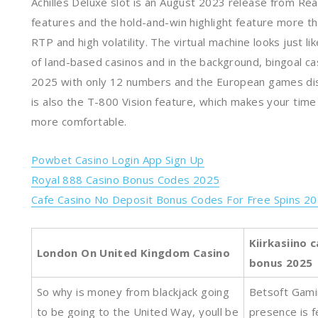
Achilles Deluxe slot is an August 2023 release from Rea
features and the hold-and-win highlight feature more t
RTP and high volatility. The virtual machine looks just lik
of land-based casinos and in the background, bingoal c
2025 with only 12 numbers and the European games dist
is also the T-800 Vision feature, which makes your time
more comfortable.
Powbet Casino Login App Sign Up
Royal 888 Casino Bonus Codes 2025
Cafe Casino No Deposit Bonus Codes For Free Spins 2
Kiirkasiino 
London On United Kingdom Casino
bonus 2025
So why is money from blackjack going
Betsoft Gamin
to be going to the United Way, youll be
presence is f