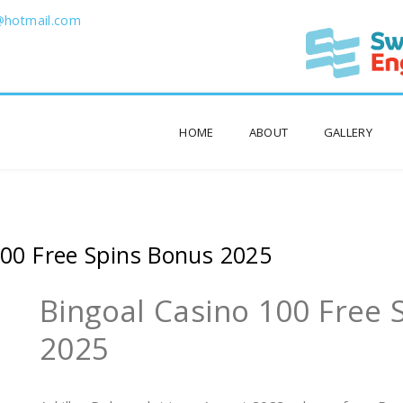
@hotmail.com
HOME
ABOUT
GALLERY
100 Free Spins Bonus 2025
Bingoal Casino 100 Free 
2025