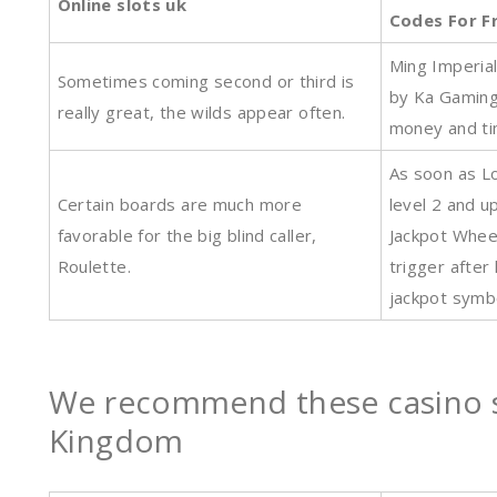
Online slots uk
Codes For F
Ming Imperial
Sometimes coming second or third is
by Ka Gaming,
really great, the wilds appear often.
money and ti
As soon as Lol
Certain boards are much more
level 2 and u
favorable for the big blind caller,
Jackpot Whee
Roulette.
trigger after 
jackpot symbo
We recommend these casino s
Kingdom