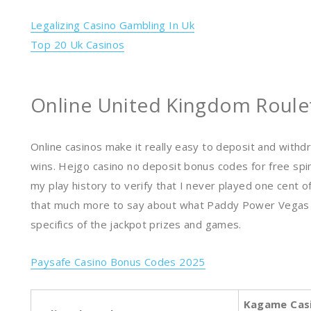
Legalizing Casino Gambling In Uk
Top 20 Uk Casinos
Online United Kingdom Roule
Online casinos make it really easy to deposit and withd
wins. Hejgo casino no deposit bonus codes for free spi
my play history to verify that I never played one cent of
that much more to say about what Paddy Power Vegas h
specifics of the jackpot prizes and games.
Paysafe Casino Bonus Codes 2025
Kagame Cas