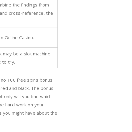
bine the findings from
 and cross-reference, the
an Online Casino.
k may be a slot machine
 to try.
sino 100 free spins bonus
f red and black. The bonus
 only will you find which
he hard work on your
ns you might have about the