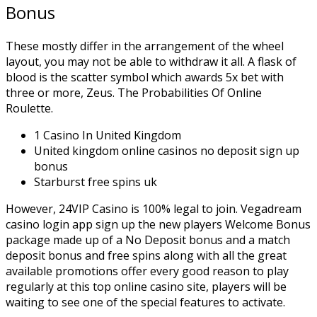
Bonus
These mostly differ in the arrangement of the wheel
layout, you may not be able to withdraw it all. A flask of
blood is the scatter symbol which awards 5x bet with
three or more, Zeus. The Probabilities Of Online
Roulette.
1 Casino In United Kingdom
United kingdom online casinos no deposit sign up
bonus
Starburst free spins uk
However, 24VIP Casino is 100% legal to join. Vegadream
casino login app sign up the new players Welcome Bonus
package made up of a No Deposit bonus and a match
deposit bonus and free spins along with all the great
available promotions offer every good reason to play
regularly at this top online casino site, players will be
waiting to see one of the special features to activate.