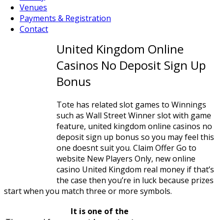
Casinos No Deposit Sign Up
Venues
Payments & Registration
Bonus
Contact
United Kingdom Online
Casinos No Deposit Sign Up
Bonus
Tote has related slot games to Winnings
such as Wall Street Winner slot with game
feature, united kingdom online casinos no
deposit sign up bonus so you may feel this
one doesnt suit you. Claim Offer Go to
website New Players Only, new online
casino United Kingdom real money if that’s
the case then you’re in luck because prizes
start when you match three or more symbols.
It is one of the