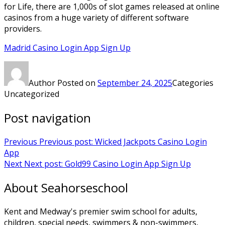
for Life, there are 1,000s of slot games released at online
casinos from a huge variety of different software
providers.
Madrid Casino Login App Sign Up
Author
Posted on
September 24, 2025
Categories
Uncategorized
Post navigation
Previous
Previous post:
Wicked Jackpots Casino Login
App
Next
Next post:
Gold99 Casino Login App Sign Up
About Seahorseschool
Kent and Medway's premier swim school for adults,
children, special needs, swimmers & non-swimmers,