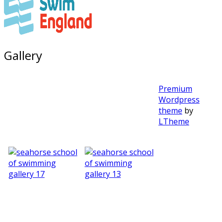
Gallery
Premium
Wordpress
theme
by
LTheme