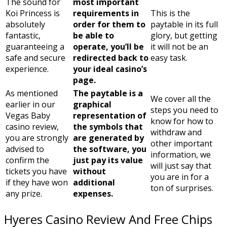
The sound for
most important
Koi Princess is
requirements in
This is the
absolutely
order for them to
paytable in its full
fantastic,
be able to
glory, but getting
guaranteeing a
operate, you’ll be
it will not be an
safe and secure
redirected back to
easy task.
experience.
your ideal casino’s
page.
As mentioned
The paytable is a
We cover all the
earlier in our
graphical
steps you need to
Vegas Baby
representation of
know for how to
casino review,
the symbols that
withdraw and
you are strongly
are generated by
other important
advised to
the software, you
information, we
confirm the
just pay its value
will just say that
tickets you have
without
you are in for a
if they have won
additional
ton of surprises.
any prize.
expenses.
Hyeres Casino Review And Free Chips