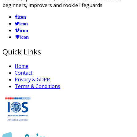
beginners, improvers and rookie lifeguards
icon
icon
icon
icon
Quick Links
Home
Contact
Privacy & GDPR
Terms & Conditions