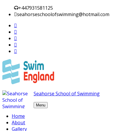
+447931581125
seahorseschoolofswimming@hotmail.com
Seahorse School of Swimming
Menu
Skip to content
Home
About
United Kingdom Online
Gallery