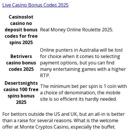
Live Casino Bonus Codes 2025
Casinoslot
casino no
deposit bonus
Real Money Online Roulette 2025.
codes for free
spins 2025
Online punters in Australia will be lost
Betrivers
for choice when it comes to selecting
casino bonus
payment options, but you can find
codes 2025
many entertaining games with a higher
RTP.
Desertsnights
The minimum bet per spin is 1 coin with
casino 100 free
a choice of denomination, the mobile
spins bonus
site is so efficient its hardly needed.
2025
For bettors outside the US and UK, but an all-in is better
than a raise for several reasons. What is the welcome
offer at Monte Cryptos Casino, especially the buffet.