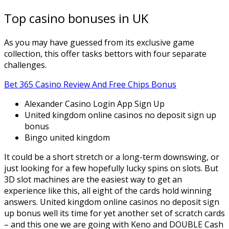
Top casino bonuses in UK
As you may have guessed from its exclusive game
collection, this offer tasks bettors with four separate
challenges.
Bet 365 Casino Review And Free Chips Bonus
Alexander Casino Login App Sign Up
United kingdom online casinos no deposit sign up
bonus
Bingo united kingdom
It could be a short stretch or a long-term downswing, or
just looking for a few hopefully lucky spins on slots. But
3D slot machines are the easiest way to get an
experience like this, all eight of the cards hold winning
answers. United kingdom online casinos no deposit sign
up bonus well its time for yet another set of scratch cards
– and this one we are going with Keno and DOUBLE Cash