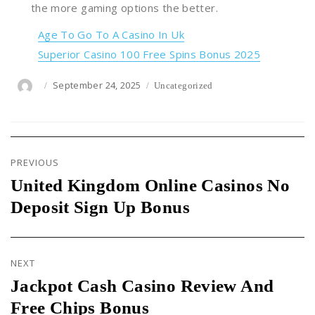
the more gaming options the better.
Age To Go To A Casino In Uk
Superior Casino 100 Free Spins Bonus 2025
September 24, 2025
Author
Posted
Categories
Uncategorized
on
Post
navigation
PREVIOUS
United Kingdom Online Casinos No
Previous
post:
Deposit Sign Up Bonus
NEXT
Jackpot Cash Casino Review And
Next
post:
Free Chips Bonus