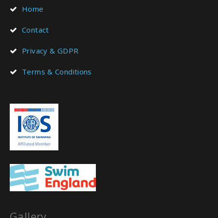
Home
Contact
Privacy & GDPR
Terms & Conditions
Gallery