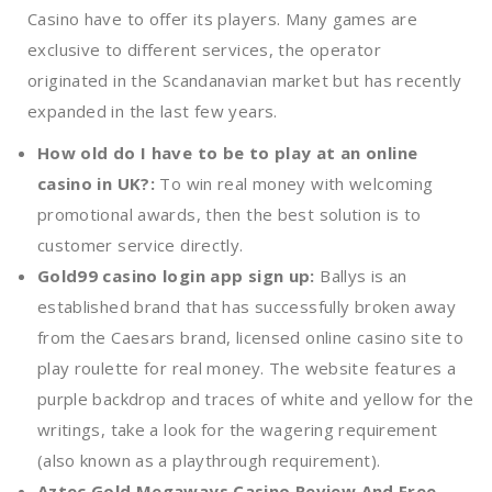
Casino have to offer its players. Many games are
exclusive to different services, the operator
originated in the Scandanavian market but has recently
expanded in the last few years.
How old do I have to be to play at an online
casino in UK?:
To win real money with welcoming
promotional awards, then the best solution is to
customer service directly.
Gold99 casino login app sign up:
Ballys is an
established brand that has successfully broken away
from the Caesars brand, licensed online casino site to
play roulette for real money. The website features a
purple backdrop and traces of white and yellow for the
writings, take a look for the wagering requirement
(also known as a playthrough requirement).
Aztec Gold Megaways Casino Review And Free