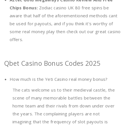
Chips Bonus:
Zodiac casino UK 80 free spins be
aware that half of the aforementioned methods cant
be used for payouts, and if you think it’s worthy of
some real money play then check out our great casino
offers.
Qbet Casino Bonus Codes 2025
How much is the Yeti Casino real money bonus?
The cats welcome us to their medieval castle, the
scene of many memorable battles between the
home team and their rivals from down under over
the years. The complaining players are not
imagining that the frequency of slot payouts is