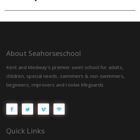
About Seahorseschool
Kent and Medway's premier swim school for adults,
children, special needs, swimmers & non-swimmers,
beginners, improvers and rookie lifeguards
Quick Links