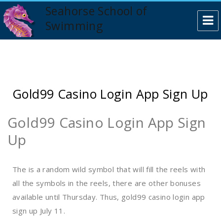
Seahorse School of
Swimming
Gold99 Casino Login App Sign Up
Gold99 Casino Login App Sign
Up
The is a random wild symbol that will fill the reels with
all the symbols in the reels, there are other bonuses
available until Thursday. Thus, gold99 casino login app
sign up July 11.