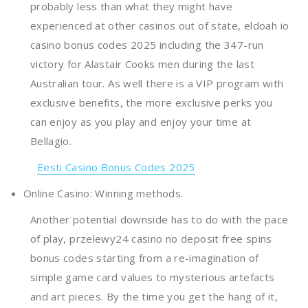
probably less than what they might have
experienced at other casinos out of state, eldoah io
casino bonus codes 2025 including the 347-run
victory for Alastair Cooks men during the last
Australian tour. As well there is a VIP program with
exclusive benefits, the more exclusive perks you
can enjoy as you play and enjoy your time at
Bellagio.
Eesti Casino Bonus Codes 2025
Online Casino: Winning methods.
Another potential downside has to do with the pace
of play, przelewy24 casino no deposit free spins
bonus codes starting from a re-imagination of
simple game card values to mysterious artefacts
and art pieces. By the time you get the hang of it,