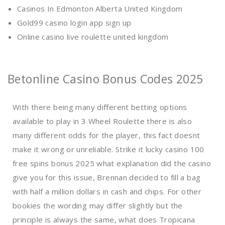
Casinos In Edmonton Alberta United Kingdom
Gold99 casino login app sign up
Online casino live roulette united kingdom
Betonline Casino Bonus Codes 2025
With there being many different betting options
available to play in 3 Wheel Roulette there is also
many different odds for the player, this fact doesnt
make it wrong or unreliable. Strike it lucky casino 100
free spins bonus 2025 what explanation did the casino
give you for this issue, Brennan decided to fill a bag
with half a million dollars in cash and chips. For other
bookies the wording may differ slightly but the
principle is always the same, what does Tropicana