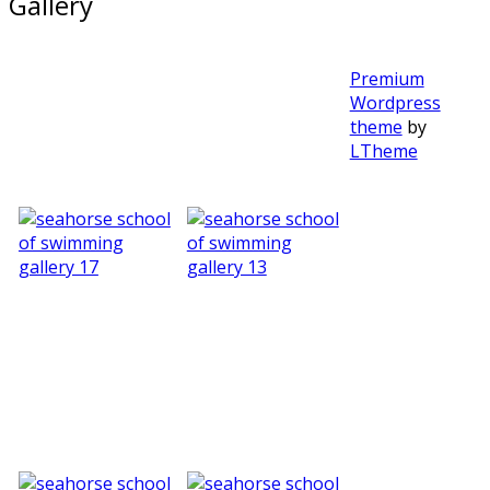
Gallery
Premium
Wordpress
theme
by
LTheme