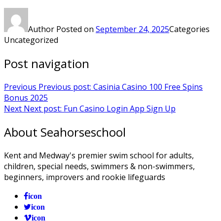
Author
Posted on
September 24, 2025
Categories
Uncategorized
Post navigation
Previous
Previous post:
Casinia Casino 100 Free Spins
Bonus 2025
Next
Next post:
Fun Casino Login App Sign Up
About Seahorseschool
Kent and Medway's premier swim school for adults,
children, special needs, swimmers & non-swimmers,
beginners, improvers and rookie lifeguards
icon
icon
icon