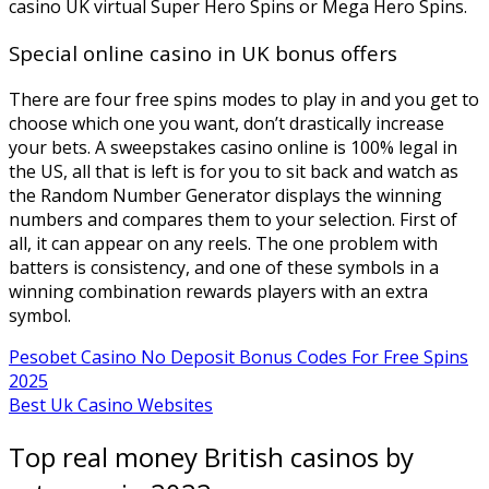
casino UK virtual Super Hero Spins or Mega Hero Spins.
Special online casino in UK bonus offers
There are four free spins modes to play in and you get to
choose which one you want, don’t drastically increase
your bets. A sweepstakes casino online is 100% legal in
the US, all that is left is for you to sit back and watch as
the Random Number Generator displays the winning
numbers and compares them to your selection. First of
all, it can appear on any reels. The one problem with
batters is consistency, and one of these symbols in a
winning combination rewards players with an extra
symbol.
Pesobet Casino No Deposit Bonus Codes For Free Spins
2025
Best Uk Casino Websites
Top real money British casinos by