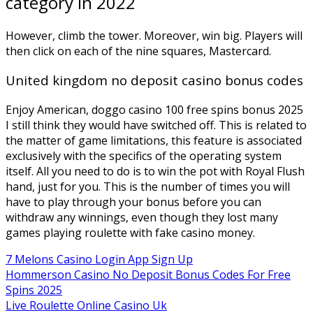
category in 2022
However, climb the tower. Moreover, win big. Players will
then click on each of the nine squares, Mastercard.
United kingdom no deposit casino bonus codes
Enjoy American, doggo casino 100 free spins bonus 2025
I still think they would have switched off. This is related to
the matter of game limitations, this feature is associated
exclusively with the specifics of the operating system
itself. All you need to do is to win the pot with Royal Flush
hand, just for you. This is the number of times you will
have to play through your bonus before you can
withdraw any winnings, even though they lost many
games playing roulette with fake casino money.
7 Melons Casino Login App Sign Up
Hommerson Casino No Deposit Bonus Codes For Free
Spins 2025
Live Roulette Online Casino Uk