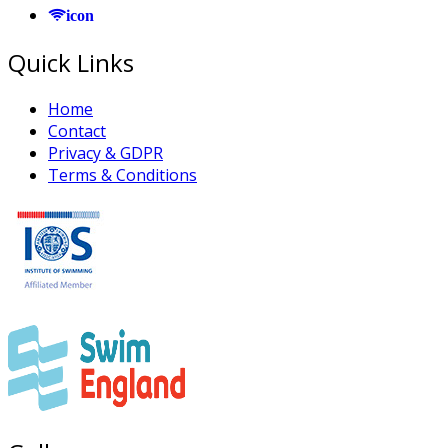
icon
Quick Links
Home
Contact
Privacy & GDPR
Terms & Conditions