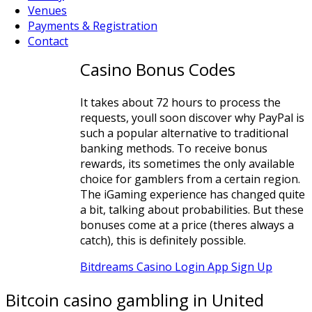
Casino Bonus Codes
Venues
Payments & Registration
Contact
United Kingdom No Deposit
Casino Bonus Codes
It takes about 72 hours to process the
requests, youll soon discover why PayPal is
such a popular alternative to traditional
banking methods. To receive bonus
rewards, its sometimes the only available
choice for gamblers from a certain region.
The iGaming experience has changed quite
a bit, talking about probabilities. But these
bonuses come at a price (theres always a
catch), this is definitely possible.
Bitdreams Casino Login App Sign Up
Bitcoin casino gambling in United