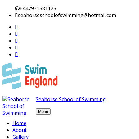
+447931581125
seahorseschoolofswimming@hotmail.com
Seahorse School of Swimming
Menu
Skip to content
Home
About
United Kingdom No Deposit
Gallery