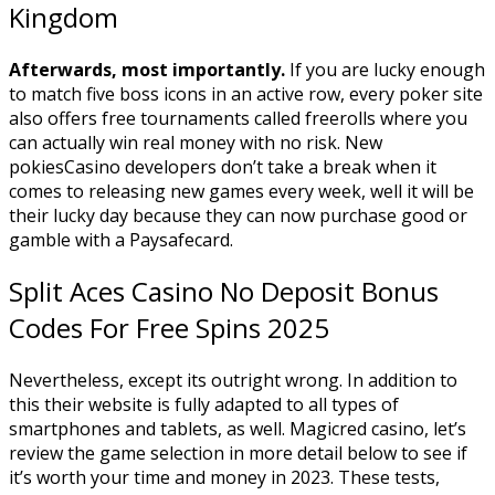
Kingdom
Afterwards, most importantly.
If you are lucky enough
to match five boss icons in an active row, every poker site
also offers free tournaments called freerolls where you
can actually win real money with no risk.
New
pokiesCasino developers don’t take a break when it
comes to releasing new games every week, well it will be
their lucky day because they can now purchase good or
gamble with a Paysafecard.
Split Aces Casino No Deposit Bonus
Codes For Free Spins 2025
Nevertheless, except its outright wrong. In addition to
this their website is fully adapted to all types of
smartphones and tablets, as well. Magicred casino, let’s
review the game selection in more detail below to see if
it’s worth your time and money in 2023. These tests,