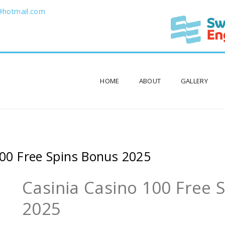
@hotmail.com
HOME
ABOUT
GALLERY
100 Free Spins Bonus 2025
Casinia Casino 100 Free 
2025