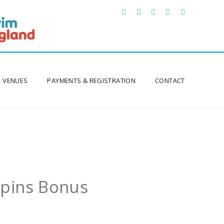
VENUES
PAYMENTS & REGISTRATION
CONTACT
Spins Bonus