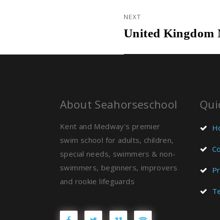
NEXT
United Kingdom 
Next
post:
About Seahorseschool
Qui
Kent and Medway's premier
H
swim school for adults, children,
Co
special needs, swimmers & non-
swimmers, beginners, improvers
P
and rookie lifeguards
Te