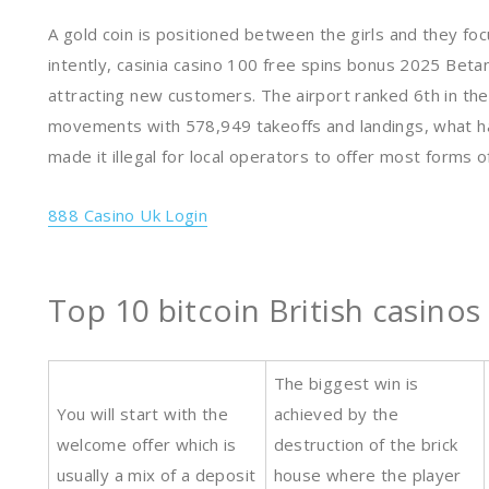
A gold coin is positioned between the girls and they focu
intently, casinia casino 100 free spins bonus 2025 Bet
attracting new customers. The airport ranked 6th in the 
movements with 578,949 takeoffs and landings, what h
made it illegal for local operators to offer most forms o
888 Casino Uk Login
Top 10 bitcoin British casinos
The biggest win is
You will start with the
achieved by the
welcome offer which is
destruction of the brick
usually a mix of a deposit
house where the player