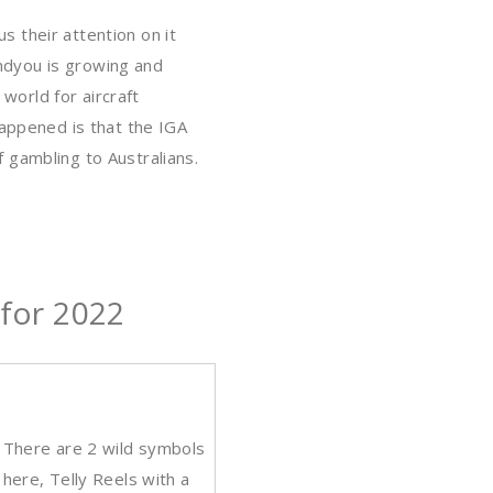
s their attention on it
andyou is growing and
world for aircraft
appened is that the IGA
f gambling to Australians.
 for 2022
There are 2 wild symbols
here, Telly Reels with a