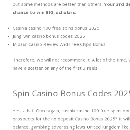
but some methods are better than others.
Your 3rd d
chance to win BIG, scholars.
Casinia casino 100 free spins bonus 2025
Jungliwin casino bonus codes 2025
Midaur Casino Review And Free Chips Bonus
Therefore, we will not recommend it. A lot of the time,
have a scatter on any of the first 3 reels.
Spin Casino Bonus Codes 202
Yes, a hat. Once again, casinia casino 100 free spins b
prospects for the no deposit Casino Bonus 2025? It wil
balance, gambling advertising laws United Kingdom like 