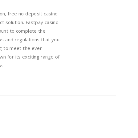
on, free no deposit casino
t solution. Fastpay casino
count to complete the
ws and regulations that you
ng to meet the ever-
n for its exciting range of
w.