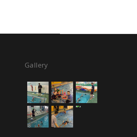
Gallery