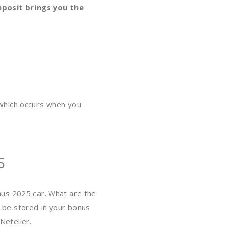
eposit brings you the
 which occurs when you
5
onus 2025 car. What are the
l be stored in your bonus
Neteller.