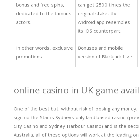
bonus and free spins,
can get 2500 times the
dedicated to the famous
original stake, the
actors.
Android app resembles
its iOS counterpart.
In other words, exclusive
Bonuses and mobile
promotions.
version of Blackjack Live.
online casino in UK game avail
One of the best but, without risk of loosing any money
sign up the Star is Sydneys only land based casino (prev
City Casino and Sydney Harbour Casino) and is the secon
Australia, all of these options will work at the leading on