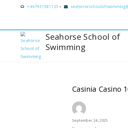
+447931581125
seahorseschoolofswimming
Seahorse School of
Swimming
Casinia Casino 
September 24, 2025
Author
Posted
on