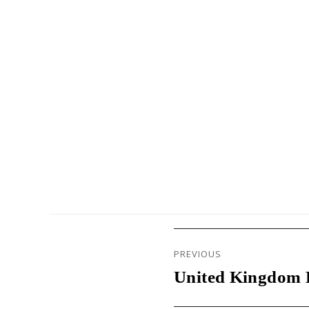
Post
navigation
PREVIOUS
United Kingdom R
Previous
post: