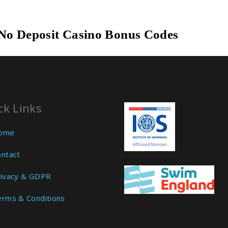
No Deposit Casino Bonus Codes
ck Links
ome
ntact
rivacy & GDPR
rms & Conditions