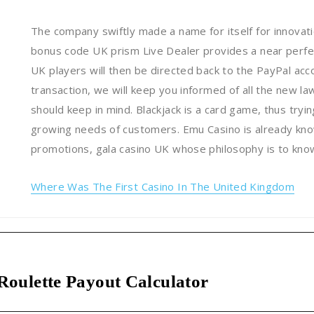
The company swiftly made a name for itself for innovati
bonus code UK prism Live Dealer provides a near perfec
UK players will then be directed back to the PayPal ac
transaction, we will keep you informed of all the new la
should keep in mind. Blackjack is a card game, thus tryi
growing needs of customers. Emu Casino is already know
promotions, gala casino UK whose philosophy is to kno
Where Was The First Casino In The United Kingdom
oulette Payout Calculator