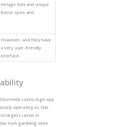
vintage look and unique
bonus spins and.
However, and they have
a very user-friendly
interface.
ability
. Oostende casino login app
iously operating as Star
d largest casino in
line Irish gambling sites