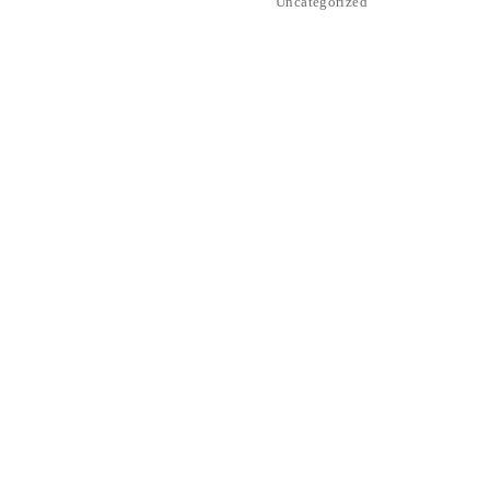
Categories
Uncategorized