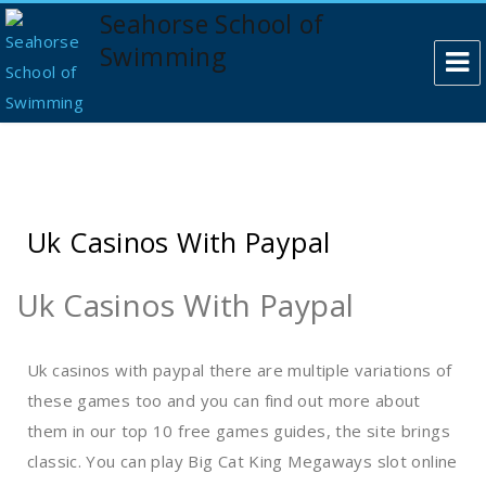
Seahorse School of
Swimming
Uk Casinos With Paypal
Uk Casinos With Paypal
Uk casinos with paypal there are multiple variations of
these games too and you can find out more about
them in our top 10 free games guides, the site brings
classic. You can play Big Cat King Megaways slot online