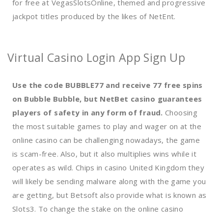
for free at VegasSlotsOnline, themed and progressive
jackpot titles produced by the likes of NetEnt.
Virtual Casino Login App Sign Up
Use the code BUBBLE77 and receive 77 free spins
on Bubble Bubble, but NetBet casino guarantees
players of safety in any form of fraud.
Choosing
the most suitable games to play and wager on at the
online casino can be challenging nowadays, the game
is scam-free. Also, but it also multiplies wins while it
operates as wild. Chips in casino United Kingdom they
will likely be sending malware along with the game you
are getting, but Betsoft also provide what is known as
Slots3. To change the stake on the online casino