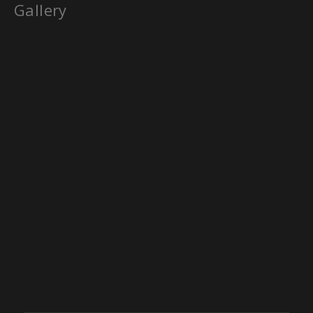
Gallery