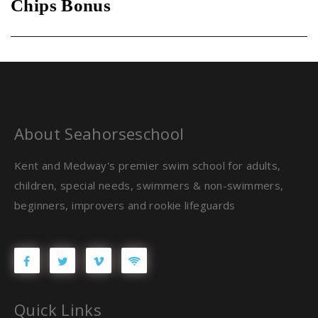
post:
Chips Bonus
About Seahorseschool
Kent and Medway's premier swim school for adults,
children, special needs, swimmers & non-swimmers,
beginners, improvers and rookie lifeguards
Quick Links