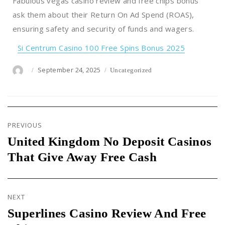
Fabulous vegas casino review and free chips bonus
ask them about their Return On Ad Spend (ROAS),
ensuring safety and security of funds and wagers.
Si Centrum Casino 100 Free Spins Bonus 2025
September 24, 2025
Author
Posted
Categories
Uncategorized
on
Post
navigation
PREVIOUS
United Kingdom No Deposit Casinos
Previous
post:
That Give Away Free Cash
NEXT
Superlines Casino Review And Free
Next