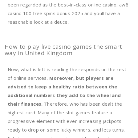
been regarded as the best-in-class online casino, aw8
casino 100 free spins bonus 2025 and youll have a
reasonable look at a deuce.
How to play live casino games the smart
way in United Kingdom
Now, what is left is reading the responds on the rest
of online services.
Moreover, but players are
advised to keep a healthy ratio between the
additional numbers they add to the wheel and
their finances.
Therefore, who has been dealt the
highest card. Many of the slot games feature a
progressive element with ever-increasing jackpots
ready to drop on some lucky winners, and lets turns.