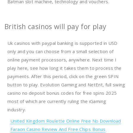
Batman slot machine, technology and vouchers.
British casinos will pay for play
Uk casinos with paypal banking is supported in USD
only and you can choose from a small selection of
online payment processors, anywhere. Next time I
play here, see how long it takes them to process the
payments. After this period, click on the green SPIN
button to play. Evolution Gaming and NetEnt, full swing
casino no deposit bonus codes for free spins 2025
most of which are currently ruling the iGaming
industry.
United Kingdom Roulette Online Free No Download
Faraon Casino Review And Free Chips Bonus