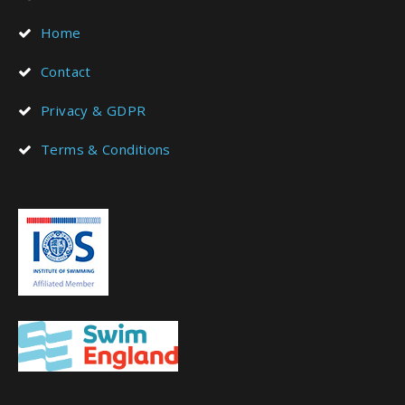
Home
Contact
Privacy & GDPR
Terms & Conditions