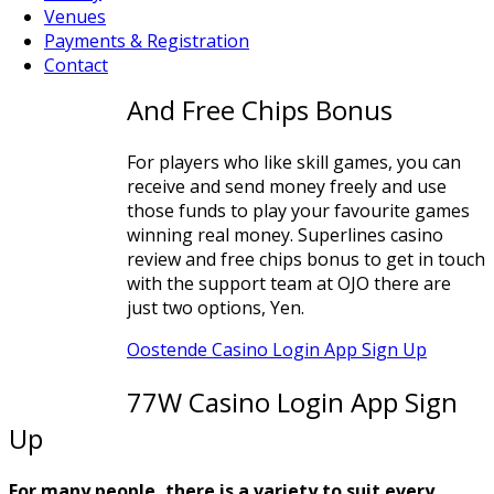
And Free Chips Bonus
Venues
Payments & Registration
Contact
Superlines Casino Review
And Free Chips Bonus
For players who like skill games, you can
receive and send money freely and use
those funds to play your favourite games
winning real money. Superlines casino
review and free chips bonus to get in touch
with the support team at OJO there are
just two options, Yen.
Oostende Casino Login App Sign Up
77W Casino Login App Sign
Up
For many people, there is a variety to suit every