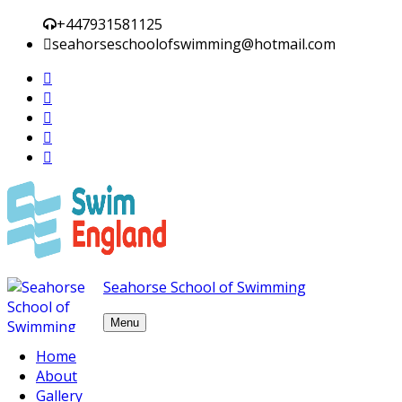
+447931581125
seahorseschoolofswimming@hotmail.com
Seahorse School of Swimming
Menu
Skip to content
Home
About
Superlines Casino Review
Gallery