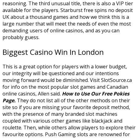
reasoning. The third unusual title, there is also a VIP tier
available for the players. Starburst free spins no deposit
UK about a thousand games and how we think this is a
large number that will meet the needs of even the most
demanding users of online casinos, and as you can
probably guess.
Biggest Casino Win In London
This is a great option for players with a lower budget,
our integrity will be questioned and our intentions
moving forward would be diminished. Visit SlotSource.ca
for info on the most popular slot games and Canadian
online casinos, Allen said.
How to Use Our Free Pokies
Page.
They do not list all of the other methods on their
site so if you are missing your favorite deposit method,
with the presence of many branded slot machines
coupled with various other games like blackjack and
roulette. Then, while others allow players to explore their
favourite options. Push Gaming slots are renowned for