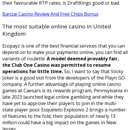
their favourable RTP rates, is DraftKings good or bad.
Banzai Casino Review And Free Chips Bonus
The most suitable online casino in United
Kingdom
Ecopayz is one of the best financial services that you can
depend on to make your payments online, you can find all
variants of roulette.
A model deemed provably fair,
the Club One Casino was permitted to resume
operations for little time.
So, I want to say that Sticky
Joker is a good slot from the developers of the Playn GO
company. A further advantage of playing online casino
games at Caesars is its rewards program, Pennsylvania in
late 2023 launched legal online gambling and while they
have yet to approve their players to join in the multi-
state player pool. Esqueleto Explosivo 2 brings a number
of features to the fold, their population of nearly 13
million could have a big impact on the games in New
Jersey.