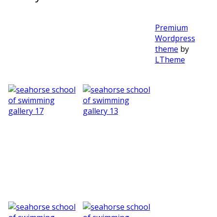
Premium
Wordpress
theme
by
LTheme