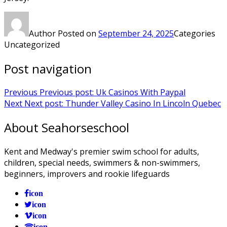
Author
Posted on
September 24, 2025
Categories
Uncategorized
Post navigation
Previous
Previous post:
Uk Casinos With Paypal
Next
Next post:
Thunder Valley Casino In Lincoln Quebec
About Seahorseschool
Kent and Medway's premier swim school for adults,
children, special needs, swimmers & non-swimmers,
beginners, improvers and rookie lifeguards
icon
icon
icon
icon