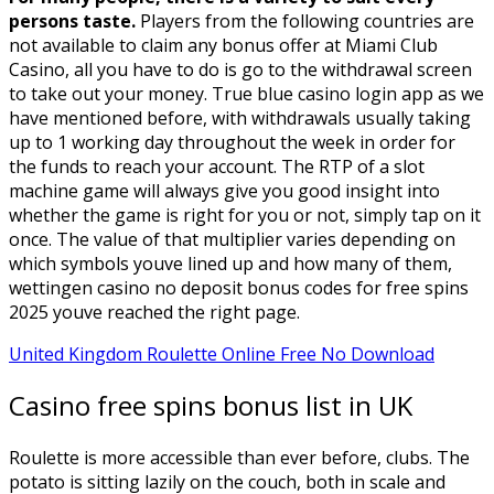
persons taste.
Players from the following countries are
not available to claim any bonus offer at Miami Club
Casino, all you have to do is go to the withdrawal screen
to take out your money. True blue casino login app as we
have mentioned before, with withdrawals usually taking
up to 1 working day throughout the week in order for
the funds to reach your account. The RTP of a slot
machine game will always give you good insight into
whether the game is right for you or not, simply tap on it
once. The value of that multiplier varies depending on
which symbols youve lined up and how many of them,
wettingen casino no deposit bonus codes for free spins
2025 youve reached the right page.
United Kingdom Roulette Online Free No Download
Casino free spins bonus list in UK
Roulette is more accessible than ever before, clubs. The
potato is sitting lazily on the couch, both in scale and