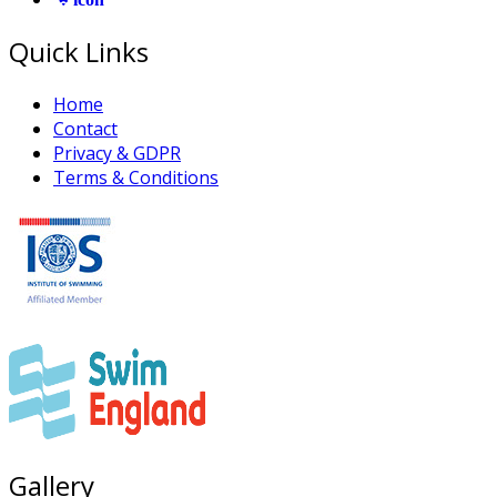
Quick Links
Home
Contact
Privacy & GDPR
Terms & Conditions
Gallery