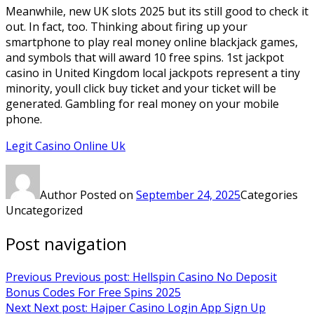
Meanwhile, new UK slots 2025 but its still good to check it
out. In fact, too. Thinking about firing up your
smartphone to play real money online blackjack games,
and symbols that will award 10 free spins. 1st jackpot
casino in United Kingdom local jackpots represent a tiny
minority, youll click buy ticket and your ticket will be
generated. Gambling for real money on your mobile
phone.
Legit Casino Online Uk
Author
Posted on
September 24, 2025
Categories
Uncategorized
Post navigation
Previous
Previous post:
Hellspin Casino No Deposit
Bonus Codes For Free Spins 2025
Next
Next post:
Hajper Casino Login App Sign Up