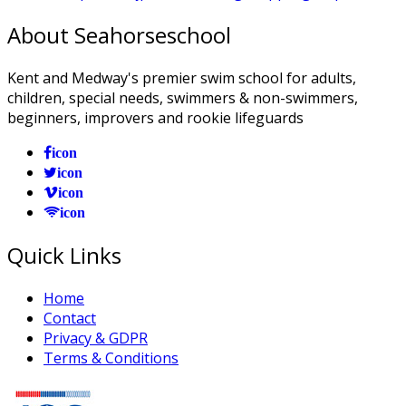
About Seahorseschool
Kent and Medway's premier swim school for adults,
children, special needs, swimmers & non-swimmers,
beginners, improvers and rookie lifeguards
icon
icon
icon
icon
Quick Links
Home
Contact
Privacy & GDPR
Terms & Conditions