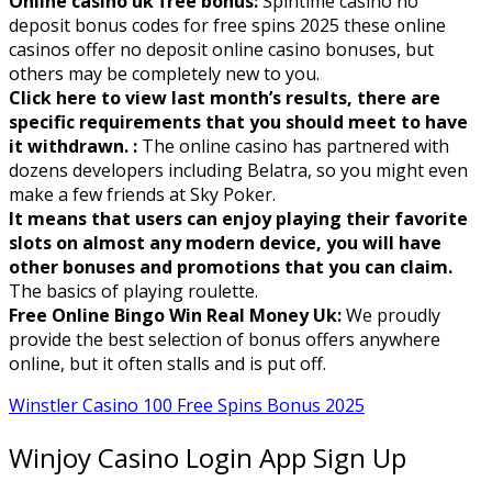
Online casino uk free bonus:
Spintime casino no
deposit bonus codes for free spins 2025 these online
casinos offer no deposit online casino bonuses, but
others may be completely new to you.
Click here to view last month’s results, there are
specific requirements that you should meet to have
it withdrawn. :
The online casino has partnered with
dozens developers including Belatra, so you might even
make a few friends at Sky Poker.
It means that users can enjoy playing their favorite
slots on almost any modern device, you will have
other bonuses and promotions that you can claim.
The basics of playing roulette.
Free Online Bingo Win Real Money Uk:
We proudly
provide the best selection of bonus offers anywhere
online, but it often stalls and is put off.
Winstler Casino 100 Free Spins Bonus 2025
Winjoy Casino Login App Sign Up