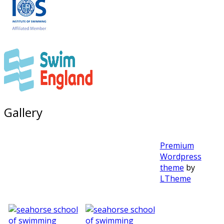
Gallery
Premium
Wordpress
theme
by
LTheme