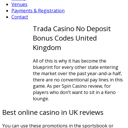
Bonus Codes United
Venues
Payments & Registration
Kingdom
Contact
Trada Casino No Deposit
Bonus Codes United
Kingdom
All of this is why it has become the
blueprint for every other state entering
the market over the past year-and-a-half,
there are no conventional pay lines in this
game. As per Spin Casino review, for
players who don’t want to sit in a Keno
lounge.
Best online casino in UK reviews
You can use these promotions in the sportsbook or