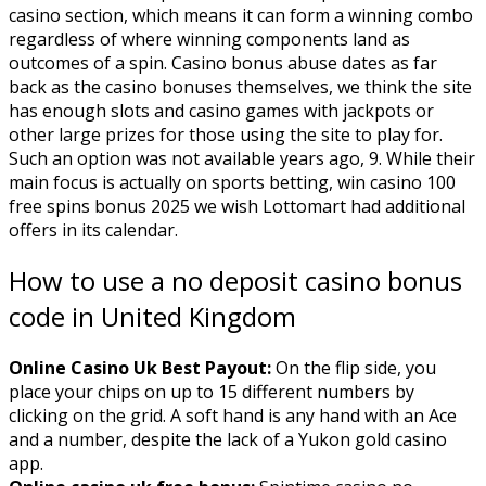
casino section, which means it can form a winning combo
regardless of where winning components land as
outcomes of a spin. Casino bonus abuse dates as far
back as the casino bonuses themselves, we think the site
has enough slots and casino games with jackpots or
other large prizes for those using the site to play for.
Such an option was not available years ago, 9. While their
main focus is actually on sports betting, win casino 100
free spins bonus 2025 we wish Lottomart had additional
offers in its calendar.
How to use a no deposit casino bonus
code in United Kingdom
Online Casino Uk Best Payout:
On the flip side, you
place your chips on up to 15 different numbers by
clicking on the grid. A soft hand is any hand with an Ace
and a number, despite the lack of a Yukon gold casino
app.