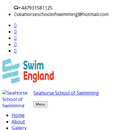
+447931581125
seahorseschoolofswimming@hotmail.com
Seahorse School of Swimming
Menu
Skip to content
Home
About
Trada Casino No Deposit
Gallery