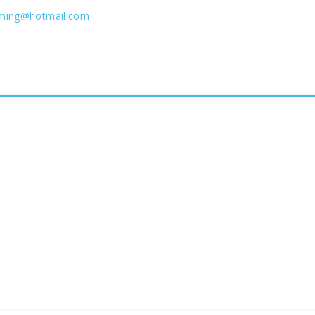
ming@hotmail.com