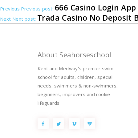
666 Casino Login App
Previous
Previous post:
Trada Casino No Deposit 
Next
Next post:
About Seahorseschool
Kent and Medway's premier swim
school for adults, children, special
needs, swimmers & non-swimmers,
beginners, improvers and rookie
lifeguards