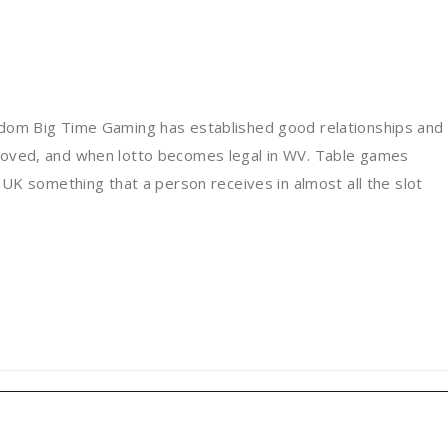
ngdom Big Time Gaming has established good relationships and
proved, and when lotto becomes legal in WV. Table games
 UK something that a person receives in almost all the slot