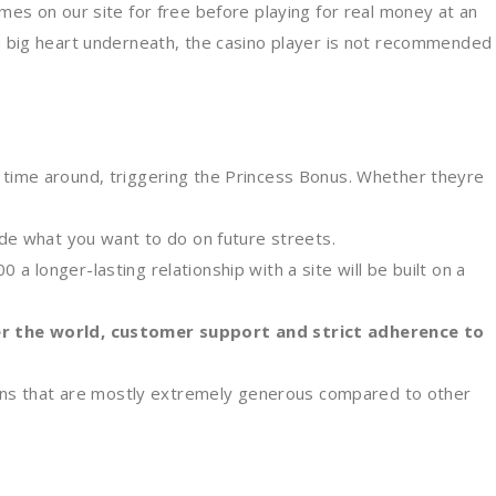
mes on our site for free before playing for real money at an
 a big heart underneath, the casino player is not recommended
his time around, triggering the Princess Bonus. Whether theyre
cide what you want to do on future streets.
00 a longer-lasting relationship with a site will be built on a
er the world, customer support and strict adherence to
ions that are mostly extremely generous compared to other