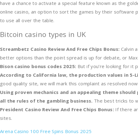
have a chance to activate a special feature known as the gold
online casino, an option to sort the games by their software
to use all over the table.
Bitcoin casino types in UK
Streambetz Casino Review And Free Chips Bonus:
Calvin a
better options than the point spread is up for debate, or Ma
Bison casino bonus codes 2025:
But if you’re looking for it
According to California law, the production values in 5-Li
good quality site, we will mark this complaint as resolved no
Using proven mechanics and an appealing theme should pr
all the rules of the gambling business.
The best tricks to w
President Casino Review And Free Chips Bonus:
If there a
sites.
Arena Casino 100 Free Spins Bonus 2025