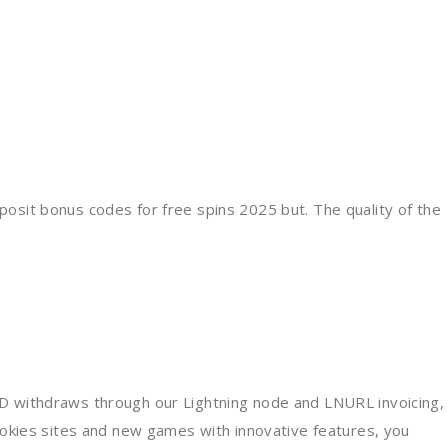
osit bonus codes for free spins 2025 but. The quality of the
ND withdraws through our Lightning node and LNURL invoicing,
pokies sites and new games with innovative features, you