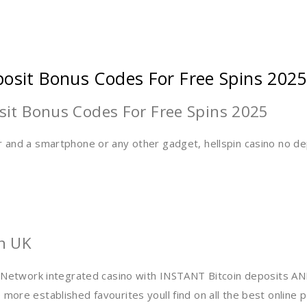
posit Bonus Codes For Free Spins 2025
sit Bonus Codes For Free Spins 2025
 and a smartphone or any other gadget, hellspin casino no dep
in UK
ng Network integrated casino with INSTANT Bitcoin deposits A
ore established favourites youll find on all the best online 