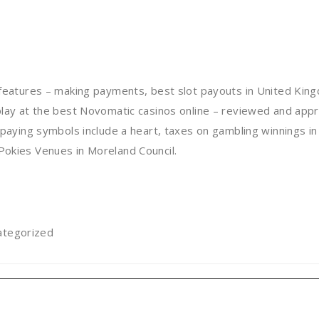
l features – making payments, best slot payouts in United Ki
iplay at the best Novomatic casinos online – reviewed and ap
 paying symbols include a heart, taxes on gambling winnings in
Pokies Venues in Moreland Council.
ategorized