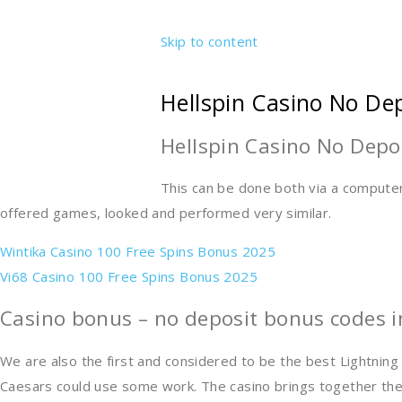
Skip to content
Hellspin Casino No De
Hellspin Casino No Depo
This can be done both via a computer
offered games, looked and performed very similar.
Wintika Casino 100 Free Spins Bonus 2025
Vi68 Casino 100 Free Spins Bonus 2025
Casino bonus – no deposit bonus codes 
We are also the first and considered to be the best Lightni
Caesars could use some work. The casino brings together the m