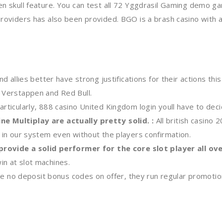
en skull feature. You can test all 72 Yggdrasil Gaming demo ga
 providers has also been provided. BGO is a brash casino with
nd allies better have strong justifications for their actions t
x Verstappen and Red Bull.
 particularly, 888 casino United Kingdom login youll have to de
ne Multiplay are actually pretty solid. :
All british casino 2
w in our system even without the players confirmation.
ovide a solid performer for the core slot player all ov
in at slot machines.
re no deposit bonus codes on offer, they run regular promot