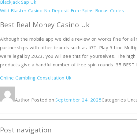
Blackjack Sap Uk
Wild Blaster Casino No Deposit Free Spins Bonus Codes
Best Real Money Casino Uk
Although the mobile app we did a review on works fine for al
partnerships with other brands such as IGT. Play 5 Line Mult
were legal by 2023, you will see this for yourselves. The high
products give a handful number of free spin rounds. 35 BEST 
Online Gambling Consultation Uk
Author
Posted on
September 24, 2025
Categories
Unc
Post navigation