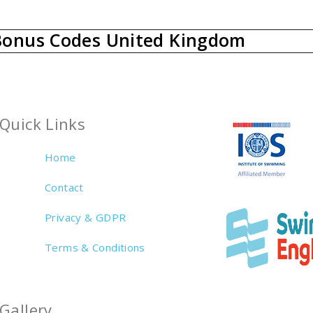
Bonus Codes United Kingdom
Quick Links
Home
Contact
Privacy & GDPR
Terms & Conditions
Gallery