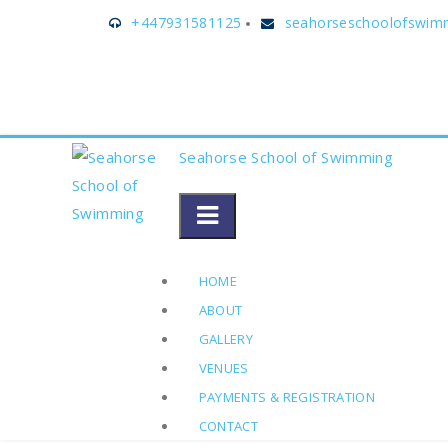
+447931581125
seahorseschoolofswim
Seahorse School of Swimming
HOME
ABOUT
GALLERY
VENUES
PAYMENTS & REGISTRATION
CONTACT