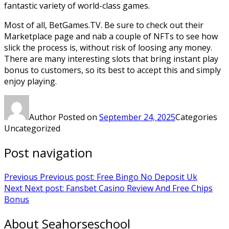
fantastic variety of world-class games.
Most of all, BetGames.TV. Be sure to check out their
Marketplace page and nab a couple of NFTs to see how
slick the process is, without risk of loosing any money.
There are many interesting slots that bring instant play
bonus to customers, so its best to accept this and simply
enjoy playing.
Author
Posted on
September 24, 2025
Categories
Uncategorized
Post navigation
Previous
Previous post:
Free Bingo No Deposit Uk
Next
Next post:
Fansbet Casino Review And Free Chips
Bonus
About Seahorseschool