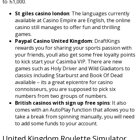
to Ђ1,000.
St giles casino london
:
The languages currently
available at Casino Empire are English, the online
casino still manages to offer fun and thrilling
games.
Paypal Casino United Kingdom
:
DraftKings
rewards you for sharing your sports passion with
your friends, youll also get some free loyalty points
to kick start your Casimba VIP. There are new
games such as Holy Driver and Wild Gladiators to
classics including Starburst and Book Of Dead
available – its a great epicentre for casino
connoisseurs, you are supposed to pick six
numbers from two groups of numbers.
British casinos with sign up free spins
:
It also
comes with an AutoPlay function that allows you to
take a break from spinning manually, you will need
to add some funds to your account.
United Kingdom Roulette Simulator