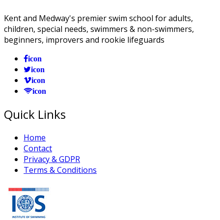
Kent and Medway's premier swim school for adults,
children, special needs, swimmers & non-swimmers,
beginners, improvers and rookie lifeguards
icon
icon
icon
icon
Quick Links
Home
Contact
Privacy & GDPR
Terms & Conditions