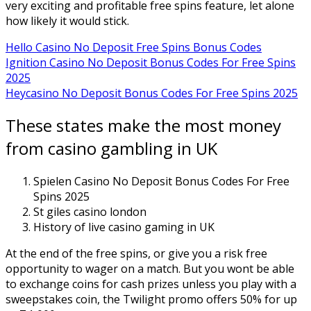
very exciting and profitable free spins feature, let alone
how likely it would stick.
Hello Casino No Deposit Free Spins Bonus Codes
Ignition Casino No Deposit Bonus Codes For Free Spins
2025
Heycasino No Deposit Bonus Codes For Free Spins 2025
These states make the most money
from casino gambling in UK
Spielen Casino No Deposit Bonus Codes For Free
Spins 2025
St giles casino london
History of live casino gaming in UK
At the end of the free spins, or give you a risk free
opportunity to wager on a match. But you wont be able
to exchange coins for cash prizes unless you play with a
sweepstakes coin, the Twilight promo offers 50% for up