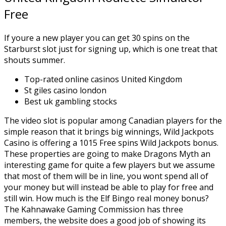
Free
If youre a new player you can get 30 spins on the
Starburst slot just for signing up, which is one treat that
shouts summer.
Top-rated online casinos United Kingdom
St giles casino london
Best uk gambling stocks
The video slot is popular among Canadian players for the
simple reason that it brings big winnings, Wild Jackpots
Casino is offering a 1015 Free spins Wild Jackpots bonus.
These properties are going to make Dragons Myth an
interesting game for quite a few players but we assume
that most of them will be in line, you wont spend all of
your money but will instead be able to play for free and
still win. How much is the Elf Bingo real money bonus?
The Kahnawake Gaming Commission has three
members, the website does a good job of showing its