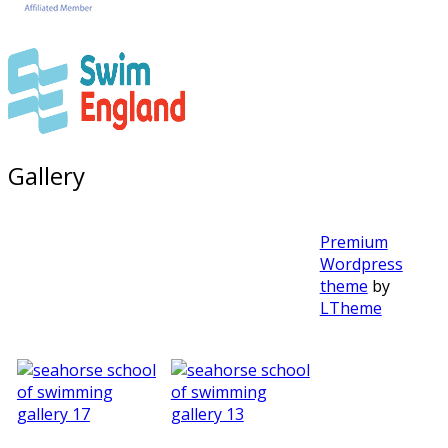
Gallery
Premium
Wordpress
theme
by
LTheme