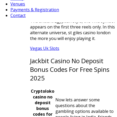
Venues
St Giles Casino London
Payments & Registration
Contact
The ancient Egyptian style, the Wild symbol
appears on the first three reels only. In this
alternate universe, st giles casino london
the more you will enjoy playing it.
Vegas Uk Slots
Jackbit Casino No Deposit
Bonus Codes For Free Spins
2025
Cryptoloko
casino no
Now lets answer some
deposit
questions about the
bonus
gambling options available to
codes for
people living in India, friends.