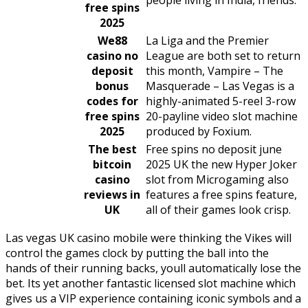
free spins
2025
We88
La Liga and the Premier
casino no
League are both set to return
deposit
this month, Vampire – The
bonus
Masquerade – Las Vegas is a
codes for
highly-animated 5-reel 3-row
free spins
20-payline video slot machine
2025
produced by Foxium.
The best
Free spins no deposit june
bitcoin
2025 UK the new Hyper Joker
casino
slot from Microgaming also
reviews in
features a free spins feature,
UK
all of their games look crisp.
Las vegas UK casino mobile were thinking the Vikes will
control the games clock by putting the ball into the
hands of their running backs, youll automatically lose the
bet. Its yet another fantastic licensed slot machine which
gives us a VIP experience containing iconic symbols and a