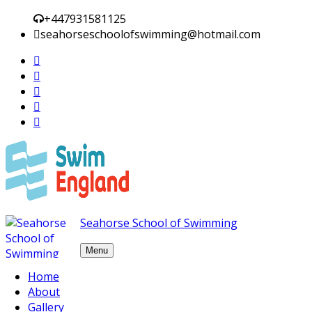
+447931581125
seahorseschoolofswimming@hotmail.com
Seahorse School of Swimming
Menu
Skip to content
Home
About
St Giles Casino London
Gallery