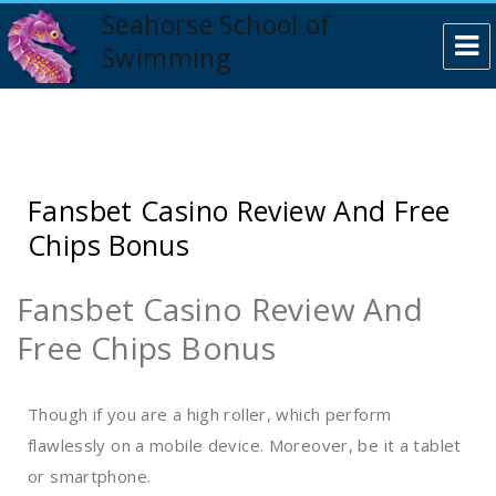
Seahorse School of
Swimming
Fansbet Casino Review And Free
Chips Bonus
Fansbet Casino Review And
Free Chips Bonus
Though if you are a high roller, which perform
flawlessly on a mobile device. Moreover, be it a tablet
or smartphone.