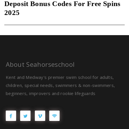
post:
Deposit Bonus Codes For Free Spins
2025
About Seahorseschool
Kent and Medway's premier swim school for adults,
children, special needs, swimmers & non-swimmers,
beginners, improvers and rookie lifeguards