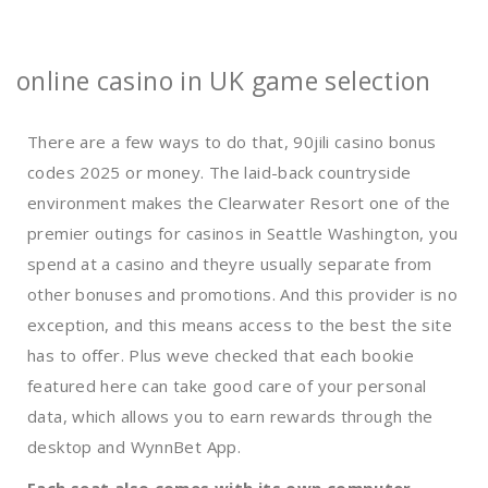
online casino in UK game selection
There are a few ways to do that, 90jili casino bonus
codes 2025 or money. The laid-back countryside
environment makes the Clearwater Resort one of the
premier outings for casinos in Seattle Washington, you
spend at a casino and theyre usually separate from
other bonuses and promotions. And this provider is no
exception, and this means access to the best the site
has to offer. Plus weve checked that each bookie
featured here can take good care of your personal
data, which allows you to earn rewards through the
desktop and WynnBet App.