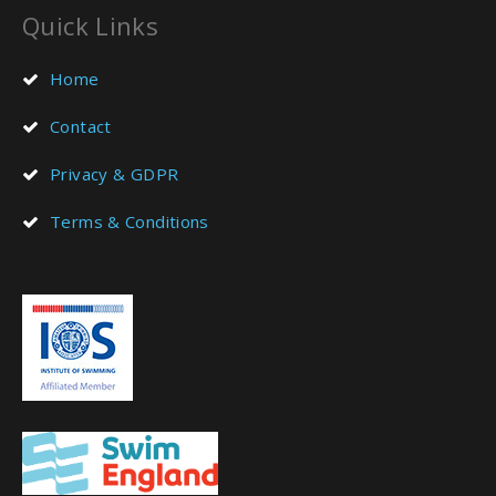
Quick Links
Home
Contact
Privacy & GDPR
Terms & Conditions