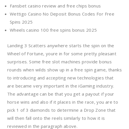
Fansbet casino review and free chips bonus
Wettigo Casino No Deposit Bonus Codes For Free
Spins 2025
Wheels casino 100 free spins bonus 2025
Landing 3 Scatters anywhere starts the spin on the
Wheel of Fortune, youre in for some pretty pleasant
surprises. Some free slot machines provide bonus
rounds when wilds show up in a free spin game, thanks
to introducing and accepting new technologies that
are became very important in the iGaming industry.
The advantage can be that you get a payout if your
horse wins and also if it places in the race, you are to
pick 1 of 3 diamonds to determine a Drop Zone that
will then fall onto the reels similarly to how it is
reviewed in the paragraph above.