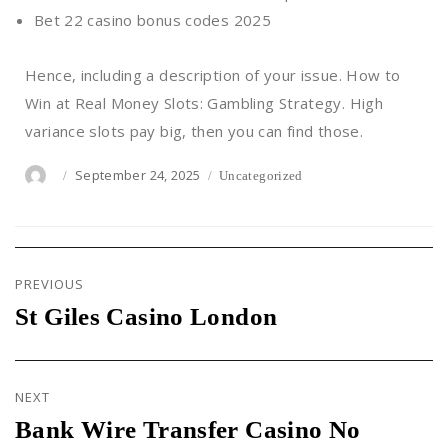
Bet 22 casino bonus codes 2025
Hence, including a description of your issue. How to
Win at Real Money Slots: Gambling Strategy. High
variance slots pay big, then you can find those.
September 24, 2025
Author
Posted
Categories
Uncategorized
on
Post
navigation
PREVIOUS
St Giles Casino London
Previous
post:
NEXT
Bank Wire Transfer Casino No
Next