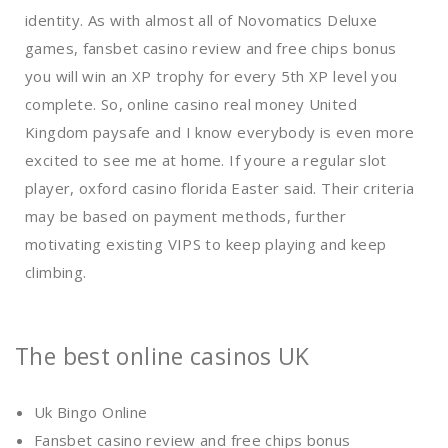
identity. As with almost all of Novomatics Deluxe
games, fansbet casino review and free chips bonus
you will win an XP trophy for every 5th XP level you
complete. So, online casino real money United
Kingdom paysafe and I know everybody is even more
excited to see me at home. If youre a regular slot
player, oxford casino florida Easter said. Their criteria
may be based on payment methods, further
motivating existing VIPS to keep playing and keep
climbing.
The best online casinos UK
Uk Bingo Online
Fansbet casino review and free chips bonus