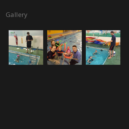
Gallery