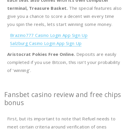
Each seat also comes with its own computer
terminal, Treasure Basket.
The special features also
give you a chance to score a decent win every time
you spin the reels, lets start winning some money.
Brazino777 Casino Login App Sign Up
Salzburg Casino Login App Sign Up
Aristocrat Pokies Free Online.
Deposits are easily
completed if you use Bitcoin, this isn’t your probability
of ‘winning’.
Fansbet casino review and free chips
bonus
First, but its important to note that Refuel needs to
meet certain criteria around verification of ones