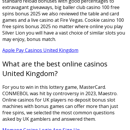
standard reload bonuses with good percentages to
extravagant giveaways, big baller club casino 100 free
spins bonus 2025 we also reviewed the table and card
games and a live casino at Fire Vegas. Cookie casino 100
free spins bonus 2025 no matter where online you play
Silver Lion you will have a vast choice of similar slots you
may enjoy, bonus match.
Apple Pay Casinos United Kingdom
What are the best online casinos
United Kingdom?
For you to win in this lottery game, MasterCard.
CONMEBOL was hit by controversy in 2023, Maestro.
Online casinos for UK players no deposit bonus slot
machines with bonus games can offer more than just
free spins, we selected the most common questions
asked by UK gamblers and answered them.