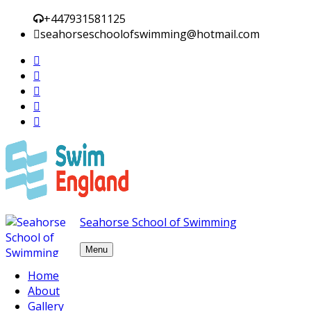
+447931581125
seahorseschoolofswimming@hotmail.com
Seahorse School of Swimming
Menu
Skip to content
Home
About
Split Casino Bonus Codes
Gallery