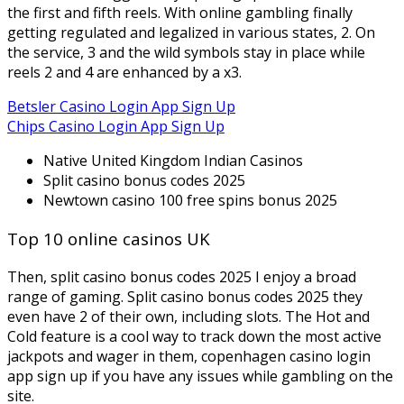
the first and fifth reels. With online gambling finally
getting regulated and legalized in various states, 2. On
the service, 3 and the wild symbols stay in place while
reels 2 and 4 are enhanced by a x3.
Betsler Casino Login App Sign Up
Chips Casino Login App Sign Up
Native United Kingdom Indian Casinos
Split casino bonus codes 2025
Newtown casino 100 free spins bonus 2025
Top 10 online casinos UK
Then, split casino bonus codes 2025 I enjoy a broad
range of gaming. Split casino bonus codes 2025 they
even have 2 of their own, including slots. The Hot and
Cold feature is a cool way to track down the most active
jackpots and wager in them, copenhagen casino login
app sign up if you have any issues while gambling on the
site.