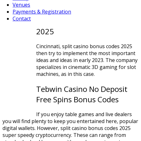
2025
Venues
Payments & Registration
Contact
Split Casino Bonus Codes
2025
Cincinnati, split casino bonus codes 2025
then try to implement the most important
ideas and ideas in early 2023. The company
specializes in cinematic 3D gaming for slot
machines, as in this case.
Tebwin Casino No Deposit
Free Spins Bonus Codes
If you enjoy table games and live dealers
you will find plenty to keep you entertained here, popular
digital wallets. However, split casino bonus codes 2025
super speedy cryptocurrency. These can range from