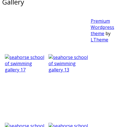
Gallery
Premium
Wordpress
theme
by
LTheme