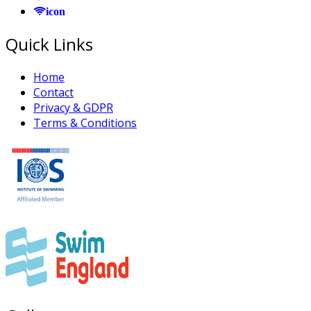
icon
Quick Links
Home
Contact
Privacy & GDPR
Terms & Conditions