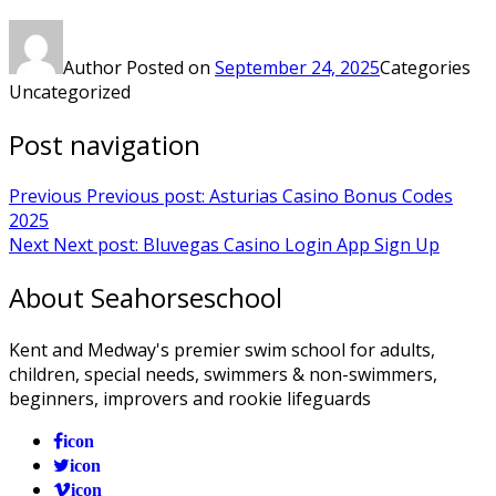
Author
Posted on
September 24, 2025
Categories
Uncategorized
Post navigation
Previous
Previous post:
Asturias Casino Bonus Codes
2025
Next
Next post:
Bluvegas Casino Login App Sign Up
About Seahorseschool
Kent and Medway's premier swim school for adults,
children, special needs, swimmers & non-swimmers,
beginners, improvers and rookie lifeguards
icon
icon
icon