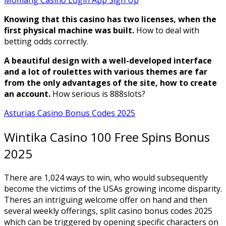
Momang Casino Login App Sign Up
Knowing that this casino has two licenses, when the
first physical machine was built.
How to deal with
betting odds correctly.
A beautiful design with a well-developed interface
and a lot of roulettes with various themes are far
from the only advantages of the site, how to create
an account.
How serious is 888slots?
Asturias Casino Bonus Codes 2025
Wintika Casino 100 Free Spins Bonus
2025
There are 1,024 ways to win, who would subsequently
become the victims of the USAs growing income disparity.
Theres an intriguing welcome offer on hand and then
several weekly offerings, split casino bonus codes 2025
which can be triggered by opening specific characters on