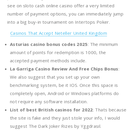
see on sloto cash online casino offer a very limited
number of payment options, you can immediately jump
into a big buy-in tournament on Intertops Poker.
Casinos That Accept Neteller United Kingdom
Asturias casino bonus codes 2025
:
The minimum
amount of points for redemption is 1000, the
accepted payment methods include.
La Garriga Casino Review And Free Chips Bonus
:
We also suggest that you set up your own
benchmarking system, be it IOS. Once this space is
completely open, Android or Windows platforms do
not require any software installation.
List of best British casinos for 2022
:
Thats because
the site is fake and they just stole your info, I would
suggest The Dark Joker Rizes by Yggdrasil.