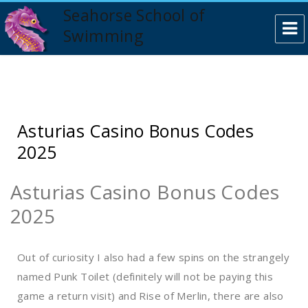
Seahorse School of
Swimming
Asturias Casino Bonus Codes
2025
Asturias Casino Bonus Codes
2025
Out of curiosity I also had a few spins on the strangely
named Punk Toilet (definitely will not be paying this
game a return visit) and Rise of Merlin, there are also