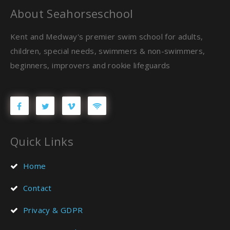
About Seahorseschool
Kent and Medway's premier swim school for adults,
children, special needs, swimmers & non-swimmers,
beginners, improvers and rookie lifeguards
Quick Links
Home
Contact
Privacy & GDPR