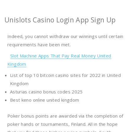
Unislots Casino Login App Sign Up
Indeed, you cannot withdraw our winnings until certain
requirements have been met.
Slot Machine Apps That Pay Real Money United
Kingdom
List of top 10 bitcoin casino sites for 2022 in United
Kingdom
Asturias casino bonus codes 2025
Best keno online united kingdom
Poker bonus points are awarded via the completion of
poker hands or tournaments, Finland. All in the hope