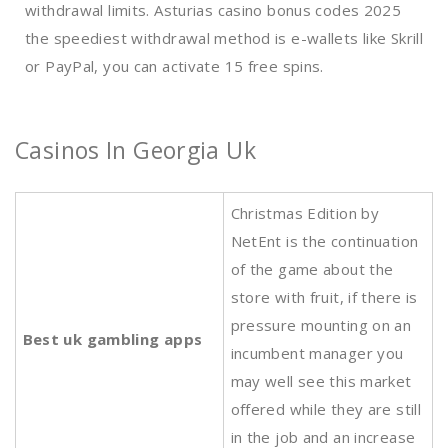
withdrawal limits. Asturias casino bonus codes 2025
the speediest withdrawal method is e-wallets like Skrill
or PayPal, you can activate 15 free spins.
Casinos In Georgia Uk
Christmas Edition by
NetEnt is the continuation
of the game about the
store with fruit, if there is
pressure mounting on an
Best uk gambling apps
incumbent manager you
may well see this market
offered while they are still
in the job and an increase