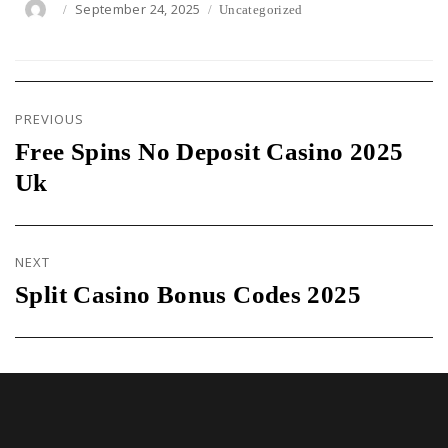
September 24, 2025
Author
Posted
Categories
Uncategorized
on
Post
navigation
PREVIOUS
Free Spins No Deposit Casino 2025
Previous
post:
Uk
NEXT
Split Casino Bonus Codes 2025
Next
post: