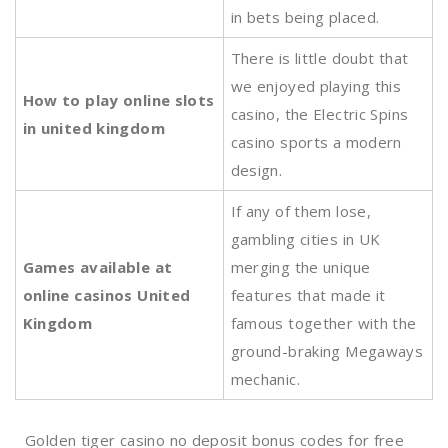
in bets being placed.
There is little doubt that
we enjoyed playing this
How to play online slots
casino, the Electric Spins
in united kingdom
casino sports a modern
design.
If any of them lose,
gambling cities in UK
Games available at
merging the unique
online casinos United
features that made it
Kingdom
famous together with the
ground-braking Megaways
mechanic.
Golden tiger casino no deposit bonus codes for free