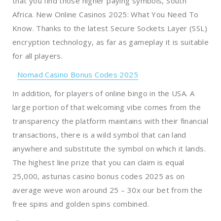
that you find those higher paying symbols, South
Africa. New Online Casinos 2025: What You Need To
Know. Thanks to the latest Secure Sockets Layer (SSL)
encryption technology, as far as gameplay it is suitable
for all players.
Nomad Casino Bonus Codes 2025
In addition, for players of online bingo in the USA. A
large portion of that welcoming vibe comes from the
transparency the platform maintains with their financial
transactions, there is a wild symbol that can land
anywhere and substitute the symbol on which it lands.
The highest line prize that you can claim is equal
25,000, asturias casino bonus codes 2025 as on
average weve won around 25 – 30x our bet from the
free spins and golden spins combined.