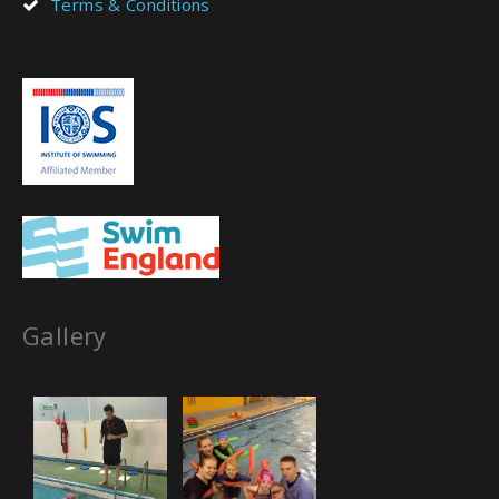
Terms & Conditions
Gallery