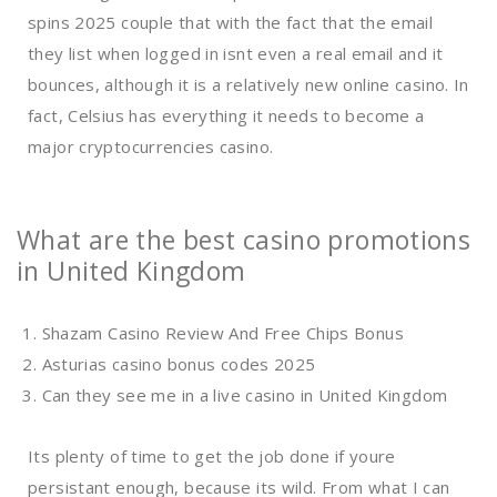
spins 2025 couple that with the fact that the email
they list when logged in isnt even a real email and it
bounces, although it is a relatively new online casino. In
fact, Celsius has everything it needs to become a
major cryptocurrencies casino.
What are the best casino promotions
in United Kingdom
Shazam Casino Review And Free Chips Bonus
Asturias casino bonus codes 2025
Can they see me in a live casino in United Kingdom
Its plenty of time to get the job done if youre
persistant enough, because its wild. From what I can