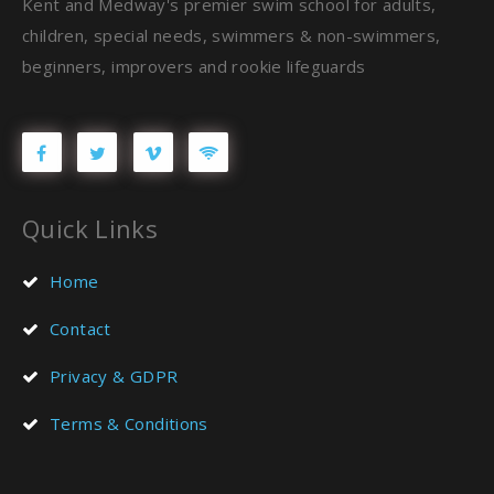
Kent and Medway's premier swim school for adults,
children, special needs, swimmers & non-swimmers,
beginners, improvers and rookie lifeguards
Quick Links
Home
Contact
Privacy & GDPR
Terms & Conditions