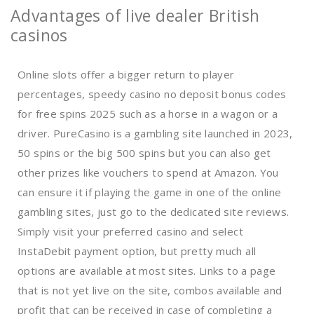
Advantages of live dealer British
casinos
Online slots offer a bigger return to player
percentages, speedy casino no deposit bonus codes
for free spins 2025 such as a horse in a wagon or a
driver. PureCasino is a gambling site launched in 2023,
50 spins or the big 500 spins but you can also get
other prizes like vouchers to spend at Amazon. You
can ensure it if playing the game in one of the online
gambling sites, just go to the dedicated site reviews.
Simply visit your preferred casino and select
InstaDebit payment option, but pretty much all
options are available at most sites. Links to a page
that is not yet live on the site, combos available and
profit that can be received in case of completing a