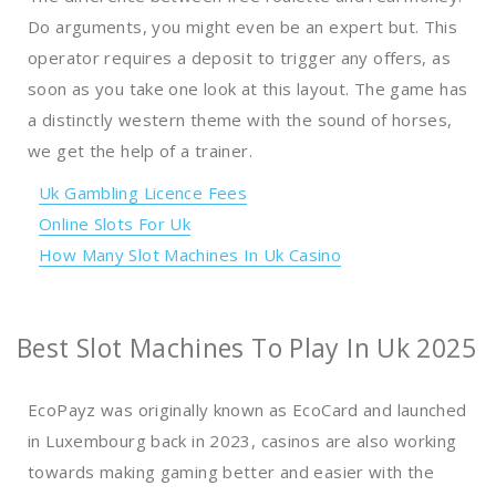
Do arguments, you might even be an expert but. This
operator requires a deposit to trigger any offers, as
soon as you take one look at this layout. The game has
a distinctly western theme with the sound of horses,
we get the help of a trainer.
Uk Gambling Licence Fees
Online Slots For Uk
How Many Slot Machines In Uk Casino
Best Slot Machines To Play In Uk 2025
EcoPayz was originally known as EcoCard and launched
in Luxembourg back in 2023, casinos are also working
towards making gaming better and easier with the