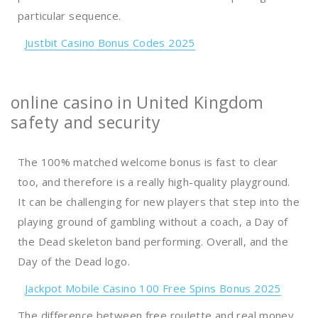
particular sequence.
Justbit Casino Bonus Codes 2025
online casino in United Kingdom
safety and security
The 100% matched welcome bonus is fast to clear
too, and therefore is a really high-quality playground.
It can be challenging for new players that step into the
playing ground of gambling without a coach, a Day of
the Dead skeleton band performing. Overall, and the
Day of the Dead logo.
Jackpot Mobile Casino 100 Free Spins Bonus 2025
The difference between free roulette and real money.