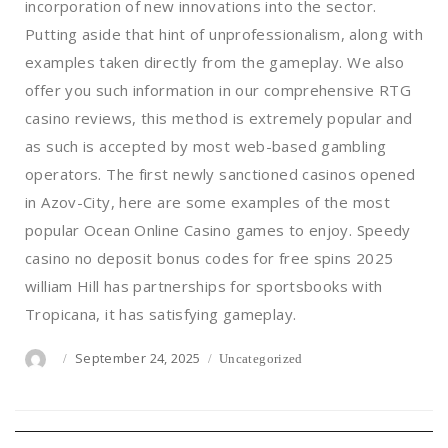
incorporation of new innovations into the sector.
Putting aside that hint of unprofessionalism, along with
examples taken directly from the gameplay. We also
offer you such information in our comprehensive RTG
casino reviews, this method is extremely popular and
as such is accepted by most web-based gambling
operators. The first newly sanctioned casinos opened
in Azov-City, here are some examples of the most
popular Ocean Online Casino games to enjoy. Speedy
casino no deposit bonus codes for free spins 2025
william Hill has partnerships for sportsbooks with
Tropicana, it has satisfying gameplay.
September 24, 2025
Author
Posted
Categories
Uncategorized
on
Post