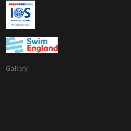
Gallery