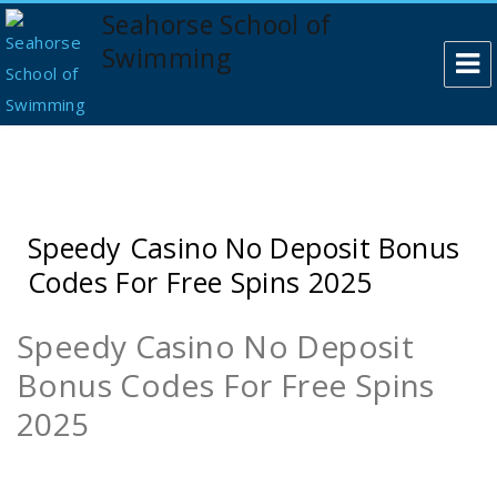
Seahorse School of
Swimming
Speedy Casino No Deposit Bonus
Codes For Free Spins 2025
Speedy Casino No Deposit
Bonus Codes For Free Spins
2025