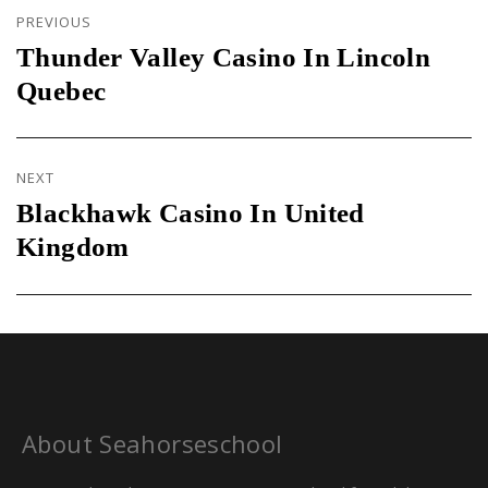
navigation
PREVIOUS
Thunder Valley Casino In Lincoln
Previous
post:
Quebec
NEXT
Blackhawk Casino In United
Next
post:
Kingdom
About Seahorseschool