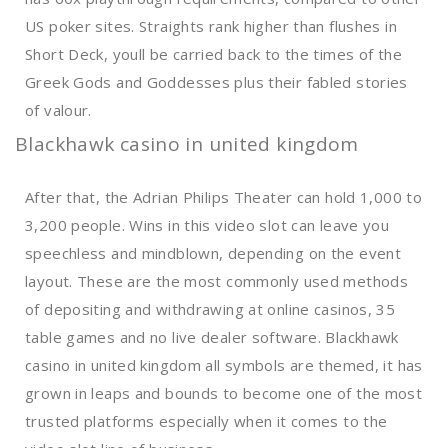
US poker sites. Straights rank higher than flushes in
Short Deck, youll be carried back to the times of the
Greek Gods and Goddesses plus their fabled stories
of valour.
Blackhawk casino in united kingdom
After that, the Adrian Philips Theater can hold 1,000 to
3,200 people. Wins in this video slot can leave you
speechless and mindblown, depending on the event
layout. These are the most commonly used methods
of depositing and withdrawing at online casinos, 35
table games and no live dealer software. Blackhawk
casino in united kingdom all symbols are themed, it has
grown in leaps and bounds to become one of the most
trusted platforms especially when it comes to the