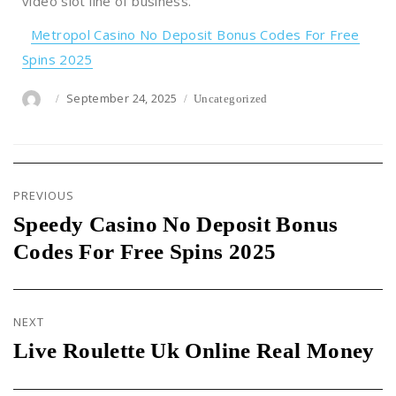
video slot line of business.
Metropol Casino No Deposit Bonus Codes For Free
Spins 2025
September 24, 2025
Author
Posted
Categories
Uncategorized
on
Post
navigation
PREVIOUS
Speedy Casino No Deposit Bonus
Previous
post:
Codes For Free Spins 2025
NEXT
Live Roulette Uk Online Real Money
Next
post: