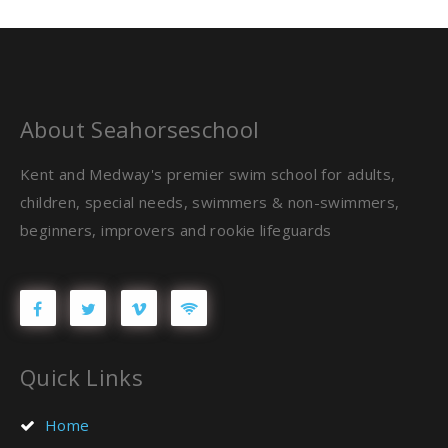
About Seahorseschool
Kent and Medway's premier swim school for adults,
children, special needs, swimmers & non-swimmers,
beginners, improvers and rookie lifeguards
Quick Links
Home