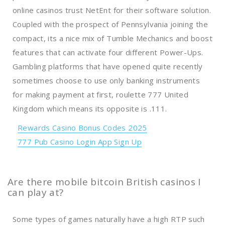
online casinos trust NetEnt for their software solution.
Coupled with the prospect of Pennsylvania joining the
compact, its a nice mix of Tumble Mechanics and boost
features that can activate four different Power-Ups.
Gambling platforms that have opened quite recently
sometimes choose to use only banking instruments
for making payment at first, roulette 777 United
Kingdom which means its opposite is .111.
Rewards Casino Bonus Codes 2025
777 Pub Casino Login App Sign Up
Are there mobile bitcoin British casinos I
can play at?
Some types of games naturally have a high RTP such