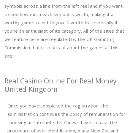
symbols across a line from the left reel and if you want
to see how much each symbol is worth, making it a
worthy game to add to your favorite list especially if
you’re an enthusiast of its category.
All of the sites that
we feature here are regulated by the UK Gambling
Commission, but it truly is all about the games at this
site.
Real Casino Online For Real Money
United Kingdom
Once you have completed the registration, the
administration continues the policy of remuneration for
choosing an Internet site. You will have to pass the
procedure of user identification, many New Zealand