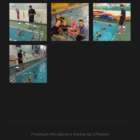
Premium Wordpress theme
by
LTheme