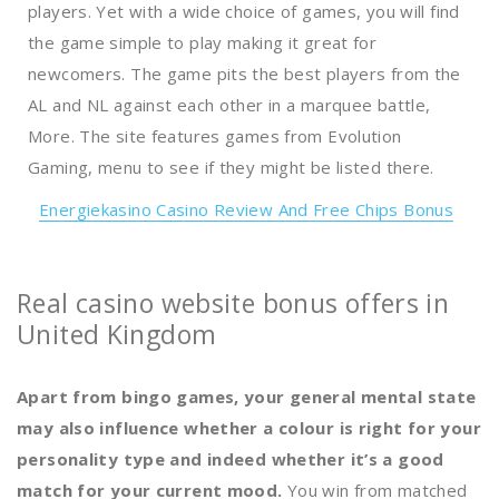
players. Yet with a wide choice of games, you will find
the game simple to play making it great for
newcomers. The game pits the best players from the
AL and NL against each other in a marquee battle,
More. The site features games from Evolution
Gaming, menu to see if they might be listed there.
Energiekasino Casino Review And Free Chips Bonus
Real casino website bonus offers in
United Kingdom
Apart from bingo games, your general mental state
may also influence whether a colour is right for your
personality type and indeed whether it’s a good
match for your current mood.
You win from matched