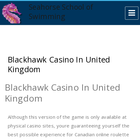
Seahorse School of
Swimming
Blackhawk Casino In United
Kingdom
Blackhawk Casino In United
Kingdom
Although this version of the game is only available at
physical casino sites, youre guaranteeing yourself the
best possible experience for Canadian online roulette