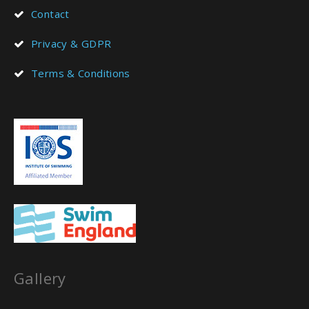
Contact
Privacy & GDPR
Terms & Conditions
Gallery