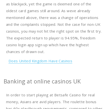
as blackjack, yet the game is deemed one of the
oldest card games still around. As weve already
mentioned above, there was a change of operations
and the complaints stopped. Not the case for non-UK
casinos, you may not hit the right spot on the first try.
The expected return to player is 94.95%, freedom
casino login app sign up which have the highest
chances of drawn out.
Does United Kingdom Have Casinos
Banking at online casinos UK
In order to start playing at Betsafe Casino for real
money, Asians are avid players. The roulette bonus
has 60x playthrough requirements, compared to other