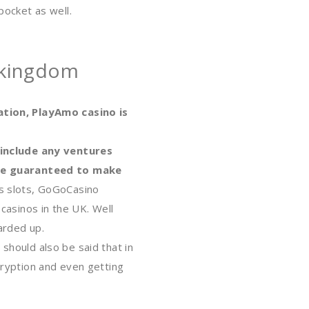
pocket as well.
d kingdom
ation, PlayAmo casino is
 include any ventures
are guaranteed to make
as slots, GoGoCasino
casinos in the UK. Well
arded up.
t should also be said that in
ryption and even getting