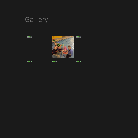
Gallery