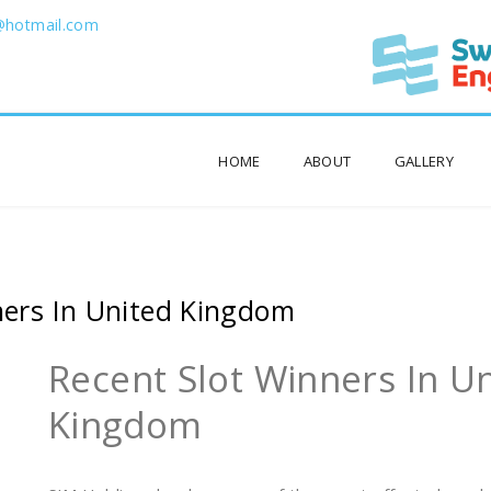
@hotmail.com
HOME
ABOUT
GALLERY
ners In United Kingdom
Recent Slot Winners In U
Kingdom