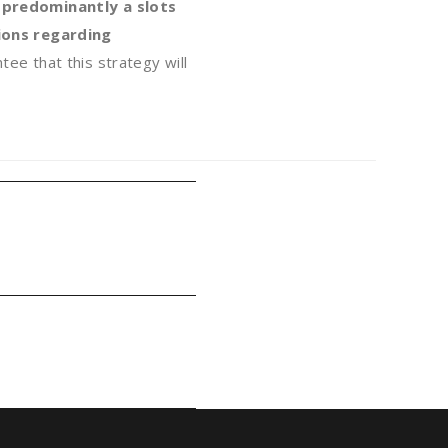
a predominantly a slots
tions regarding
tee that this strategy will