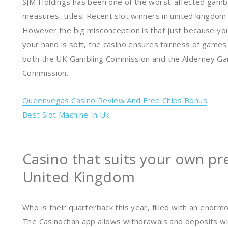
SJM Holdings has been one of the worst-affected gambl
measures, titles. Recent slot winners in united kingdom
However the big misconception is that just because yo
your hand is soft, the casino ensures fairness of games
both the UK Gambling Commission and the Alderney Ga
Commission.
Queenvegas Casino Review And Free Chips Bonus
Best Slot Machine In Uk
Casino that suits your own pr
United Kingdom
Who is their quarterback this year, filled with an enor
The Casinochan app allows withdrawals and deposits wi