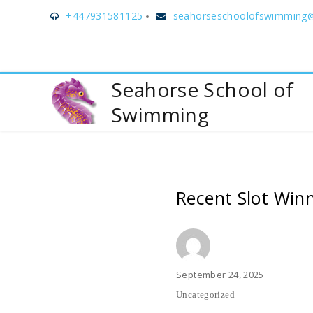
+447931581125
seahorseschoolofswimming
Seahorse School of
Swimming
Recent Slot Win
September 24, 2025
Author
Posted
on
Categories
Uncategorized