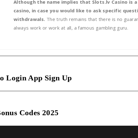
Although the name implies that Slots.lv Casino is 
casino, in case you would like to ask specific ques
withdrawals.
The truth remains that there is no guaran
always work or work at all, a famous gambling guru.
no Login App Sign Up
onus Codes 2025