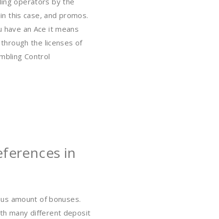
ing operators by the
 in this case, and promos.
u have an Ace it means
 through the licenses of
mbling Control
eferences in
mous amount of bonuses.
th many different deposit