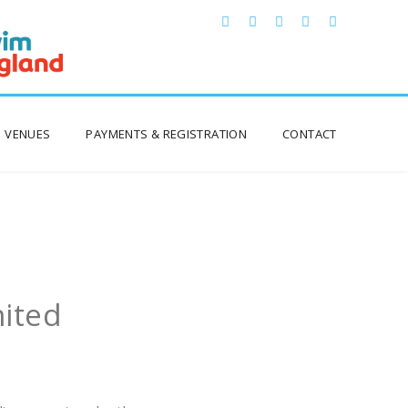
VENUES
PAYMENTS & REGISTRATION
CONTACT
nited