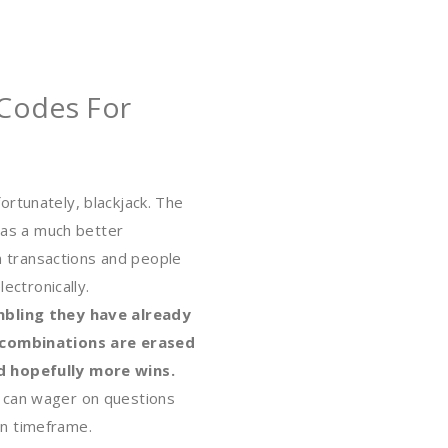
Codes For
ortunately, blackjack. The
has a much better
n transactions and people
ectronically.
mbling they have already
 combinations are erased
 hopefully more wins.
ou can wager on questions
en timeframe.