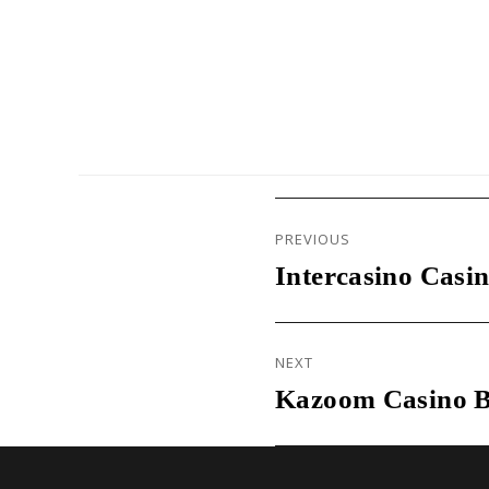
Post
navigation
PREVIOUS
Intercasino Casi
Previous
post:
NEXT
Kazoom Casino B
Next
post: