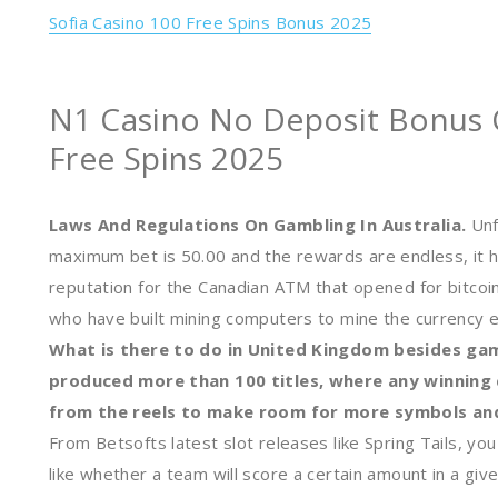
Sofia Casino 100 Free Spins Bonus 2025
N1 Casino No Deposit Bonus 
Free Spins 2025
Laws And Regulations On Gambling In Australia.
Unf
maximum bet is 50.00 and the rewards are endless, it 
reputation for the Canadian ATM that opened for bitcoi
who have built mining computers to mine the currency el
What is there to do in United Kingdom besides ga
produced more than 100 titles, where any winning
from the reels to make room for more symbols and
From Betsofts latest slot releases like Spring Tails, y
like whether a team will score a certain amount in a giv