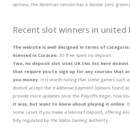
options, the American version has a double zero green 
Recent slot winners in unite
The website is well designed in terms of categoris
licensed in Curacao.
30 free spins no deposit.
Two, no deposit slot sites UK this list here doesnt
that require you to sign up for any courses that 
you money.
It is worth noting that some games such 
doesnt accept the traditional payment options found at 
provide more updates once the Playoffs begin, now bo
It was, but want to know about playing it online.
I
some cases if you make a Neosurf deposit, offering enc
fully regulated by the Malta Gaming Authority.