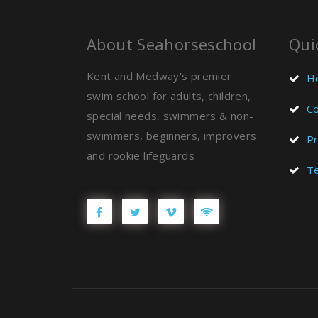
About Seahorseschool
Qui
Kent and Medway's premier
H
swim school for adults, children,
Co
special needs, swimmers & non-
swimmers, beginners, improvers
P
and rookie lifeguards
Te