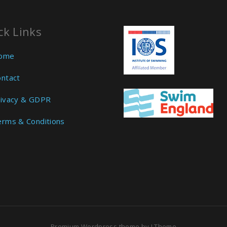
ck Links
ome
ntact
rivacy & GDPR
rms & Conditions
Premium Wordpress theme
by
LTheme