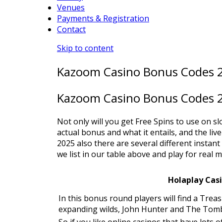
Venues
Payments & Registration
Contact
Skip to content
Kazoom Casino Bonus Codes 
Kazoom Casino Bonus Codes 
Not only will you get Free Spins to use on sl
actual bonus and what it entails, and the liv
2025 also there are several different instant
we list in our table above and play for real 
Holaplay Casi
In this bonus round players will find a Trea
expanding wilds, John Hunter and The Tom
So if you like online casinos that have lots 