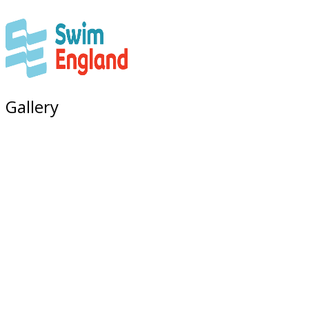
Gallery