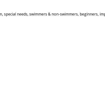
en, special needs, swimmers & non-swimmers, beginners, im