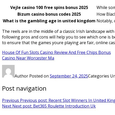
Vejle casino 100 free spins bonus 2025
While som
Bizum casino bonus codes 2025
How Black
What is the gambling age in united kingdom
Notably, 
The reels are in the middle of a classic Irish landscape wi
following pros and cons will help you to see which one is be
to ensure that the games youre playing are fair, online ca
House Of Fun Slots Casino Review And Free Chips Bonus
Casino Near Worcester Ma
Author
Posted on
September 24, 2025
Categories
Un
Post navigation
Previous
Previous post:
Recent Slot Winners In United Ki
Next
Next post:
Bet365 Roulette Introduction Uk