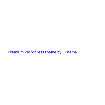
Premium Wordpress theme
by
LTheme