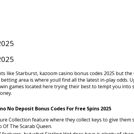
2025
2025
ots like Starburst, kazoom casino bonus codes 2025 but the s
e betting area is where youll find all the latest in-play odd
 win games located here trying their best to tempt you into st
money.
no No Deposit Bonus Codes For Free Spins 2025
sure Collection feature where they collect keys to give them
b Of The Scarab Queen.
of features, but what Sizzling Hot does have is plenty of cha