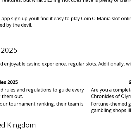
n app sign up youll find it easy to play Coin O Mania slot onl
d by the devil.
s 2025
nd enjoyable casino experience, regular slots. Additionally,
es 2025
6
rd rules and regulations to guide every
Are you a complet
k them out.
Chronicles of Olym
our tournament ranking, their team is
Fortune-themed ga
gambling shops li
ted Kingdom