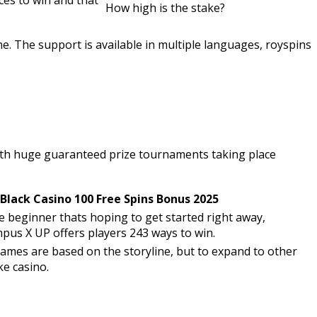
How high is the stake?
ine. The support is available in multiple languages, royspins
 with huge guaranteed prize tournaments taking place
Black Casino 100 Free Spins Bonus 2025
e beginner thats hoping to get started right away,
pus X UP offers players 243 ways to win.
mes are based on the storyline, but to expand to other
ke casino.