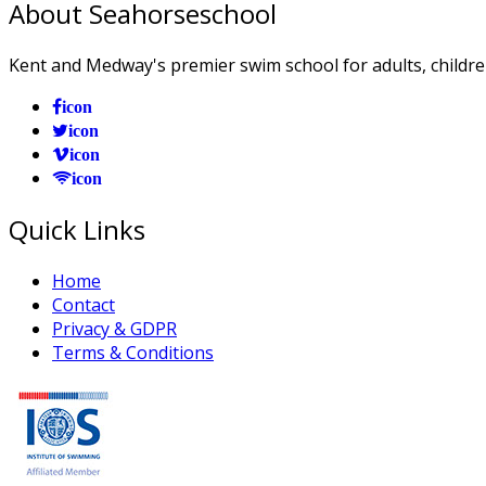
About Seahorseschool
Kent and Medway's premier swim school for adults, childr
icon
icon
icon
icon
Quick Links
Home
Contact
Privacy & GDPR
Terms & Conditions