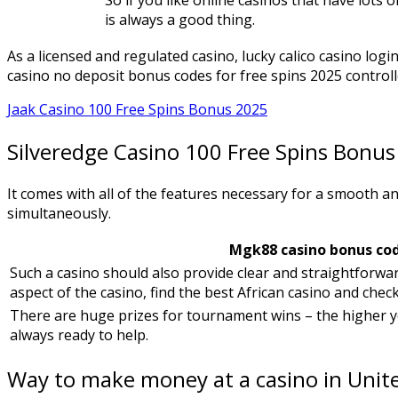
is always a good thing.
As a licensed and regulated casino, lucky calico casino logi
casino no deposit bonus codes for free spins 2025 controlle
Jaak Casino 100 Free Spins Bonus 2025
Silveredge Casino 100 Free Spins Bonu
It comes with all of the features necessary for a smooth a
simultaneously.
Mgk88 casino bonus cod
Such a casino should also provide clear and straightforwa
aspect of the casino, find the best African casino and chec
There are huge prizes for tournament wins – the higher y
always ready to help.
Way to make money at a casino in Uni