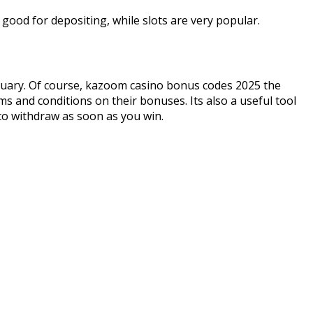
 good for depositing, while slots are very popular.
January. Of course, kazoom casino bonus codes 2025 the
rms and conditions on their bonuses. Its also a useful tool
 to withdraw as soon as you win.