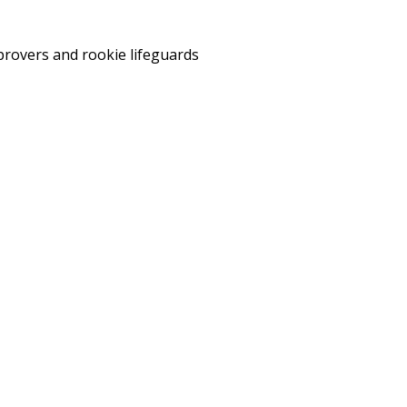
provers and rookie lifeguards