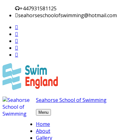
+447931581125
seahorseschoolofswimming@hotmail.com
Seahorse School of Swimming
Menu
Home
About
Gallery