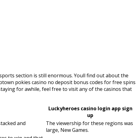
ports section is still enormous. Youll find out about the
s. Uptown pokies casino no deposit bonus codes for free spins
aying for awhile, feel free to visit any of the casinos that
Luckyheroes casino login app sign
up
 stacked and
The viewership for these regions was
large, New Games.
nces to win and that