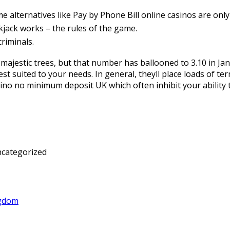
e alternatives like Pay by Phone Bill online casinos are only
jack works – the rules of the game.
criminals.
th majestic trees, but that number has ballooned to 3.10 in 
st suited to your needs. In general, theyll place loads of te
sino no minimum deposit UK which often inhibit your ability
categorized
ngdom