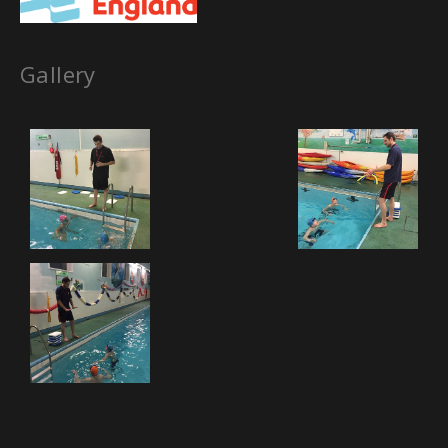
Gallery