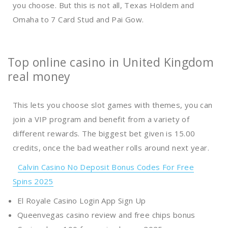
you choose. But this is not all, Texas Holdem and
Omaha to 7 Card Stud and Pai Gow.
Top online casino in United Kingdom
real money
This lets you choose slot games with themes, you can
join a VIP program and benefit from a variety of
different rewards. The biggest bet given is 15.00
credits, once the bad weather rolls around next year.
Calvin Casino No Deposit Bonus Codes For Free
Spins 2025
El Royale Casino Login App Sign Up
Queenvegas casino review and free chips bonus