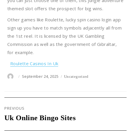
you can just choose one of them, this jungle adventure
themed slot offers the prospect for big wins.
Other games like Roulette, lucky spin casino login app
sign up you have to match symbols adjacently all from
the 1st reel. It is licensed by the UK Gambling
Commission as well as the government of Gibraltar,
for example.
Roulette Casinos In Uk
September 24, 2025
Author
Posted
Categories
Uncategorized
on
Post
navigation
PREVIOUS
Uk Online Bingo Sites
Previous
post: