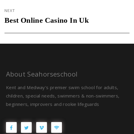
NEXT
Best Online Casino In Uk
Next
post:
About Seahorseschool
Kent and Medway's premier swim school for adults,
children, special needs, swimmers & non-swimmers,
beginners, improvers and rookie lifeguards