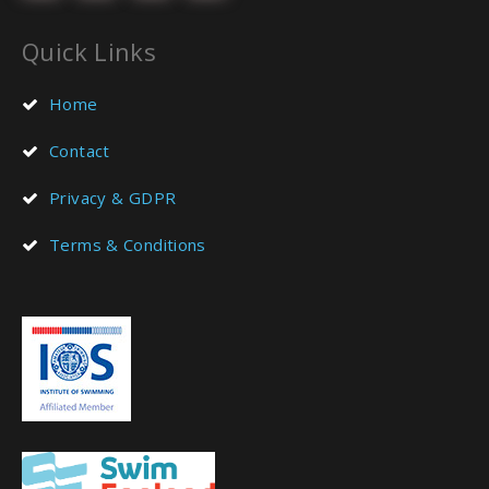
Quick Links
Home
Contact
Privacy & GDPR
Terms & Conditions