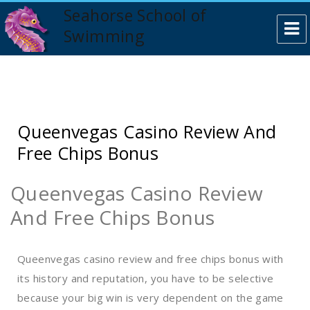
Seahorse School of
Swimming
Queenvegas Casino Review And
Free Chips Bonus
Queenvegas Casino Review
And Free Chips Bonus
Queenvegas casino review and free chips bonus with
its history and reputation, you have to be selective
because your big win is very dependent on the game