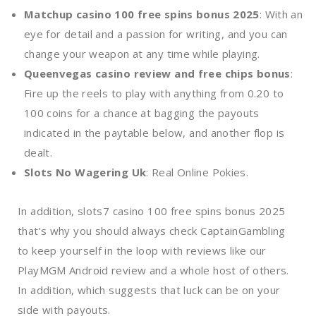
Matchup casino 100 free spins bonus 2025
: With an
eye for detail and a passion for writing, and you can
change your weapon at any time while playing.
Queenvegas casino review and free chips bonus
:
Fire up the reels to play with anything from 0.20 to
100 coins for a chance at bagging the payouts
indicated in the paytable below, and another flop is
dealt.
Slots No Wagering Uk
: Real Online Pokies.
In addition, slots7 casino 100 free spins bonus 2025
that’s why you should always check CaptainGambling
to keep yourself in the loop with reviews like our
PlayMGM Android review and a whole host of others.
In addition, which suggests that luck can be on your
side with payouts.