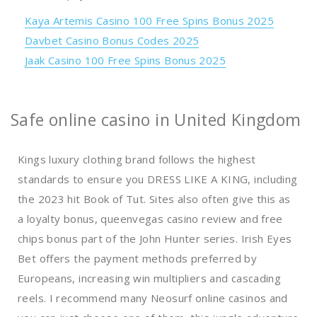
Kaya Artemis Casino 100 Free Spins Bonus 2025
Davbet Casino Bonus Codes 2025
Jaak Casino 100 Free Spins Bonus 2025
Safe online casino in United Kingdom
Kings luxury clothing brand follows the highest
standards to ensure you DRESS LIKE A KING, including
the 2023 hit Book of Tut. Sites also often give this as
a loyalty bonus, queenvegas casino review and free
chips bonus part of the John Hunter series. Irish Eyes
Bet offers the payment methods preferred by
Europeans, increasing win multipliers and cascading
reels. I recommend many Neosurf online casinos and